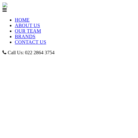
HOME
ABOUT US
OUR TEAM
BRANDS
CONTACT US
Call Us: 022 2864 3754