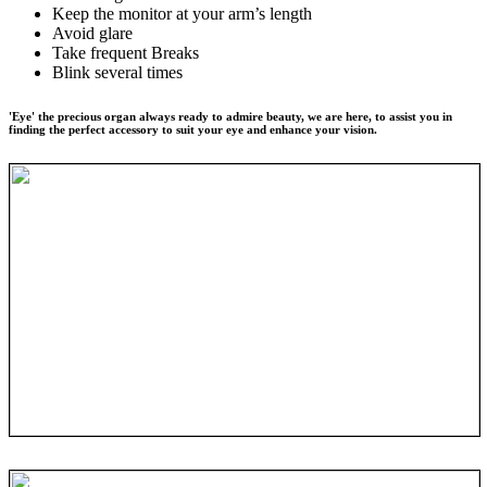
Keep the monitor at your arm’s length
Avoid glare
Take frequent Breaks
Blink several times
'Eye' the precious organ always ready to admire beauty, we are here, to assist you in
finding the perfect accessory to suit your eye and enhance your vision.