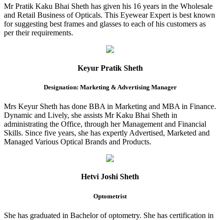
Mr Pratik Kaku Bhai Sheth has given his 16 years in the Wholesale
and Retail Business of Opticals. This Eyewear Expert is best known
for suggesting best frames and glasses to each of his customers as
per their requirements.
Keyur Pratik Sheth
Designation: Marketing & Advertising Manager
Mrs Keyur Sheth has done BBA in Marketing and MBA in Finance.
Dynamic and Lively, she assists Mr Kaku Bhai Sheth in
administrating the Office, through her Management and Financial
Skills. Since five years, she has expertly Advertised, Marketed and
Managed Various Optical Brands and Products.
Hetvi Joshi Sheth
Optometrist
She has graduated in Bachelor of optometry. She has certification in