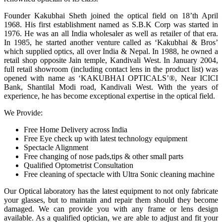
Founder Kakubhai Sheth joined the optical field on 18’th April
1968. His first establishment named as S.B.K Corp was started in
1976. He was an all India wholesaler as well as retailer of that era.
In 1985, he started another venture called as ‘Kakubhai & Bros’
which supplied optics, all over India & Nepal. In 1988, he owned a
retail shop opposite Jain temple, Kandivali West. In January 2004,
full retail showroom (including contact lens in the product list) was
opened with name as ‘KAKUBHAI OPTICALS’®, Near ICICI
Bank, Shantilal Modi road, Kandivali West. With the years of
experience, he has become exceptional expertise in the optical field.
We Provide:
Free Home Delivery across India
Free Eye check up with latest technology equipment
Spectacle Alignment
Free changing of nose pads,tips & other small parts
Qualified Optometrist Consultation
Free cleaning of spectacle with Ultra Sonic cleaning machine
Our Optical laboratory has the latest equipment to not only fabricate
your glasses, but to maintain and repair them should they become
damaged. We can provide you with any frame or lens design
available. As a qualified optician, we are able to adjust and fit your