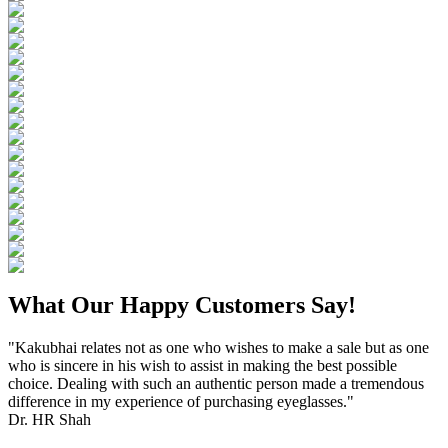
What Our Happy Customers Say!
"Kakubhai relates not as one who wishes to make a sale but as one
who is sincere in his wish to assist in making the best possible
choice. Dealing with such an authentic person made a tremendous
difference in my experience of purchasing eyeglasses."
Dr. HR Shah