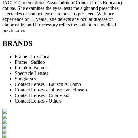
IACLE ( International Association of Contact Lens Educator)
course. She examines the eyes, tests the sight and prescribes
spectacles or contact lenses to those as per need. With her
experience of 12 years , she detects any ocular disease or
abnormality and if necessary refers the patient to a medical
practitioner.
BRANDS
Frame - Lexottica
Frame - Safiloo
Premium Brands
Spectacle Lenses
Sunglasses
Contact Lenses - Bausch & Lomb
Contact Lenses - Johnson & Johnson
Contact Lenses - Ciba Vision
Contact Lenses - Others