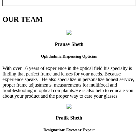
OUR
TEAM
Pranav Sheth
Ophthalmic Dispensing Optician
With over 16 years of experience in the optical field his specialty is
finding that perfect frame and lenses for your needs. Because
experience speaks - He also specialize in personalize honest service,
proper frame adjustments, measurements for multifocal and
troubleshooting in optical complaints.He is also help to educate you
about your product and the proper way to care your glasses.
Pratik Sheth
Designation: Eyewear Expert