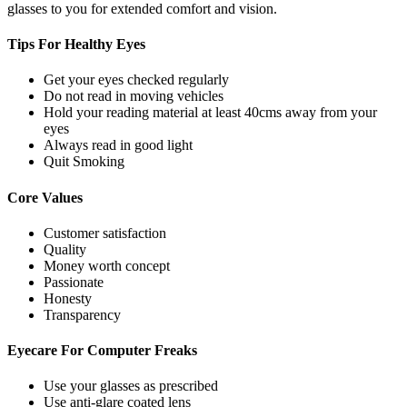
glasses to you for extended comfort and vision.
Tips For
Healthy Eyes
Get your eyes checked regularly
Do not read in moving vehicles
Hold your reading material at least 40cms away from your
eyes
Always read in good light
Quit Smoking
Core
Values
Customer satisfaction
Quality
Money worth concept
Passionate
Honesty
Transparency
Eyecare For
Computer Freaks
Use your glasses as prescribed
Use anti-glare coated lens