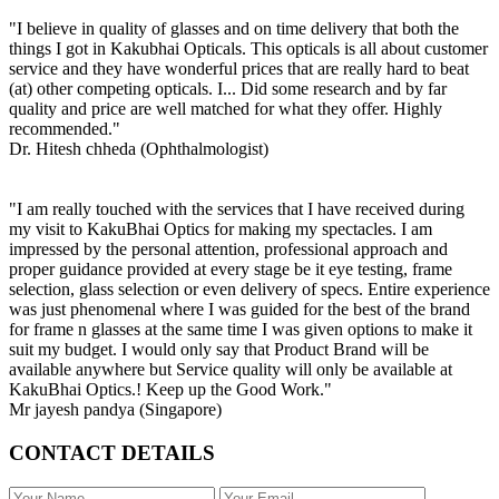
"I believe in quality of glasses and on time delivery that both the
things I got in Kakubhai Opticals. This opticals is all about customer
service and they have wonderful prices that are really hard to beat
(at) other competing opticals. I... Did some research and by far
quality and price are well matched for what they offer. Highly
recommended."
Dr. Hitesh chheda (Ophthalmologist)
"I am really touched with the services that I have received during
my visit to KakuBhai Optics for making my spectacles. I am
impressed by the personal attention, professional approach and
proper guidance provided at every stage be it eye testing, frame
selection, glass selection or even delivery of specs. Entire experience
was just phenomenal where I was guided for the best of the brand
for frame n glasses at the same time I was given options to make it
suit my budget. I would only say that Product Brand will be
available anywhere but Service quality will only be available at
KakuBhai Optics.! Keep up the Good Work."
Mr jayesh pandya (Singapore)
CONTACT DETAILS