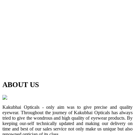
ABOUT
US
Kakubhai Opticals - only aim was to give precise and quality
eyewear. Throughout the journey of Kakubhai Opticals has always
tried to give the wondrous and high quality of eyewear products. By
keeping our-self technically updated and making our delivery on
time and best of our sales service not only make us unique but also
renowned optician of its class.