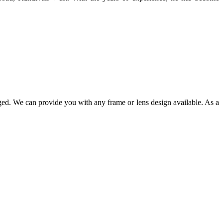
ged. We can provide you with any frame or lens design available. As a