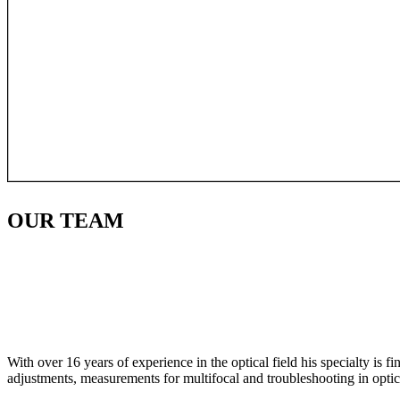
OUR
TEAM
With over 16 years of experience in the optical field his specialty is 
adjustments, measurements for multifocal and troubleshooting in optic