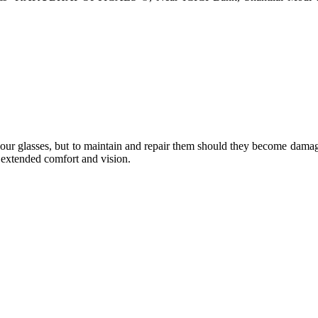
e your glasses, but to maintain and repair them should they become dama
or extended comfort and vision.