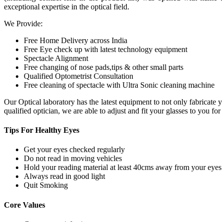
exceptional expertise in the optical field.
We Provide:
Free Home Delivery across India
Free Eye check up with latest technology equipment
Spectacle Alignment
Free changing of nose pads,tips & other small parts
Qualified Optometrist Consultation
Free cleaning of spectacle with Ultra Sonic cleaning machine
Our Optical laboratory has the latest equipment to not only fabricat
qualified optician, we are able to adjust and fit your glasses to you f
Tips For
Healthy Eyes
Get your eyes checked regularly
Do not read in moving vehicles
Hold your reading material at least 40cms away from your eyes
Always read in good light
Quit Smoking
Core
Values