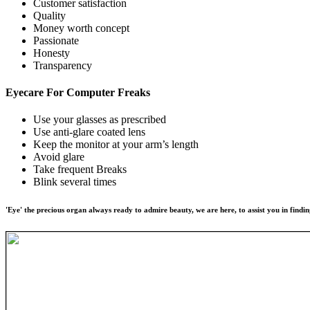
Customer satisfaction
Quality
Money worth concept
Passionate
Honesty
Transparency
Eyecare For
Computer Freaks
Use your glasses as prescribed
Use anti-glare coated lens
Keep the monitor at your arm’s length
Avoid glare
Take frequent Breaks
Blink several times
'Eye' the precious organ always ready to admire beauty, we are here, to assist you in findin