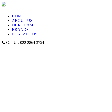
HOME
ABOUT US
OUR TEAM
BRANDS
CONTACT US
Call Us: 022 2864 3754