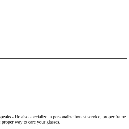
speaks - He also specialize in personalize honest service, proper frame
 proper way to care your glasses.