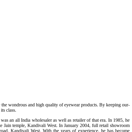
e the wondrous and high quality of eyewear products. By keeping our-
ts class.
s an all India wholesaler as well as retailer of that era. In 1985, he
te Jain temple, Kandivali West. In January 2004, full retail showroom
ad, Kandivali West. With the years of experience, he has become