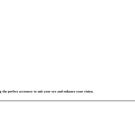
g the perfect accessory to suit your eye and enhance your vision.