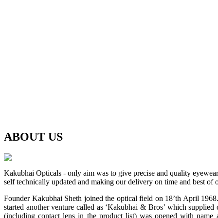
ABOUT
US
Kakubhai Opticals - only aim was to give precise and quality eyewea
self technically updated and making our delivery on time and best of o
Founder Kakubhai Sheth joined the optical field on 18’th April 1968. 
started another venture called as ‘Kakubhai & Bros’ which supplied o
(including contact lens in the product list) was opened with n