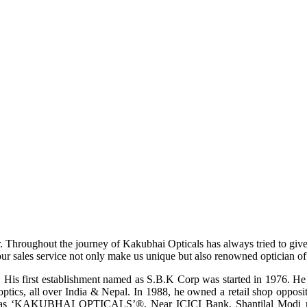
r. Throughout the journey of Kakubhai Opticals has always tried to giv
ur sales service not only make us unique but also renowned optician of i
His first establishment named as S.B.K Corp was started in 1976. He wa
ptics, all over India & Nepal. In 1988, he owned a retail shop opposi
ame as ‘KAKUBHAI OPTICALS’®, Near ICICI Bank, Shantilal Modi ro