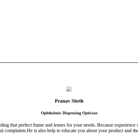
Pranav Sheth
Ophthalmic Dispensing Optician
finding that perfect frame and lenses for your needs. Because experience 
al complaints.He is also help to educate you about your product and the