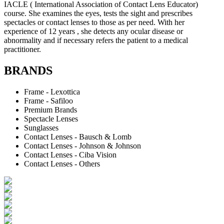
IACLE ( International Association of Contact Lens Educator)
course. She examines the eyes, tests the sight and prescribes
spectacles or contact lenses to those as per need. With her
experience of 12 years , she detects any ocular disease or
abnormality and if necessary refers the patient to a medical
practitioner.
BRANDS
Frame - Lexottica
Frame - Safiloo
Premium Brands
Spectacle Lenses
Sunglasses
Contact Lenses - Bausch & Lomb
Contact Lenses - Johnson & Johnson
Contact Lenses - Ciba Vision
Contact Lenses - Others