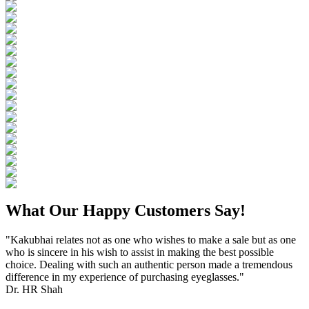
What Our Happy Customers Say!
"Kakubhai relates not as one who wishes to make a sale but as one
who is sincere in his wish to assist in making the best possible
choice. Dealing with such an authentic person made a tremendous
difference in my experience of purchasing eyeglasses."
Dr. HR Shah