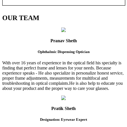
OUR
TEAM
Pranav Sheth
Ophthalmic Dispensing Optician
With over 16 years of experience in the optical field his specialty is
finding that perfect frame and lenses for your needs. Because
experience speaks - He also specialize in personalize honest service,
proper frame adjustments, measurements for multifocal and
troubleshooting in optical complaints.He is also help to educate you
about your product and the proper way to care your glasses.
Pratik Sheth
Designation: Eyewear Expert