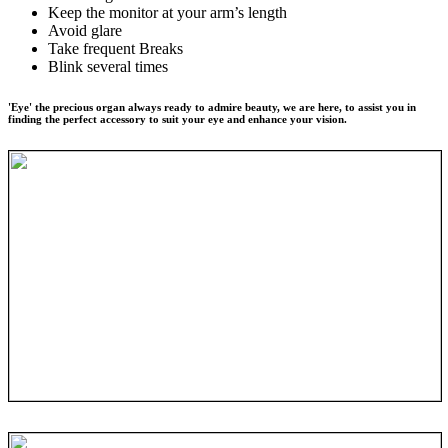
Keep the monitor at your arm’s length
Avoid glare
Take frequent Breaks
Blink several times
'Eye' the precious organ always ready to admire beauty, we are here, to assist you in
finding the perfect accessory to suit your eye and enhance your vision.