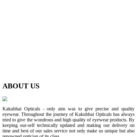
ABOUT
US
Kakubhai Opticals - only aim was to give precise and quality
eyewear. Throughout the journey of Kakubhai Opticals has always
tried to give the wondrous and high quality of eyewear products. By
keeping our-self technically updated and making our delivery on
time and best of our sales service not only make us unique but also
renowned optician of its class.