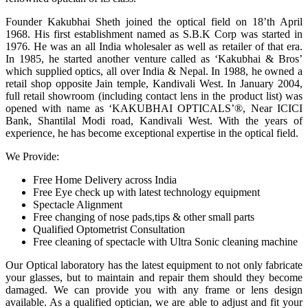
Founder Kakubhai Sheth joined the optical field on 18’th April
1968. His first establishment named as S.B.K Corp was started in
1976. He was an all India wholesaler as well as retailer of that era.
In 1985, he started another venture called as ‘Kakubhai & Bros’
which supplied optics, all over India & Nepal. In 1988, he owned a
retail shop opposite Jain temple, Kandivali West. In January 2004,
full retail showroom (including contact lens in the product list) was
opened with name as ‘KAKUBHAI OPTICALS’®, Near ICICI
Bank, Shantilal Modi road, Kandivali West. With the years of
experience, he has become exceptional expertise in the optical field.
We Provide:
Free Home Delivery across India
Free Eye check up with latest technology equipment
Spectacle Alignment
Free changing of nose pads,tips & other small parts
Qualified Optometrist Consultation
Free cleaning of spectacle with Ultra Sonic cleaning machine
Our Optical laboratory has the latest equipment to not only fabricate
your glasses, but to maintain and repair them should they become
damaged. We can provide you with any frame or lens design
available. As a qualified optician, we are able to adjust and fit your