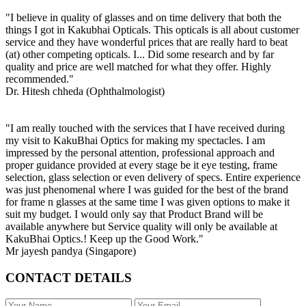
"I believe in quality of glasses and on time delivery that both the
things I got in Kakubhai Opticals. This opticals is all about customer
service and they have wonderful prices that are really hard to beat
(at) other competing opticals. I... Did some research and by far
quality and price are well matched for what they offer. Highly
recommended."
Dr. Hitesh chheda (Ophthalmologist)
"I am really touched with the services that I have received during
my visit to KakuBhai Optics for making my spectacles. I am
impressed by the personal attention, professional approach and
proper guidance provided at every stage be it eye testing, frame
selection, glass selection or even delivery of specs. Entire experience
was just phenomenal where I was guided for the best of the brand
for frame n glasses at the same time I was given options to make it
suit my budget. I would only say that Product Brand will be
available anywhere but Service quality will only be available at
KakuBhai Optics.! Keep up the Good Work."
Mr jayesh pandya (Singapore)
CONTACT DETAILS