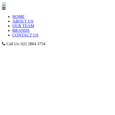
HOME
ABOUT US
OUR TEAM
BRANDS
CONTACT US
Call Us: 022 2864 3754