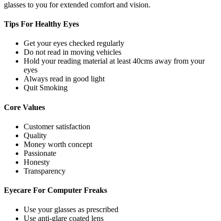
glasses to you for extended comfort and vision.
Tips For
Healthy Eyes
Get your eyes checked regularly
Do not read in moving vehicles
Hold your reading material at least 40cms away from your
eyes
Always read in good light
Quit Smoking
Core
Values
Customer satisfaction
Quality
Money worth concept
Passionate
Honesty
Transparency
Eyecare For
Computer Freaks
Use your glasses as prescribed
Use anti-glare coated lens