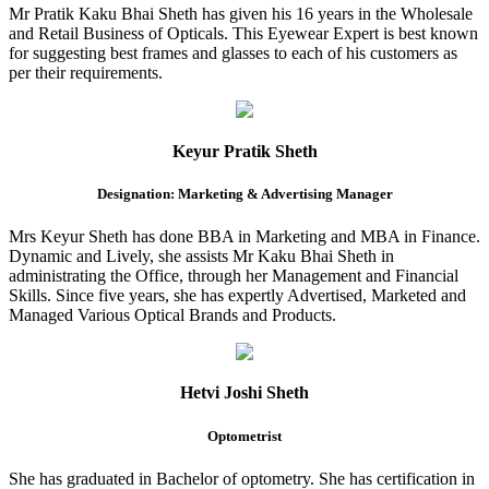
Mr Pratik Kaku Bhai Sheth has given his 16 years in the Wholesale
and Retail Business of Opticals. This Eyewear Expert is best known
for suggesting best frames and glasses to each of his customers as
per their requirements.
Keyur Pratik Sheth
Designation: Marketing & Advertising Manager
Mrs Keyur Sheth has done BBA in Marketing and MBA in Finance.
Dynamic and Lively, she assists Mr Kaku Bhai Sheth in
administrating the Office, through her Management and Financial
Skills. Since five years, she has expertly Advertised, Marketed and
Managed Various Optical Brands and Products.
Hetvi Joshi Sheth
Optometrist
She has graduated in Bachelor of optometry. She has certification in