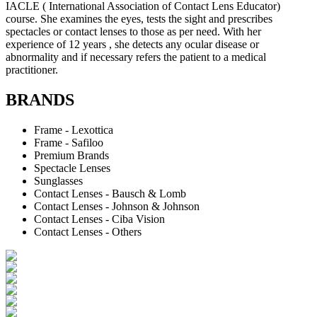
IACLE ( International Association of Contact Lens Educator)
course. She examines the eyes, tests the sight and prescribes
spectacles or contact lenses to those as per need. With her
experience of 12 years , she detects any ocular disease or
abnormality and if necessary refers the patient to a medical
practitioner.
BRANDS
Frame - Lexottica
Frame - Safiloo
Premium Brands
Spectacle Lenses
Sunglasses
Contact Lenses - Bausch & Lomb
Contact Lenses - Johnson & Johnson
Contact Lenses - Ciba Vision
Contact Lenses - Others