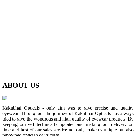
ABOUT
US
Kakubhai Opticals - only aim was to give precise and quality
eyewear. Throughout the journey of Kakubhai Opticals has always
tried to give the wondrous and high quality of eyewear products. By
keeping our-self technically updated and making our delivery on
time and best of our sales service not only make us unique but also
renowned optician of its class.