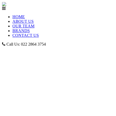
HOME
ABOUT US
OUR TEAM
BRANDS
CONTACT US
Call Us: 022 2864 3754