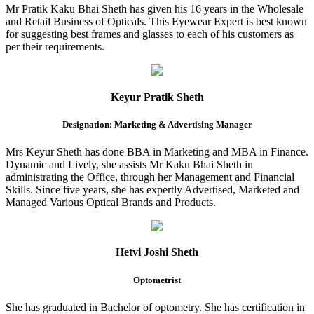
Mr Pratik Kaku Bhai Sheth has given his 16 years in the Wholesale
and Retail Business of Opticals. This Eyewear Expert is best known
for suggesting best frames and glasses to each of his customers as
per their requirements.
Keyur Pratik Sheth
Designation: Marketing & Advertising Manager
Mrs Keyur Sheth has done BBA in Marketing and MBA in Finance.
Dynamic and Lively, she assists Mr Kaku Bhai Sheth in
administrating the Office, through her Management and Financial
Skills. Since five years, she has expertly Advertised, Marketed and
Managed Various Optical Brands and Products.
Hetvi Joshi Sheth
Optometrist
She has graduated in Bachelor of optometry. She has certification in