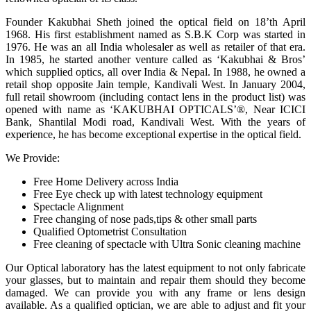
Founder Kakubhai Sheth joined the optical field on 18’th April
1968. His first establishment named as S.B.K Corp was started in
1976. He was an all India wholesaler as well as retailer of that era.
In 1985, he started another venture called as ‘Kakubhai & Bros’
which supplied optics, all over India & Nepal. In 1988, he owned a
retail shop opposite Jain temple, Kandivali West. In January 2004,
full retail showroom (including contact lens in the product list) was
opened with name as ‘KAKUBHAI OPTICALS’®, Near ICICI
Bank, Shantilal Modi road, Kandivali West. With the years of
experience, he has become exceptional expertise in the optical field.
We Provide:
Free Home Delivery across India
Free Eye check up with latest technology equipment
Spectacle Alignment
Free changing of nose pads,tips & other small parts
Qualified Optometrist Consultation
Free cleaning of spectacle with Ultra Sonic cleaning machine
Our Optical laboratory has the latest equipment to not only fabricate
your glasses, but to maintain and repair them should they become
damaged. We can provide you with any frame or lens design
available. As a qualified optician, we are able to adjust and fit your