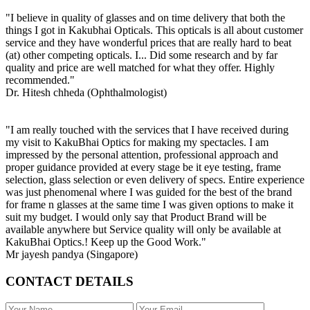
"I believe in quality of glasses and on time delivery that both the
things I got in Kakubhai Opticals. This opticals is all about customer
service and they have wonderful prices that are really hard to beat
(at) other competing opticals. I... Did some research and by far
quality and price are well matched for what they offer. Highly
recommended."
Dr. Hitesh chheda (Ophthalmologist)
"I am really touched with the services that I have received during
my visit to KakuBhai Optics for making my spectacles. I am
impressed by the personal attention, professional approach and
proper guidance provided at every stage be it eye testing, frame
selection, glass selection or even delivery of specs. Entire experience
was just phenomenal where I was guided for the best of the brand
for frame n glasses at the same time I was given options to make it
suit my budget. I would only say that Product Brand will be
available anywhere but Service quality will only be available at
KakuBhai Optics.! Keep up the Good Work."
Mr jayesh pandya (Singapore)
CONTACT DETAILS