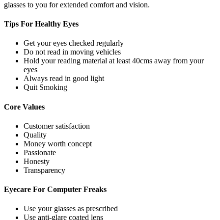
glasses to you for extended comfort and vision.
Tips For
Healthy Eyes
Get your eyes checked regularly
Do not read in moving vehicles
Hold your reading material at least 40cms away from your
eyes
Always read in good light
Quit Smoking
Core
Values
Customer satisfaction
Quality
Money worth concept
Passionate
Honesty
Transparency
Eyecare For
Computer Freaks
Use your glasses as prescribed
Use anti-glare coated lens