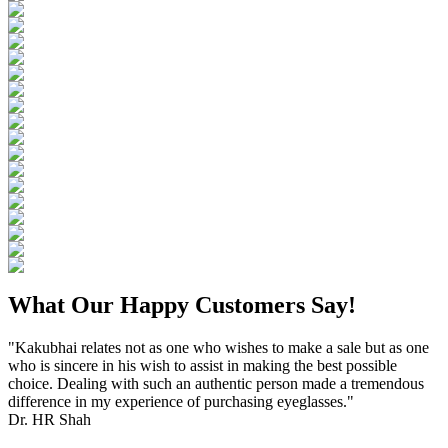
What Our Happy Customers Say!
"Kakubhai relates not as one who wishes to make a sale but as one
who is sincere in his wish to assist in making the best possible
choice. Dealing with such an authentic person made a tremendous
difference in my experience of purchasing eyeglasses."
Dr. HR Shah