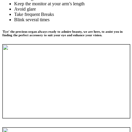
Keep the monitor at your arm’s length
Avoid glare
Take frequent Breaks
Blink several times
'Eye' the precious organ always ready to admire beauty, we are here, to assist you in
finding the perfect accessory to suit your eye and enhance your vision.