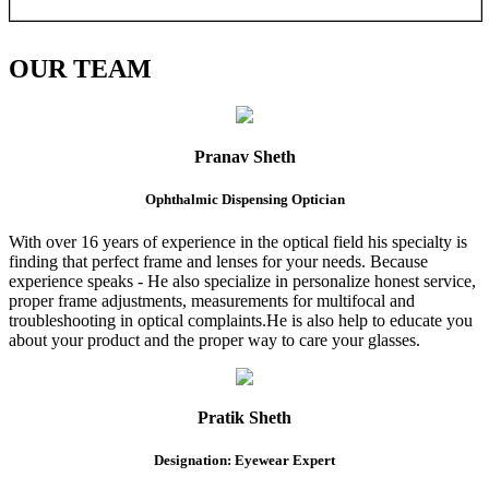
OUR
TEAM
Pranav Sheth
Ophthalmic Dispensing Optician
With over 16 years of experience in the optical field his specialty is
finding that perfect frame and lenses for your needs. Because
experience speaks - He also specialize in personalize honest service,
proper frame adjustments, measurements for multifocal and
troubleshooting in optical complaints.He is also help to educate you
about your product and the proper way to care your glasses.
Pratik Sheth
Designation: Eyewear Expert