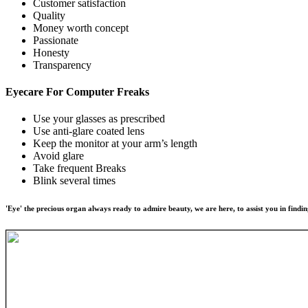
Customer satisfaction
Quality
Money worth concept
Passionate
Honesty
Transparency
Eyecare For
Computer Freaks
Use your glasses as prescribed
Use anti-glare coated lens
Keep the monitor at your arm’s length
Avoid glare
Take frequent Breaks
Blink several times
'Eye' the precious organ always ready to admire beauty, we are here, to assist you in findin