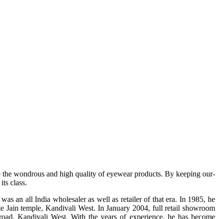
e the wondrous and high quality of eyewear products. By keeping our-
ts class.
s an all India wholesaler as well as retailer of that era. In 1985, he
te Jain temple, Kandivali West. In January 2004, full retail showroom
ad, Kandivali West. With the years of experience, he has become