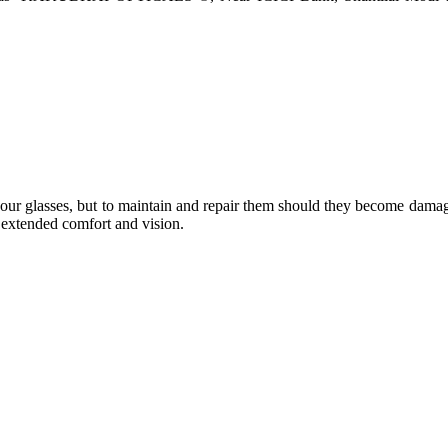
e your glasses, but to maintain and repair them should they become dama
or extended comfort and vision.