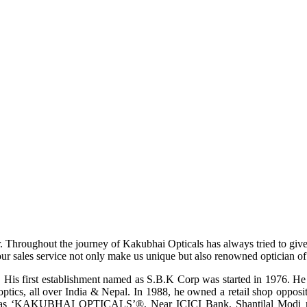
r. Throughout the journey of Kakubhai Opticals has always tried to giv
ur sales service not only make us unique but also renowned optician of i
His first establishment named as S.B.K Corp was started in 1976. He wa
ptics, all over India & Nepal. In 1988, he owned a retail shop opposi
ame as ‘KAKUBHAI OPTICALS’®, Near ICICI Bank, Shantilal Modi ro