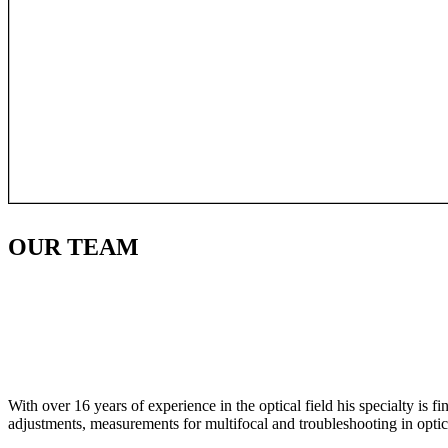
OUR
TEAM
With over 16 years of experience in the optical field his specialty is 
adjustments, measurements for multifocal and troubleshooting in optic