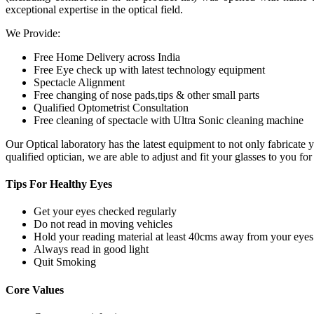
exceptional expertise in the optical field.
We Provide:
Free Home Delivery across India
Free Eye check up with latest technology equipment
Spectacle Alignment
Free changing of nose pads,tips & other small parts
Qualified Optometrist Consultation
Free cleaning of spectacle with Ultra Sonic cleaning machine
Our Optical laboratory has the latest equipment to not only fabricat
qualified optician, we are able to adjust and fit your glasses to you f
Tips For
Healthy Eyes
Get your eyes checked regularly
Do not read in moving vehicles
Hold your reading material at least 40cms away from your eyes
Always read in good light
Quit Smoking
Core
Values