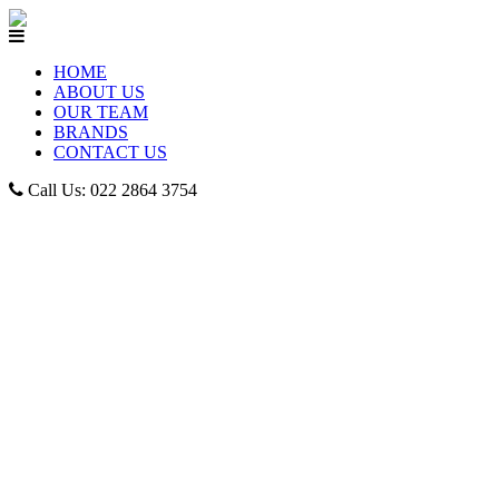
HOME
ABOUT US
OUR TEAM
BRANDS
CONTACT US
Call Us: 022 2864 3754