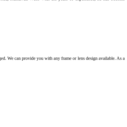
ged. We can provide you with any frame or lens design available. As a