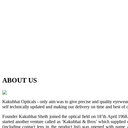
ABOUT
US
Kakubhai Opticals - only aim was to give precise and quality eyewea
self technically updated and making our delivery on time and best of o
Founder Kakubhai Sheth joined the optical field on 18’th April 1968. 
started another venture called as ‘Kakubhai & Bros’ which supplied o
(including contact lens in the product list) was opened with n