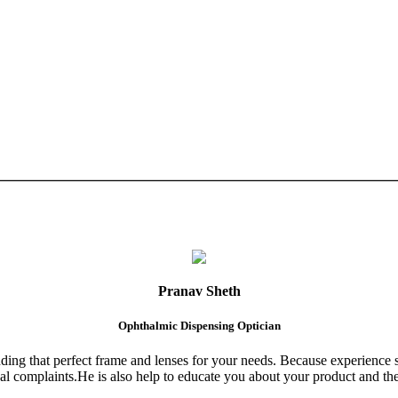
Pranav Sheth
Ophthalmic Dispensing Optician
finding that perfect frame and lenses for your needs. Because experience 
al complaints.He is also help to educate you about your product and the