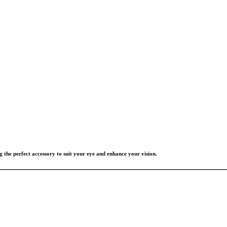
g the perfect accessory to suit your eye and enhance your vision.