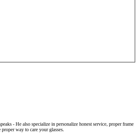
speaks - He also specialize in personalize honest service, proper frame
 proper way to care your glasses.