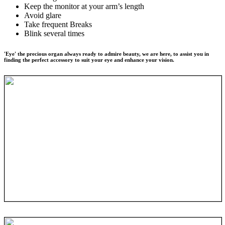
Keep the monitor at your arm’s length
Avoid glare
Take frequent Breaks
Blink several times
'Eye' the precious organ always ready to admire beauty, we are here, to assist you in
finding the perfect accessory to suit your eye and enhance your vision.