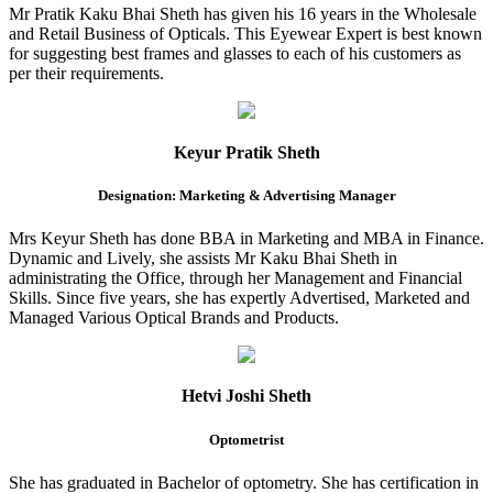
Mr Pratik Kaku Bhai Sheth has given his 16 years in the Wholesale
and Retail Business of Opticals. This Eyewear Expert is best known
for suggesting best frames and glasses to each of his customers as
per their requirements.
Keyur Pratik Sheth
Designation: Marketing & Advertising Manager
Mrs Keyur Sheth has done BBA in Marketing and MBA in Finance.
Dynamic and Lively, she assists Mr Kaku Bhai Sheth in
administrating the Office, through her Management and Financial
Skills. Since five years, she has expertly Advertised, Marketed and
Managed Various Optical Brands and Products.
Hetvi Joshi Sheth
Optometrist
She has graduated in Bachelor of optometry. She has certification in