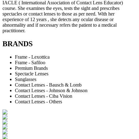
IACLE ( International Association of Contact Lens Educator)
course. She examines the eyes, tests the sight and prescribes
spectacles or contact lenses to those as per need. With her
experience of 12 years , she detects any ocular disease or
abnormality and if necessary refers the patient to a medical
practitioner.
BRANDS
Frame - Lexottica
Frame - Safiloo
Premium Brands
Spectacle Lenses
Sunglasses
Contact Lenses - Bausch & Lomb
Contact Lenses - Johnson & Johnson
Contact Lenses - Ciba Vision
Contact Lenses - Others