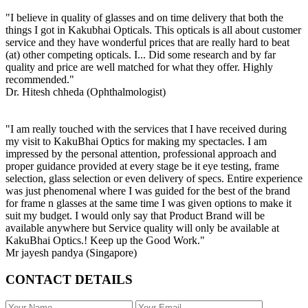
"I believe in quality of glasses and on time delivery that both the
things I got in Kakubhai Opticals. This opticals is all about customer
service and they have wonderful prices that are really hard to beat
(at) other competing opticals. I... Did some research and by far
quality and price are well matched for what they offer. Highly
recommended."
Dr. Hitesh chheda (Ophthalmologist)
"I am really touched with the services that I have received during
my visit to KakuBhai Optics for making my spectacles. I am
impressed by the personal attention, professional approach and
proper guidance provided at every stage be it eye testing, frame
selection, glass selection or even delivery of specs. Entire experience
was just phenomenal where I was guided for the best of the brand
for frame n glasses at the same time I was given options to make it
suit my budget. I would only say that Product Brand will be
available anywhere but Service quality will only be available at
KakuBhai Optics.! Keep up the Good Work."
Mr jayesh pandya (Singapore)
CONTACT DETAILS