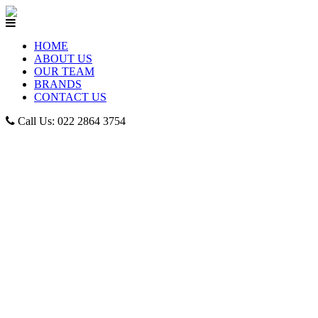
HOME
ABOUT US
OUR TEAM
BRANDS
CONTACT US
Call Us: 022 2864 3754