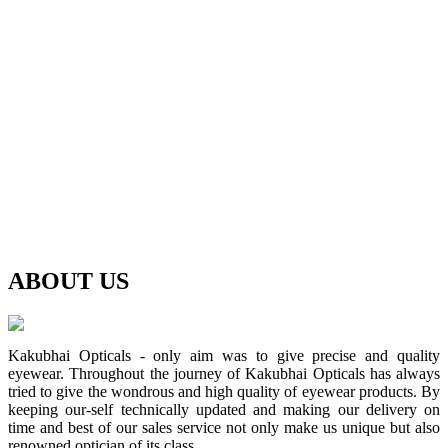
ABOUT
US
Kakubhai Opticals - only aim was to give precise and quality
eyewear. Throughout the journey of Kakubhai Opticals has always
tried to give the wondrous and high quality of eyewear products. By
keeping our-self technically updated and making our delivery on
time and best of our sales service not only make us unique but also
renowned optician of its class.