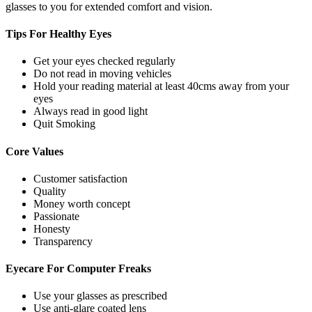
glasses to you for extended comfort and vision.
Tips For
Healthy Eyes
Get your eyes checked regularly
Do not read in moving vehicles
Hold your reading material at least 40cms away from your
eyes
Always read in good light
Quit Smoking
Core
Values
Customer satisfaction
Quality
Money worth concept
Passionate
Honesty
Transparency
Eyecare For
Computer Freaks
Use your glasses as prescribed
Use anti-glare coated lens