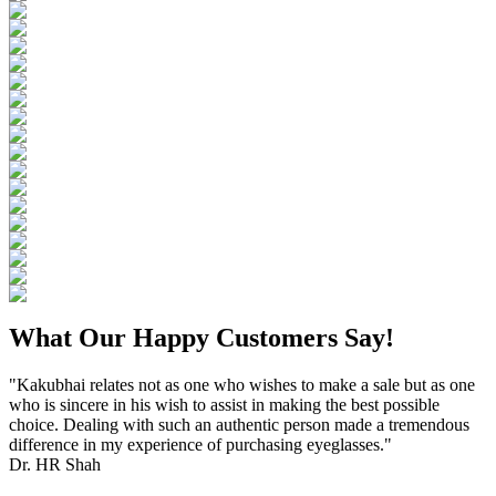
What Our Happy Customers Say!
"Kakubhai relates not as one who wishes to make a sale but as one
who is sincere in his wish to assist in making the best possible
choice. Dealing with such an authentic person made a tremendous
difference in my experience of purchasing eyeglasses."
Dr. HR Shah