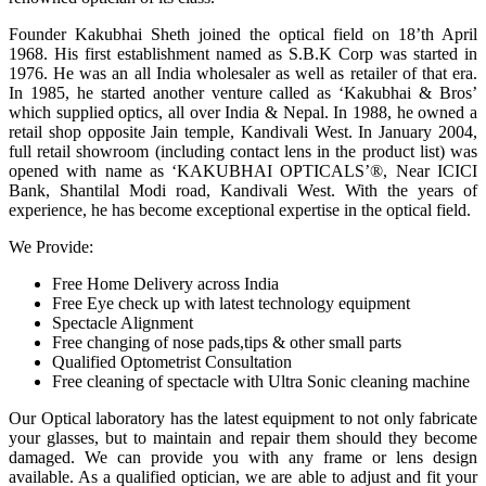
Founder Kakubhai Sheth joined the optical field on 18’th April
1968. His first establishment named as S.B.K Corp was started in
1976. He was an all India wholesaler as well as retailer of that era.
In 1985, he started another venture called as ‘Kakubhai & Bros’
which supplied optics, all over India & Nepal. In 1988, he owned a
retail shop opposite Jain temple, Kandivali West. In January 2004,
full retail showroom (including contact lens in the product list) was
opened with name as ‘KAKUBHAI OPTICALS’®, Near ICICI
Bank, Shantilal Modi road, Kandivali West. With the years of
experience, he has become exceptional expertise in the optical field.
We Provide:
Free Home Delivery across India
Free Eye check up with latest technology equipment
Spectacle Alignment
Free changing of nose pads,tips & other small parts
Qualified Optometrist Consultation
Free cleaning of spectacle with Ultra Sonic cleaning machine
Our Optical laboratory has the latest equipment to not only fabricate
your glasses, but to maintain and repair them should they become
damaged. We can provide you with any frame or lens design
available. As a qualified optician, we are able to adjust and fit your