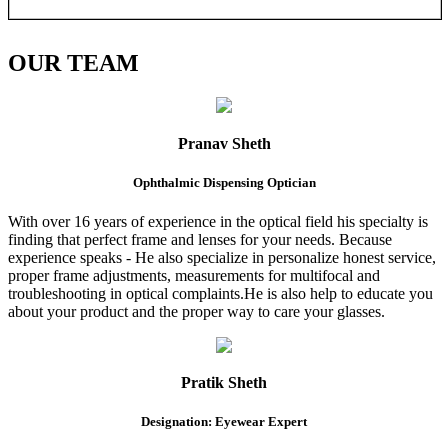
OUR
TEAM
Pranav Sheth
Ophthalmic Dispensing Optician
With over 16 years of experience in the optical field his specialty is
finding that perfect frame and lenses for your needs. Because
experience speaks - He also specialize in personalize honest service,
proper frame adjustments, measurements for multifocal and
troubleshooting in optical complaints.He is also help to educate you
about your product and the proper way to care your glasses.
Pratik Sheth
Designation: Eyewear Expert