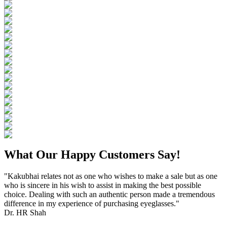
What Our Happy Customers Say!
"Kakubhai relates not as one who wishes to make a sale but as one
who is sincere in his wish to assist in making the best possible
choice. Dealing with such an authentic person made a tremendous
difference in my experience of purchasing eyeglasses."
Dr. HR Shah