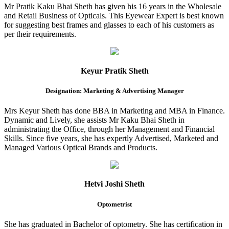
Mr Pratik Kaku Bhai Sheth has given his 16 years in the Wholesale
and Retail Business of Opticals. This Eyewear Expert is best known
for suggesting best frames and glasses to each of his customers as
per their requirements.
Keyur Pratik Sheth
Designation: Marketing & Advertising Manager
Mrs Keyur Sheth has done BBA in Marketing and MBA in Finance.
Dynamic and Lively, she assists Mr Kaku Bhai Sheth in
administrating the Office, through her Management and Financial
Skills. Since five years, she has expertly Advertised, Marketed and
Managed Various Optical Brands and Products.
Hetvi Joshi Sheth
Optometrist
She has graduated in Bachelor of optometry. She has certification in