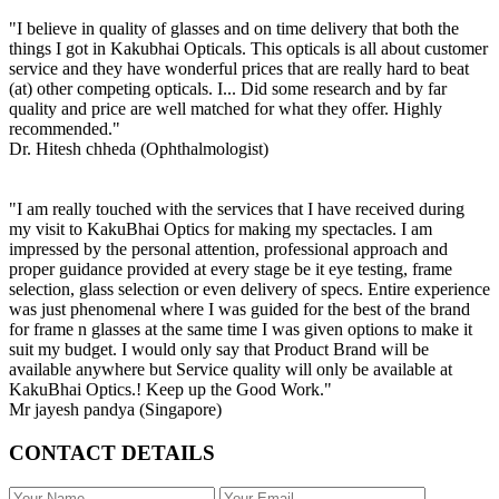
"I believe in quality of glasses and on time delivery that both the
things I got in Kakubhai Opticals. This opticals is all about customer
service and they have wonderful prices that are really hard to beat
(at) other competing opticals. I... Did some research and by far
quality and price are well matched for what they offer. Highly
recommended."
Dr. Hitesh chheda (Ophthalmologist)
"I am really touched with the services that I have received during
my visit to KakuBhai Optics for making my spectacles. I am
impressed by the personal attention, professional approach and
proper guidance provided at every stage be it eye testing, frame
selection, glass selection or even delivery of specs. Entire experience
was just phenomenal where I was guided for the best of the brand
for frame n glasses at the same time I was given options to make it
suit my budget. I would only say that Product Brand will be
available anywhere but Service quality will only be available at
KakuBhai Optics.! Keep up the Good Work."
Mr jayesh pandya (Singapore)
CONTACT DETAILS