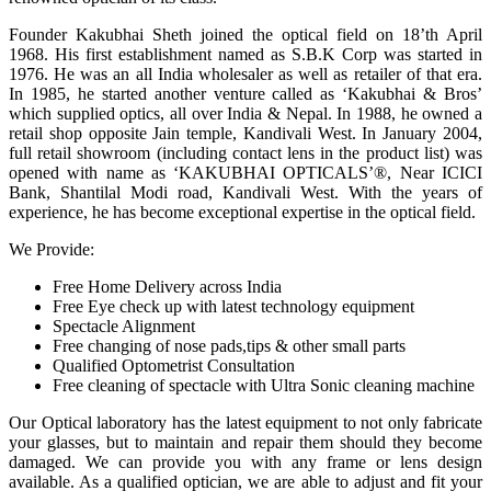
Founder Kakubhai Sheth joined the optical field on 18’th April
1968. His first establishment named as S.B.K Corp was started in
1976. He was an all India wholesaler as well as retailer of that era.
In 1985, he started another venture called as ‘Kakubhai & Bros’
which supplied optics, all over India & Nepal. In 1988, he owned a
retail shop opposite Jain temple, Kandivali West. In January 2004,
full retail showroom (including contact lens in the product list) was
opened with name as ‘KAKUBHAI OPTICALS’®, Near ICICI
Bank, Shantilal Modi road, Kandivali West. With the years of
experience, he has become exceptional expertise in the optical field.
We Provide:
Free Home Delivery across India
Free Eye check up with latest technology equipment
Spectacle Alignment
Free changing of nose pads,tips & other small parts
Qualified Optometrist Consultation
Free cleaning of spectacle with Ultra Sonic cleaning machine
Our Optical laboratory has the latest equipment to not only fabricate
your glasses, but to maintain and repair them should they become
damaged. We can provide you with any frame or lens design
available. As a qualified optician, we are able to adjust and fit your