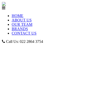
HOME
ABOUT US
OUR TEAM
BRANDS
CONTACT US
Call Us: 022 2864 3754