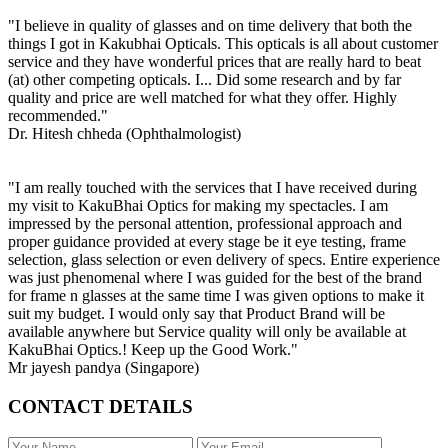
"I believe in quality of glasses and on time delivery that both the
things I got in Kakubhai Opticals. This opticals is all about customer
service and they have wonderful prices that are really hard to beat
(at) other competing opticals. I... Did some research and by far
quality and price are well matched for what they offer. Highly
recommended."
Dr. Hitesh chheda (Ophthalmologist)
"I am really touched with the services that I have received during
my visit to KakuBhai Optics for making my spectacles. I am
impressed by the personal attention, professional approach and
proper guidance provided at every stage be it eye testing, frame
selection, glass selection or even delivery of specs. Entire experience
was just phenomenal where I was guided for the best of the brand
for frame n glasses at the same time I was given options to make it
suit my budget. I would only say that Product Brand will be
available anywhere but Service quality will only be available at
KakuBhai Optics.! Keep up the Good Work."
Mr jayesh pandya (Singapore)
CONTACT DETAILS