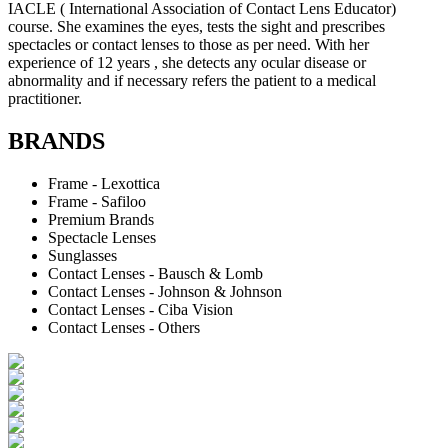
IACLE ( International Association of Contact Lens Educator)
course. She examines the eyes, tests the sight and prescribes
spectacles or contact lenses to those as per need. With her
experience of 12 years , she detects any ocular disease or
abnormality and if necessary refers the patient to a medical
practitioner.
BRANDS
Frame - Lexottica
Frame - Safiloo
Premium Brands
Spectacle Lenses
Sunglasses
Contact Lenses - Bausch & Lomb
Contact Lenses - Johnson & Johnson
Contact Lenses - Ciba Vision
Contact Lenses - Others