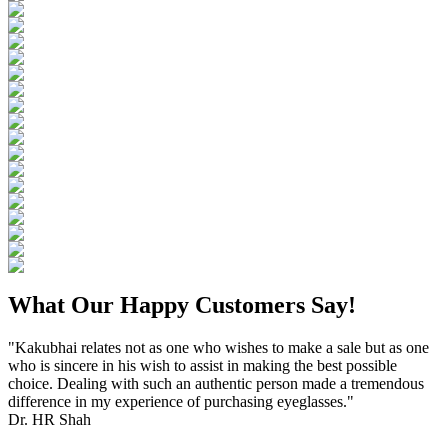
What Our Happy Customers Say!
"Kakubhai relates not as one who wishes to make a sale but as one
who is sincere in his wish to assist in making the best possible
choice. Dealing with such an authentic person made a tremendous
difference in my experience of purchasing eyeglasses."
Dr. HR Shah