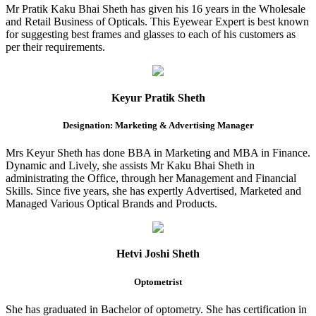
Mr Pratik Kaku Bhai Sheth has given his 16 years in the Wholesale
and Retail Business of Opticals. This Eyewear Expert is best known
for suggesting best frames and glasses to each of his customers as
per their requirements.
Keyur Pratik Sheth
Designation: Marketing & Advertising Manager
Mrs Keyur Sheth has done BBA in Marketing and MBA in Finance.
Dynamic and Lively, she assists Mr Kaku Bhai Sheth in
administrating the Office, through her Management and Financial
Skills. Since five years, she has expertly Advertised, Marketed and
Managed Various Optical Brands and Products.
Hetvi Joshi Sheth
Optometrist
She has graduated in Bachelor of optometry. She has certification in