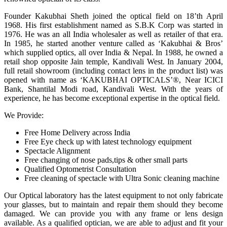
Founder Kakubhai Sheth joined the optical field on 18’th April
1968. His first establishment named as S.B.K Corp was started in
1976. He was an all India wholesaler as well as retailer of that era.
In 1985, he started another venture called as ‘Kakubhai & Bros’
which supplied optics, all over India & Nepal. In 1988, he owned a
retail shop opposite Jain temple, Kandivali West. In January 2004,
full retail showroom (including contact lens in the product list) was
opened with name as ‘KAKUBHAI OPTICALS’®, Near ICICI
Bank, Shantilal Modi road, Kandivali West. With the years of
experience, he has become exceptional expertise in the optical field.
We Provide:
Free Home Delivery across India
Free Eye check up with latest technology equipment
Spectacle Alignment
Free changing of nose pads,tips & other small parts
Qualified Optometrist Consultation
Free cleaning of spectacle with Ultra Sonic cleaning machine
Our Optical laboratory has the latest equipment to not only fabricate
your glasses, but to maintain and repair them should they become
damaged. We can provide you with any frame or lens design
available. As a qualified optician, we are able to adjust and fit your