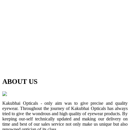
ABOUT
US
Kakubhai Opticals - only aim was to give precise and quality
eyewear. Throughout the journey of Kakubhai Opticals has always
tried to give the wondrous and high quality of eyewear products. By
keeping our-self technically updated and making our delivery on
time and best of our sales service not only make us unique but also
renowned optician of its class.