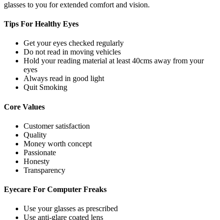
glasses to you for extended comfort and vision.
Tips For
Healthy Eyes
Get your eyes checked regularly
Do not read in moving vehicles
Hold your reading material at least 40cms away from your
eyes
Always read in good light
Quit Smoking
Core
Values
Customer satisfaction
Quality
Money worth concept
Passionate
Honesty
Transparency
Eyecare For
Computer Freaks
Use your glasses as prescribed
Use anti-glare coated lens