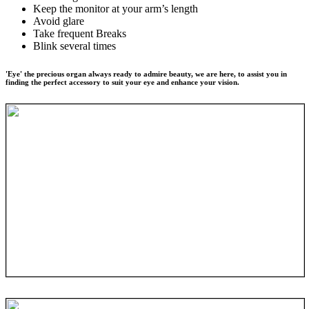
Keep the monitor at your arm’s length
Avoid glare
Take frequent Breaks
Blink several times
'Eye' the precious organ always ready to admire beauty, we are here, to assist you in
finding the perfect accessory to suit your eye and enhance your vision.