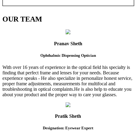
OUR
TEAM
Pranav Sheth
Ophthalmic Dispensing Optician
With over 16 years of experience in the optical field his specialty is
finding that perfect frame and lenses for your needs. Because
experience speaks - He also specialize in personalize honest service,
proper frame adjustments, measurements for multifocal and
troubleshooting in optical complaints.He is also help to educate you
about your product and the proper way to care your glasses.
Pratik Sheth
Designation: Eyewear Expert