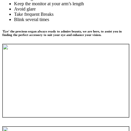
Keep the monitor at your arm’s length
Avoid glare
Take frequent Breaks
Blink several times
'Eye' the precious organ always ready to admire beauty, we are here, to assist you in
finding the perfect accessory to suit your eye and enhance your vision.