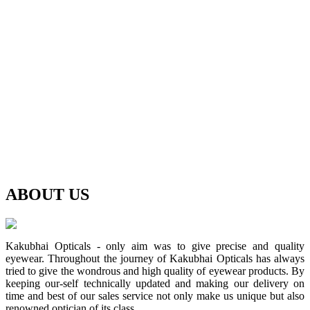
ABOUT
US
Kakubhai Opticals - only aim was to give precise and quality
eyewear. Throughout the journey of Kakubhai Opticals has always
tried to give the wondrous and high quality of eyewear products. By
keeping our-self technically updated and making our delivery on
time and best of our sales service not only make us unique but also
renowned optician of its class.