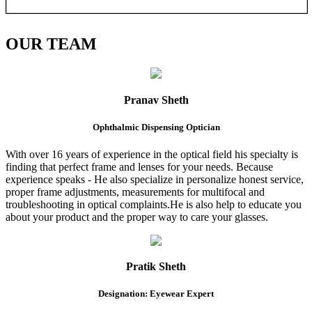
OUR
TEAM
Pranav Sheth
Ophthalmic Dispensing Optician
With over 16 years of experience in the optical field his specialty is
finding that perfect frame and lenses for your needs. Because
experience speaks - He also specialize in personalize honest service,
proper frame adjustments, measurements for multifocal and
troubleshooting in optical complaints.He is also help to educate you
about your product and the proper way to care your glasses.
Pratik Sheth
Designation: Eyewear Expert