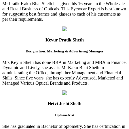
Mr Pratik Kaku Bhai Sheth has given his 16 years in the Wholesale
and Retail Business of Opticals. This Eyewear Expert is best known
for suggesting best frames and glasses to each of his customers as
per their requirements.
Keyur Pratik Sheth
Designation: Marketing & Advertising Manager
Mrs Keyur Sheth has done BBA in Marketing and MBA in Finance.
Dynamic and Lively, she assists Mr Kaku Bhai Sheth in
administrating the Office, through her Management and Financial
Skills. Since five years, she has expertly Advertised, Marketed and
Managed Various Optical Brands and Products.
Hetvi Joshi Sheth
Optometrist
She has graduated in Bachelor of optometry. She has certification in