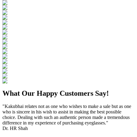
What Our Happy Customers Say!
"Kakubhai relates not as one who wishes to make a sale but as one
who is sincere in his wish to assist in making the best possible
choice. Dealing with such an authentic person made a tremendous
difference in my experience of purchasing eyeglasses."
Dr. HR Shah