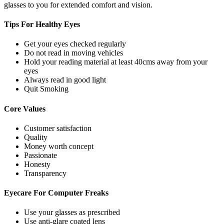
glasses to you for extended comfort and vision.
Tips For
Healthy Eyes
Get your eyes checked regularly
Do not read in moving vehicles
Hold your reading material at least 40cms away from your
eyes
Always read in good light
Quit Smoking
Core
Values
Customer satisfaction
Quality
Money worth concept
Passionate
Honesty
Transparency
Eyecare For
Computer Freaks
Use your glasses as prescribed
Use anti-glare coated lens