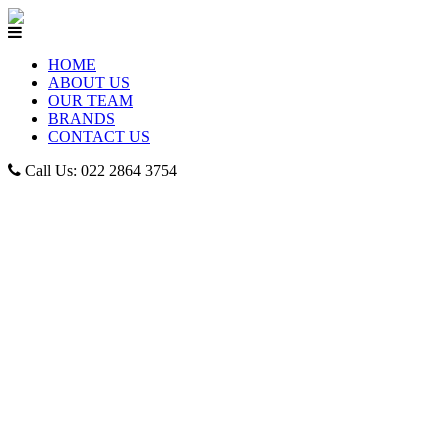
HOME
ABOUT US
OUR TEAM
BRANDS
CONTACT US
Call Us: 022 2864 3754