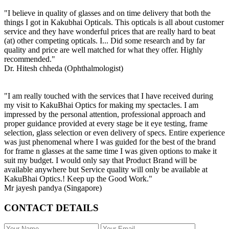
"I believe in quality of glasses and on time delivery that both the
things I got in Kakubhai Opticals. This opticals is all about customer
service and they have wonderful prices that are really hard to beat
(at) other competing opticals. I... Did some research and by far
quality and price are well matched for what they offer. Highly
recommended."
Dr. Hitesh chheda (Ophthalmologist)
"I am really touched with the services that I have received during
my visit to KakuBhai Optics for making my spectacles. I am
impressed by the personal attention, professional approach and
proper guidance provided at every stage be it eye testing, frame
selection, glass selection or even delivery of specs. Entire experience
was just phenomenal where I was guided for the best of the brand
for frame n glasses at the same time I was given options to make it
suit my budget. I would only say that Product Brand will be
available anywhere but Service quality will only be available at
KakuBhai Optics.! Keep up the Good Work."
Mr jayesh pandya (Singapore)
CONTACT DETAILS