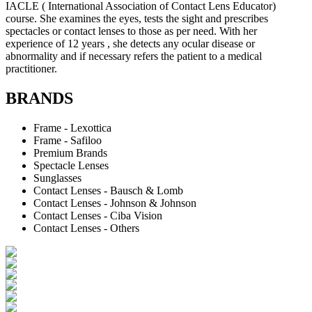
IACLE ( International Association of Contact Lens Educator)
course. She examines the eyes, tests the sight and prescribes
spectacles or contact lenses to those as per need. With her
experience of 12 years , she detects any ocular disease or
abnormality and if necessary refers the patient to a medical
practitioner.
BRANDS
Frame - Lexottica
Frame - Safiloo
Premium Brands
Spectacle Lenses
Sunglasses
Contact Lenses - Bausch & Lomb
Contact Lenses - Johnson & Johnson
Contact Lenses - Ciba Vision
Contact Lenses - Others