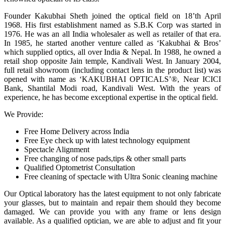
Founder Kakubhai Sheth joined the optical field on 18’th April
1968. His first establishment named as S.B.K Corp was started in
1976. He was an all India wholesaler as well as retailer of that era.
In 1985, he started another venture called as ‘Kakubhai & Bros’
which supplied optics, all over India & Nepal. In 1988, he owned a
retail shop opposite Jain temple, Kandivali West. In January 2004,
full retail showroom (including contact lens in the product list) was
opened with name as ‘KAKUBHAI OPTICALS’®, Near ICICI
Bank, Shantilal Modi road, Kandivali West. With the years of
experience, he has become exceptional expertise in the optical field.
We Provide:
Free Home Delivery across India
Free Eye check up with latest technology equipment
Spectacle Alignment
Free changing of nose pads,tips & other small parts
Qualified Optometrist Consultation
Free cleaning of spectacle with Ultra Sonic cleaning machine
Our Optical laboratory has the latest equipment to not only fabricate
your glasses, but to maintain and repair them should they become
damaged. We can provide you with any frame or lens design
available. As a qualified optician, we are able to adjust and fit your