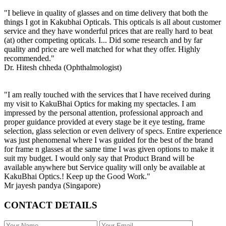
"I believe in quality of glasses and on time delivery that both the
things I got in Kakubhai Opticals. This opticals is all about customer
service and they have wonderful prices that are really hard to beat
(at) other competing opticals. I... Did some research and by far
quality and price are well matched for what they offer. Highly
recommended."
Dr. Hitesh chheda (Ophthalmologist)
"I am really touched with the services that I have received during
my visit to KakuBhai Optics for making my spectacles. I am
impressed by the personal attention, professional approach and
proper guidance provided at every stage be it eye testing, frame
selection, glass selection or even delivery of specs. Entire experience
was just phenomenal where I was guided for the best of the brand
for frame n glasses at the same time I was given options to make it
suit my budget. I would only say that Product Brand will be
available anywhere but Service quality will only be available at
KakuBhai Optics.! Keep up the Good Work."
Mr jayesh pandya (Singapore)
CONTACT DETAILS