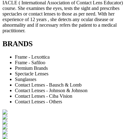
IACLE ( International Association of Contact Lens Educator)
course. She examines the eyes, tests the sight and prescribes
spectacles or contact lenses to those as per need. With her
experience of 12 years , she detects any ocular disease or
abnormality and if necessary refers the patient to a medical
practitioner.
BRANDS
Frame - Lexottica
Frame - Safiloo
Premium Brands
Spectacle Lenses
Sunglasses
Contact Lenses - Bausch & Lomb
Contact Lenses - Johnson & Johnson
Contact Lenses - Ciba Vision
Contact Lenses - Others