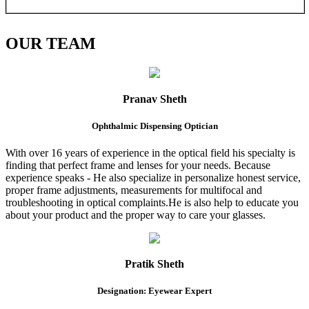
OUR
TEAM
Pranav Sheth
Ophthalmic Dispensing Optician
With over 16 years of experience in the optical field his specialty is
finding that perfect frame and lenses for your needs. Because
experience speaks - He also specialize in personalize honest service,
proper frame adjustments, measurements for multifocal and
troubleshooting in optical complaints.He is also help to educate you
about your product and the proper way to care your glasses.
Pratik Sheth
Designation: Eyewear Expert