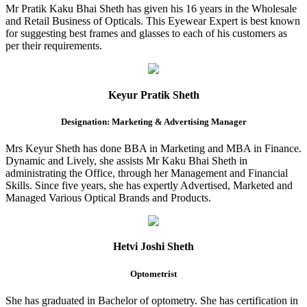
Mr Pratik Kaku Bhai Sheth has given his 16 years in the Wholesale
and Retail Business of Opticals. This Eyewear Expert is best known
for suggesting best frames and glasses to each of his customers as
per their requirements.
Keyur Pratik Sheth
Designation: Marketing & Advertising Manager
Mrs Keyur Sheth has done BBA in Marketing and MBA in Finance.
Dynamic and Lively, she assists Mr Kaku Bhai Sheth in
administrating the Office, through her Management and Financial
Skills. Since five years, she has expertly Advertised, Marketed and
Managed Various Optical Brands and Products.
Hetvi Joshi Sheth
Optometrist
She has graduated in Bachelor of optometry. She has certification in