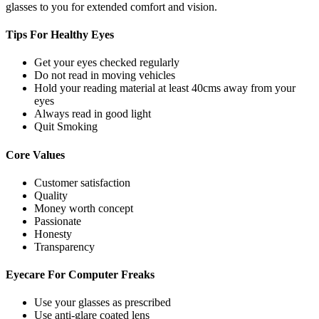
glasses to you for extended comfort and vision.
Tips For
Healthy Eyes
Get your eyes checked regularly
Do not read in moving vehicles
Hold your reading material at least 40cms away from your
eyes
Always read in good light
Quit Smoking
Core
Values
Customer satisfaction
Quality
Money worth concept
Passionate
Honesty
Transparency
Eyecare For
Computer Freaks
Use your glasses as prescribed
Use anti-glare coated lens