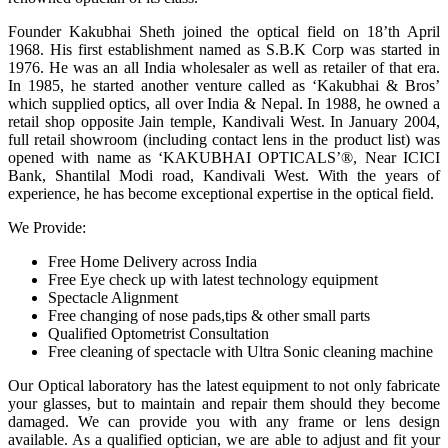
Founder Kakubhai Sheth joined the optical field on 18’th April
1968. His first establishment named as S.B.K Corp was started in
1976. He was an all India wholesaler as well as retailer of that era.
In 1985, he started another venture called as ‘Kakubhai & Bros’
which supplied optics, all over India & Nepal. In 1988, he owned a
retail shop opposite Jain temple, Kandivali West. In January 2004,
full retail showroom (including contact lens in the product list) was
opened with name as ‘KAKUBHAI OPTICALS’®, Near ICICI
Bank, Shantilal Modi road, Kandivali West. With the years of
experience, he has become exceptional expertise in the optical field.
We Provide:
Free Home Delivery across India
Free Eye check up with latest technology equipment
Spectacle Alignment
Free changing of nose pads,tips & other small parts
Qualified Optometrist Consultation
Free cleaning of spectacle with Ultra Sonic cleaning machine
Our Optical laboratory has the latest equipment to not only fabricate
your glasses, but to maintain and repair them should they become
damaged. We can provide you with any frame or lens design
available. As a qualified optician, we are able to adjust and fit your