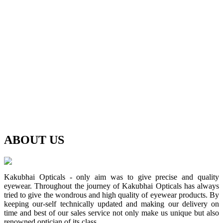
ABOUT
US
Kakubhai Opticals - only aim was to give precise and quality
eyewear. Throughout the journey of Kakubhai Opticals has always
tried to give the wondrous and high quality of eyewear products. By
keeping our-self technically updated and making our delivery on
time and best of our sales service not only make us unique but also
renowned optician of its class.