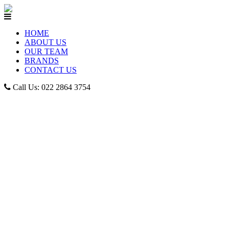
HOME
ABOUT US
OUR TEAM
BRANDS
CONTACT US
Call Us: 022 2864 3754