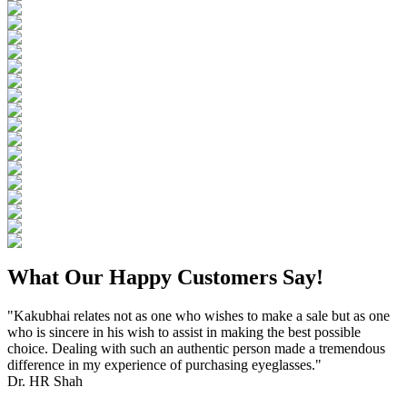
What Our Happy Customers Say!
"Kakubhai relates not as one who wishes to make a sale but as one
who is sincere in his wish to assist in making the best possible
choice. Dealing with such an authentic person made a tremendous
difference in my experience of purchasing eyeglasses."
Dr. HR Shah