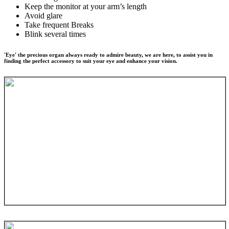
Keep the monitor at your arm’s length
Avoid glare
Take frequent Breaks
Blink several times
'Eye' the precious organ always ready to admire beauty, we are here, to assist you in
finding the perfect accessory to suit your eye and enhance your vision.