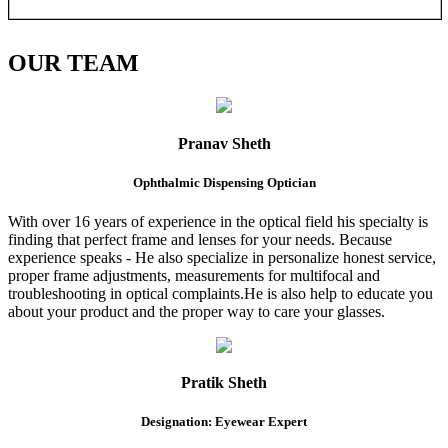
OUR
TEAM
Pranav Sheth
Ophthalmic Dispensing Optician
With over 16 years of experience in the optical field his specialty is
finding that perfect frame and lenses for your needs. Because
experience speaks - He also specialize in personalize honest service,
proper frame adjustments, measurements for multifocal and
troubleshooting in optical complaints.He is also help to educate you
about your product and the proper way to care your glasses.
Pratik Sheth
Designation: Eyewear Expert