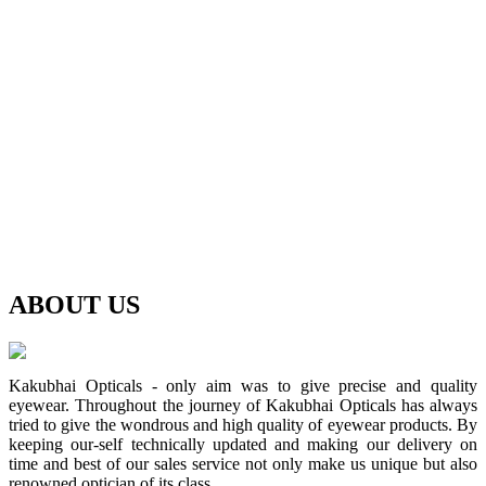
ABOUT
US
Kakubhai Opticals - only aim was to give precise and quality
eyewear. Throughout the journey of Kakubhai Opticals has always
tried to give the wondrous and high quality of eyewear products. By
keeping our-self technically updated and making our delivery on
time and best of our sales service not only make us unique but also
renowned optician of its class.