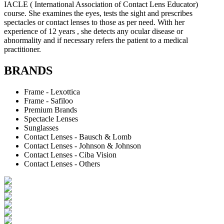
IACLE ( International Association of Contact Lens Educator)
course. She examines the eyes, tests the sight and prescribes
spectacles or contact lenses to those as per need. With her
experience of 12 years , she detects any ocular disease or
abnormality and if necessary refers the patient to a medical
practitioner.
BRANDS
Frame - Lexottica
Frame - Safiloo
Premium Brands
Spectacle Lenses
Sunglasses
Contact Lenses - Bausch & Lomb
Contact Lenses - Johnson & Johnson
Contact Lenses - Ciba Vision
Contact Lenses - Others