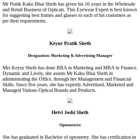
Mr Pratik Kaku Bhai Sheth has given his 16 years in the Wholesale
and Retail Business of Opticals. This Eyewear Expert is best known
for suggesting best frames and glasses to each of his customers as
per their requirements.
Keyur Pratik Sheth
Designation: Marketing & Advertising Manager
Mrs Keyur Sheth has done BBA in Marketing and MBA in Finance.
Dynamic and Lively, she assists Mr Kaku Bhai Sheth in
administrating the Office, through her Management and Financial
Skills. Since five years, she has expertly Advertised, Marketed and
Managed Various Optical Brands and Products.
Hetvi Joshi Sheth
Optometrist
She has graduated in Bachelor of optometry. She has certification in