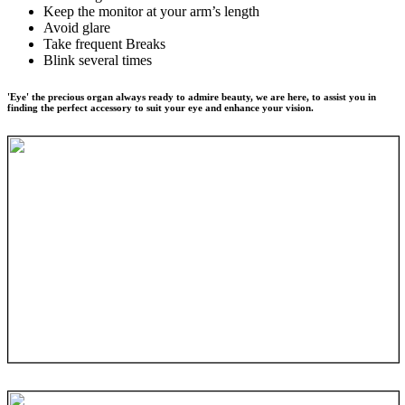
Keep the monitor at your arm’s length
Avoid glare
Take frequent Breaks
Blink several times
'Eye' the precious organ always ready to admire beauty, we are here, to assist you in
finding the perfect accessory to suit your eye and enhance your vision.