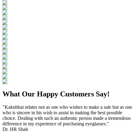
What Our Happy Customers Say!
"Kakubhai relates not as one who wishes to make a sale but as one
who is sincere in his wish to assist in making the best possible
choice. Dealing with such an authentic person made a tremendous
difference in my experience of purchasing eyeglasses."
Dr. HR Shah