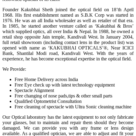
Founder Kakubhai Sheth joined the optical field on 18’th April
1968. His first establishment named as S.B.K Corp was started in
1976. He was an all India wholesaler as well as retailer of that era.
In 1985, he started another venture called as ‘Kakubhai & Bros’
which supplied optics, all over India & Nepal. In 1988, he owned a
retail shop opposite Jain temple, Kandivali West. In January 2004,
full retail showroom (including contact lens in the product list) was
opened with name as ‘KAKUBHAI OPTICALS’®, Near ICICI
Bank, Shantilal Modi road, Kandivali West. With the years of
experience, he has become exceptional expertise in the optical field.
We Provide:
Free Home Delivery across India
Free Eye check up with latest technology equipment
Spectacle Alignment
Free changing of nose pads,tips & other small parts
Qualified Optometrist Consultation
Free cleaning of spectacle with Ultra Sonic cleaning machine
Our Optical laboratory has the latest equipment to not only fabricate
your glasses, but to maintain and repair them should they become
damaged. We can provide you with any frame or lens design
available. As a qualified optician, we are able to adjust and fit your