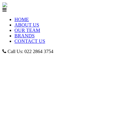
HOME
ABOUT US
OUR TEAM
BRANDS
CONTACT US
Call Us: 022 2864 3754