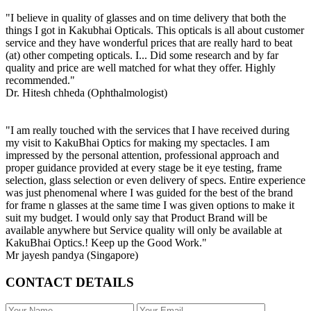
"I believe in quality of glasses and on time delivery that both the
things I got in Kakubhai Opticals. This opticals is all about customer
service and they have wonderful prices that are really hard to beat
(at) other competing opticals. I... Did some research and by far
quality and price are well matched for what they offer. Highly
recommended."
Dr. Hitesh chheda (Ophthalmologist)
"I am really touched with the services that I have received during
my visit to KakuBhai Optics for making my spectacles. I am
impressed by the personal attention, professional approach and
proper guidance provided at every stage be it eye testing, frame
selection, glass selection or even delivery of specs. Entire experience
was just phenomenal where I was guided for the best of the brand
for frame n glasses at the same time I was given options to make it
suit my budget. I would only say that Product Brand will be
available anywhere but Service quality will only be available at
KakuBhai Optics.! Keep up the Good Work."
Mr jayesh pandya (Singapore)
CONTACT DETAILS