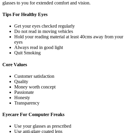
glasses to you for extended comfort and vision.
Tips For
Healthy Eyes
Get your eyes checked regularly
Do not read in moving vehicles
Hold your reading material at least 40cms away from your
eyes
Always read in good light
Quit Smoking
Core
Values
Customer satisfaction
Quality
Money worth concept
Passionate
Honesty
Transparency
Eyecare For
Computer Freaks
Use your glasses as prescribed
Use anti-glare coated lens