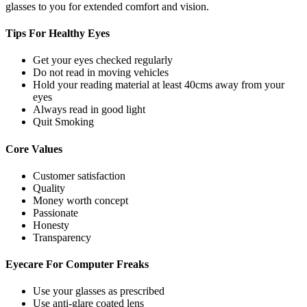
glasses to you for extended comfort and vision.
Tips For
Healthy Eyes
Get your eyes checked regularly
Do not read in moving vehicles
Hold your reading material at least 40cms away from your
eyes
Always read in good light
Quit Smoking
Core
Values
Customer satisfaction
Quality
Money worth concept
Passionate
Honesty
Transparency
Eyecare For
Computer Freaks
Use your glasses as prescribed
Use anti-glare coated lens