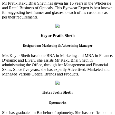
Mr Pratik Kaku Bhai Sheth has given his 16 years in the Wholesale
and Retail Business of Opticals. This Eyewear Expert is best known
for suggesting best frames and glasses to each of his customers as
per their requirements.
Keyur Pratik Sheth
Designation: Marketing & Advertising Manager
Mrs Keyur Sheth has done BBA in Marketing and MBA in Finance.
Dynamic and Lively, she assists Mr Kaku Bhai Sheth in
administrating the Office, through her Management and Financial
Skills. Since five years, she has expertly Advertised, Marketed and
Managed Various Optical Brands and Products.
Hetvi Joshi Sheth
Optometrist
She has graduated in Bachelor of optometry. She has certification in