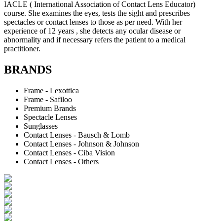
IACLE ( International Association of Contact Lens Educator)
course. She examines the eyes, tests the sight and prescribes
spectacles or contact lenses to those as per need. With her
experience of 12 years , she detects any ocular disease or
abnormality and if necessary refers the patient to a medical
practitioner.
BRANDS
Frame - Lexottica
Frame - Safiloo
Premium Brands
Spectacle Lenses
Sunglasses
Contact Lenses - Bausch & Lomb
Contact Lenses - Johnson & Johnson
Contact Lenses - Ciba Vision
Contact Lenses - Others