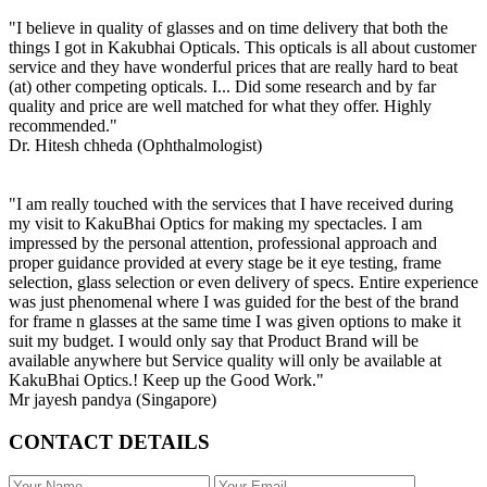
"I believe in quality of glasses and on time delivery that both the
things I got in Kakubhai Opticals. This opticals is all about customer
service and they have wonderful prices that are really hard to beat
(at) other competing opticals. I... Did some research and by far
quality and price are well matched for what they offer. Highly
recommended."
Dr. Hitesh chheda (Ophthalmologist)
"I am really touched with the services that I have received during
my visit to KakuBhai Optics for making my spectacles. I am
impressed by the personal attention, professional approach and
proper guidance provided at every stage be it eye testing, frame
selection, glass selection or even delivery of specs. Entire experience
was just phenomenal where I was guided for the best of the brand
for frame n glasses at the same time I was given options to make it
suit my budget. I would only say that Product Brand will be
available anywhere but Service quality will only be available at
KakuBhai Optics.! Keep up the Good Work."
Mr jayesh pandya (Singapore)
CONTACT DETAILS