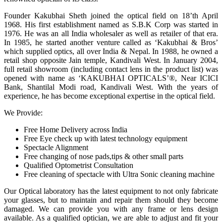
Founder Kakubhai Sheth joined the optical field on 18’th April
1968. His first establishment named as S.B.K Corp was started in
1976. He was an all India wholesaler as well as retailer of that era.
In 1985, he started another venture called as ‘Kakubhai & Bros’
which supplied optics, all over India & Nepal. In 1988, he owned a
retail shop opposite Jain temple, Kandivali West. In January 2004,
full retail showroom (including contact lens in the product list) was
opened with name as ‘KAKUBHAI OPTICALS’®, Near ICICI
Bank, Shantilal Modi road, Kandivali West. With the years of
experience, he has become exceptional expertise in the optical field.
We Provide:
Free Home Delivery across India
Free Eye check up with latest technology equipment
Spectacle Alignment
Free changing of nose pads,tips & other small parts
Qualified Optometrist Consultation
Free cleaning of spectacle with Ultra Sonic cleaning machine
Our Optical laboratory has the latest equipment to not only fabricate
your glasses, but to maintain and repair them should they become
damaged. We can provide you with any frame or lens design
available. As a qualified optician, we are able to adjust and fit your