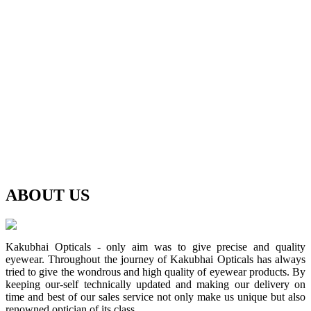
ABOUT
US
Kakubhai Opticals - only aim was to give precise and quality
eyewear. Throughout the journey of Kakubhai Opticals has always
tried to give the wondrous and high quality of eyewear products. By
keeping our-self technically updated and making our delivery on
time and best of our sales service not only make us unique but also
renowned optician of its class.