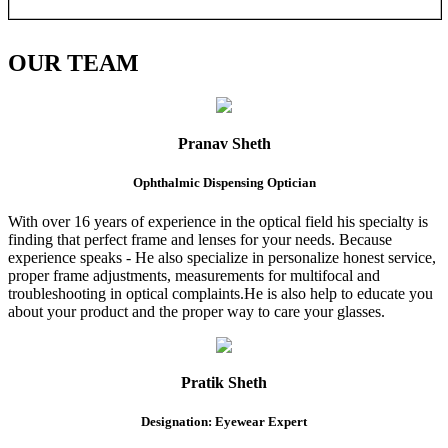
OUR
TEAM
Pranav Sheth
Ophthalmic Dispensing Optician
With over 16 years of experience in the optical field his specialty is
finding that perfect frame and lenses for your needs. Because
experience speaks - He also specialize in personalize honest service,
proper frame adjustments, measurements for multifocal and
troubleshooting in optical complaints.He is also help to educate you
about your product and the proper way to care your glasses.
Pratik Sheth
Designation: Eyewear Expert