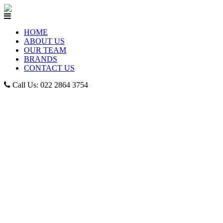
HOME
ABOUT US
OUR TEAM
BRANDS
CONTACT US
Call Us: 022 2864 3754