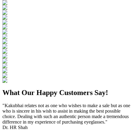
What Our Happy Customers Say!
"Kakubhai relates not as one who wishes to make a sale but as one
who is sincere in his wish to assist in making the best possible
choice. Dealing with such an authentic person made a tremendous
difference in my experience of purchasing eyeglasses."
Dr. HR Shah