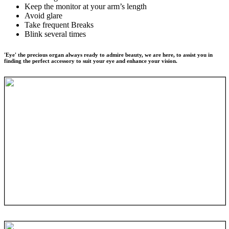
Keep the monitor at your arm’s length
Avoid glare
Take frequent Breaks
Blink several times
'Eye' the precious organ always ready to admire beauty, we are here, to assist you in
finding the perfect accessory to suit your eye and enhance your vision.