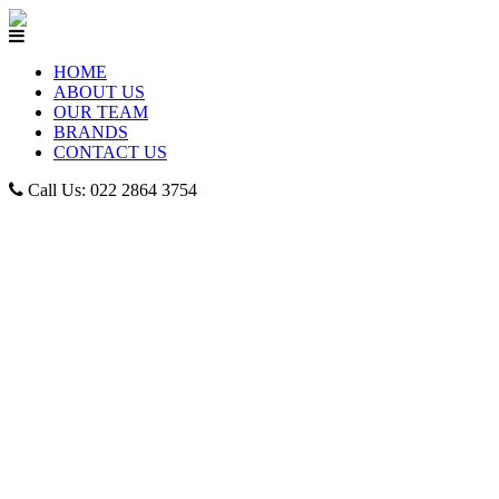
HOME
ABOUT US
OUR TEAM
BRANDS
CONTACT US
Call Us: 022 2864 3754