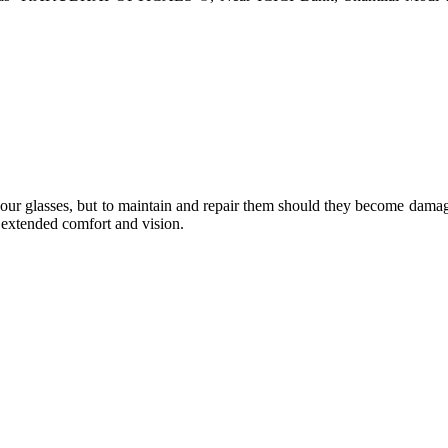
e your glasses, but to maintain and repair them should they become dama
or extended comfort and vision.