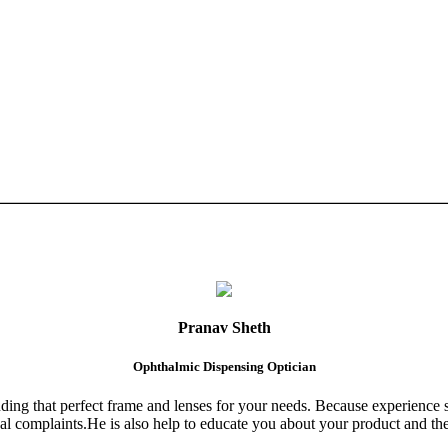
Pranav Sheth
Ophthalmic Dispensing Optician
finding that perfect frame and lenses for your needs. Because experience 
al complaints.He is also help to educate you about your product and the