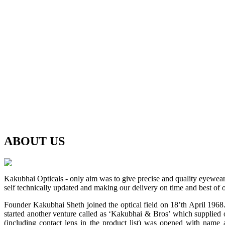
ABOUT
US
Kakubhai Opticals - only aim was to give precise and quality eyewea
self technically updated and making our delivery on time and best of o
Founder Kakubhai Sheth joined the optical field on 18’th April 1968. 
started another venture called as ‘Kakubhai & Bros’ which supplied o
(including contact lens in the product list) was opened with n