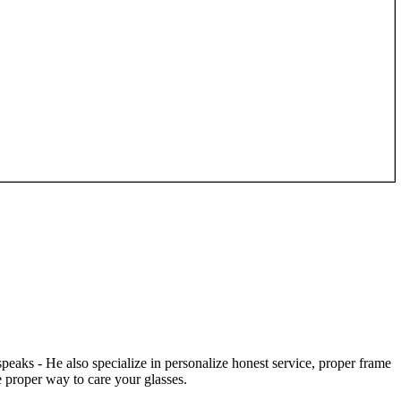
speaks - He also specialize in personalize honest service, proper frame
 proper way to care your glasses.