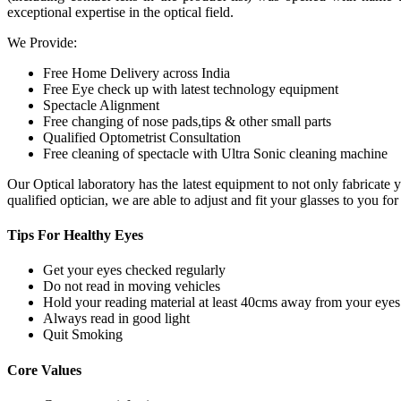
exceptional expertise in the optical field.
We Provide:
Free Home Delivery across India
Free Eye check up with latest technology equipment
Spectacle Alignment
Free changing of nose pads,tips & other small parts
Qualified Optometrist Consultation
Free cleaning of spectacle with Ultra Sonic cleaning machine
Our Optical laboratory has the latest equipment to not only fabricat
qualified optician, we are able to adjust and fit your glasses to you f
Tips For
Healthy Eyes
Get your eyes checked regularly
Do not read in moving vehicles
Hold your reading material at least 40cms away from your eyes
Always read in good light
Quit Smoking
Core
Values