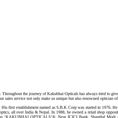
r. Throughout the journey of Kakubhai Opticals has always tried to giv
ur sales service not only make us unique but also renowned optician of i
His first establishment named as S.B.K Corp was started in 1976. He wa
ptics, all over India & Nepal. In 1988, he owned a retail shop opposi
ame as ‘KAKUBHAI OPTICALS’®, Near ICICI Bank, Shantilal Modi ro