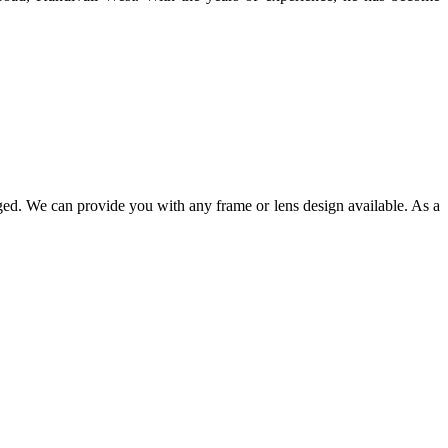
ged. We can provide you with any frame or lens design available. As a