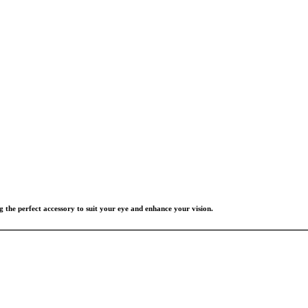
g the perfect accessory to suit your eye and enhance your vision.