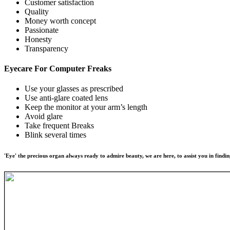
Customer satisfaction
Quality
Money worth concept
Passionate
Honesty
Transparency
Eyecare For
Computer Freaks
Use your glasses as prescribed
Use anti-glare coated lens
Keep the monitor at your arm’s length
Avoid glare
Take frequent Breaks
Blink several times
'Eye' the precious organ always ready to admire beauty, we are here, to assist you in findin