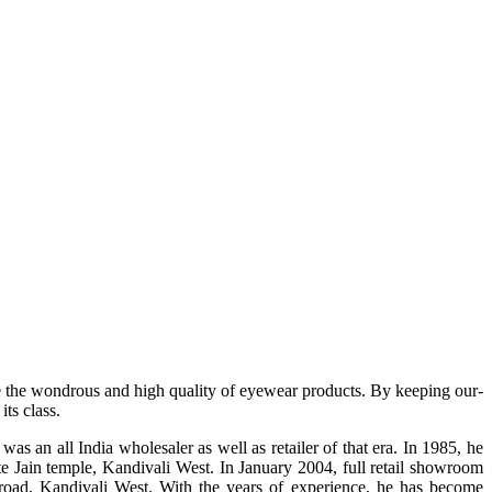
e the wondrous and high quality of eyewear products. By keeping our-
ts class.
s an all India wholesaler as well as retailer of that era. In 1985, he
te Jain temple, Kandivali West. In January 2004, full retail showroom
ad, Kandivali West. With the years of experience, he has become