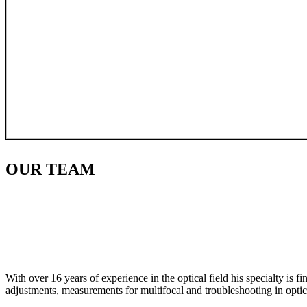
OUR
TEAM
With over 16 years of experience in the optical field his specialty is 
adjustments, measurements for multifocal and troubleshooting in optic