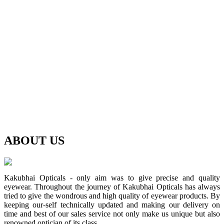
ABOUT
US
Kakubhai Opticals - only aim was to give precise and quality
eyewear. Throughout the journey of Kakubhai Opticals has always
tried to give the wondrous and high quality of eyewear products. By
keeping our-self technically updated and making our delivery on
time and best of our sales service not only make us unique but also
renowned optician of its class.