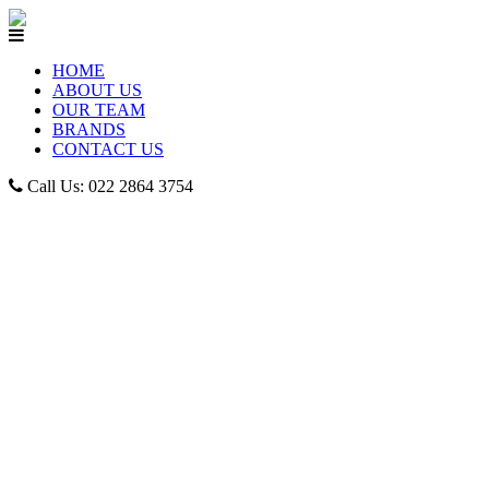
HOME
ABOUT US
OUR TEAM
BRANDS
CONTACT US
Call Us: 022 2864 3754