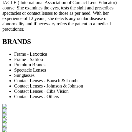
IACLE ( International Association of Contact Lens Educator)
course. She examines the eyes, tests the sight and prescribes
spectacles or contact lenses to those as per need. With her
experience of 12 years , she detects any ocular disease or
abnormality and if necessary refers the patient to a medical
practitioner.
BRANDS
Frame - Lexottica
Frame - Safiloo
Premium Brands
Spectacle Lenses
Sunglasses
Contact Lenses - Bausch & Lomb
Contact Lenses - Johnson & Johnson
Contact Lenses - Ciba Vision
Contact Lenses - Others