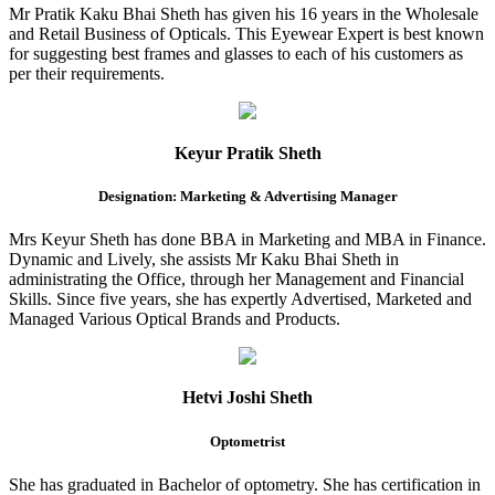
Mr Pratik Kaku Bhai Sheth has given his 16 years in the Wholesale
and Retail Business of Opticals. This Eyewear Expert is best known
for suggesting best frames and glasses to each of his customers as
per their requirements.
Keyur Pratik Sheth
Designation: Marketing & Advertising Manager
Mrs Keyur Sheth has done BBA in Marketing and MBA in Finance.
Dynamic and Lively, she assists Mr Kaku Bhai Sheth in
administrating the Office, through her Management and Financial
Skills. Since five years, she has expertly Advertised, Marketed and
Managed Various Optical Brands and Products.
Hetvi Joshi Sheth
Optometrist
She has graduated in Bachelor of optometry. She has certification in