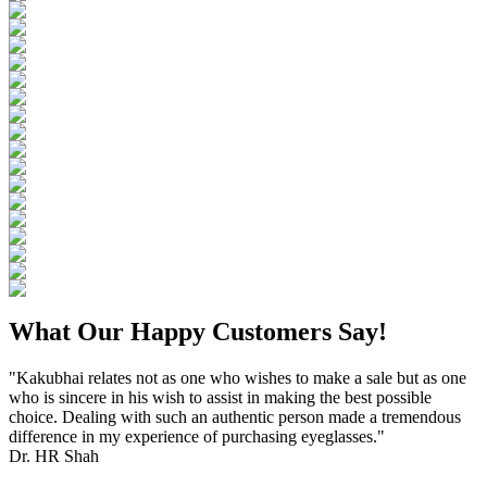
What Our Happy Customers Say!
"Kakubhai relates not as one who wishes to make a sale but as one
who is sincere in his wish to assist in making the best possible
choice. Dealing with such an authentic person made a tremendous
difference in my experience of purchasing eyeglasses."
Dr. HR Shah