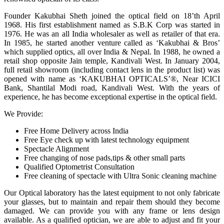
Founder Kakubhai Sheth joined the optical field on 18’th April
1968. His first establishment named as S.B.K Corp was started in
1976. He was an all India wholesaler as well as retailer of that era.
In 1985, he started another venture called as ‘Kakubhai & Bros’
which supplied optics, all over India & Nepal. In 1988, he owned a
retail shop opposite Jain temple, Kandivali West. In January 2004,
full retail showroom (including contact lens in the product list) was
opened with name as ‘KAKUBHAI OPTICALS’®, Near ICICI
Bank, Shantilal Modi road, Kandivali West. With the years of
experience, he has become exceptional expertise in the optical field.
We Provide:
Free Home Delivery across India
Free Eye check up with latest technology equipment
Spectacle Alignment
Free changing of nose pads,tips & other small parts
Qualified Optometrist Consultation
Free cleaning of spectacle with Ultra Sonic cleaning machine
Our Optical laboratory has the latest equipment to not only fabricate
your glasses, but to maintain and repair them should they become
damaged. We can provide you with any frame or lens design
available. As a qualified optician, we are able to adjust and fit your