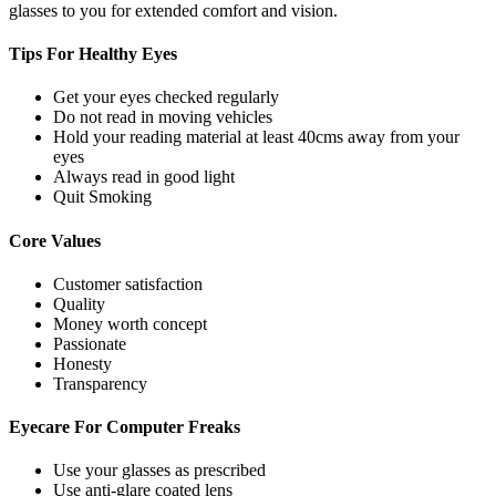
glasses to you for extended comfort and vision.
Tips For
Healthy Eyes
Get your eyes checked regularly
Do not read in moving vehicles
Hold your reading material at least 40cms away from your
eyes
Always read in good light
Quit Smoking
Core
Values
Customer satisfaction
Quality
Money worth concept
Passionate
Honesty
Transparency
Eyecare For
Computer Freaks
Use your glasses as prescribed
Use anti-glare coated lens