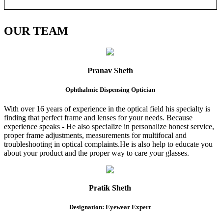
OUR
TEAM
Pranav Sheth
Ophthalmic Dispensing Optician
With over 16 years of experience in the optical field his specialty is
finding that perfect frame and lenses for your needs. Because
experience speaks - He also specialize in personalize honest service,
proper frame adjustments, measurements for multifocal and
troubleshooting in optical complaints.He is also help to educate you
about your product and the proper way to care your glasses.
Pratik Sheth
Designation: Eyewear Expert