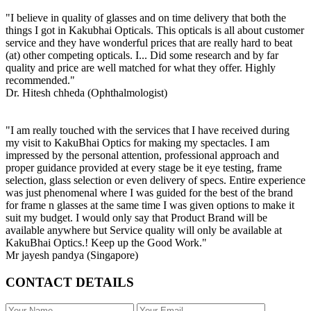
"I believe in quality of glasses and on time delivery that both the
things I got in Kakubhai Opticals. This opticals is all about customer
service and they have wonderful prices that are really hard to beat
(at) other competing opticals. I... Did some research and by far
quality and price are well matched for what they offer. Highly
recommended."
Dr. Hitesh chheda (Ophthalmologist)
"I am really touched with the services that I have received during
my visit to KakuBhai Optics for making my spectacles. I am
impressed by the personal attention, professional approach and
proper guidance provided at every stage be it eye testing, frame
selection, glass selection or even delivery of specs. Entire experience
was just phenomenal where I was guided for the best of the brand
for frame n glasses at the same time I was given options to make it
suit my budget. I would only say that Product Brand will be
available anywhere but Service quality will only be available at
KakuBhai Optics.! Keep up the Good Work."
Mr jayesh pandya (Singapore)
CONTACT DETAILS