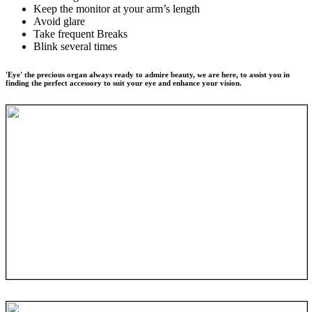
Keep the monitor at your arm’s length
Avoid glare
Take frequent Breaks
Blink several times
'Eye' the precious organ always ready to admire beauty, we are here, to assist you in
finding the perfect accessory to suit your eye and enhance your vision.