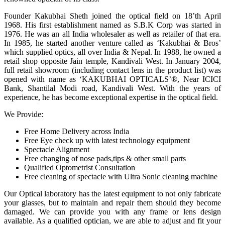
Founder Kakubhai Sheth joined the optical field on 18’th April
1968. His first establishment named as S.B.K Corp was started in
1976. He was an all India wholesaler as well as retailer of that era.
In 1985, he started another venture called as ‘Kakubhai & Bros’
which supplied optics, all over India & Nepal. In 1988, he owned a
retail shop opposite Jain temple, Kandivali West. In January 2004,
full retail showroom (including contact lens in the product list) was
opened with name as ‘KAKUBHAI OPTICALS’®, Near ICICI
Bank, Shantilal Modi road, Kandivali West. With the years of
experience, he has become exceptional expertise in the optical field.
We Provide:
Free Home Delivery across India
Free Eye check up with latest technology equipment
Spectacle Alignment
Free changing of nose pads,tips & other small parts
Qualified Optometrist Consultation
Free cleaning of spectacle with Ultra Sonic cleaning machine
Our Optical laboratory has the latest equipment to not only fabricate
your glasses, but to maintain and repair them should they become
damaged. We can provide you with any frame or lens design
available. As a qualified optician, we are able to adjust and fit your