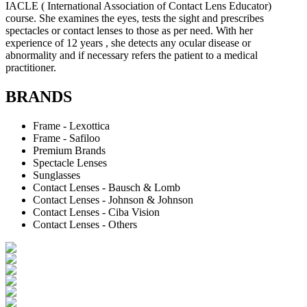
IACLE ( International Association of Contact Lens Educator)
course. She examines the eyes, tests the sight and prescribes
spectacles or contact lenses to those as per need. With her
experience of 12 years , she detects any ocular disease or
abnormality and if necessary refers the patient to a medical
practitioner.
BRANDS
Frame - Lexottica
Frame - Safiloo
Premium Brands
Spectacle Lenses
Sunglasses
Contact Lenses - Bausch & Lomb
Contact Lenses - Johnson & Johnson
Contact Lenses - Ciba Vision
Contact Lenses - Others