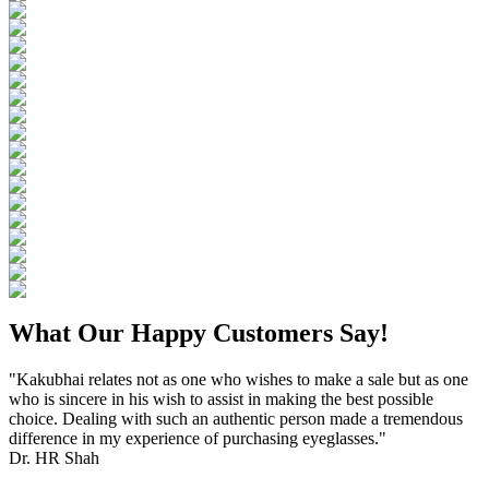
What Our Happy Customers Say!
"Kakubhai relates not as one who wishes to make a sale but as one
who is sincere in his wish to assist in making the best possible
choice. Dealing with such an authentic person made a tremendous
difference in my experience of purchasing eyeglasses."
Dr. HR Shah