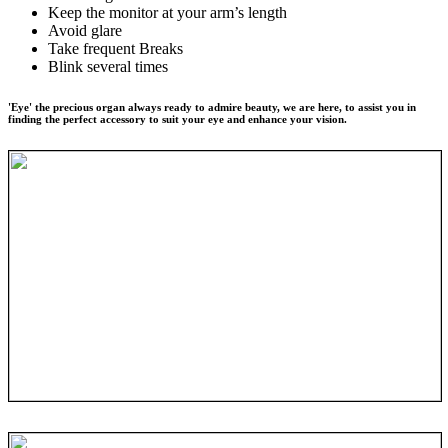
Keep the monitor at your arm’s length
Avoid glare
Take frequent Breaks
Blink several times
'Eye' the precious organ always ready to admire beauty, we are here, to assist you in
finding the perfect accessory to suit your eye and enhance your vision.