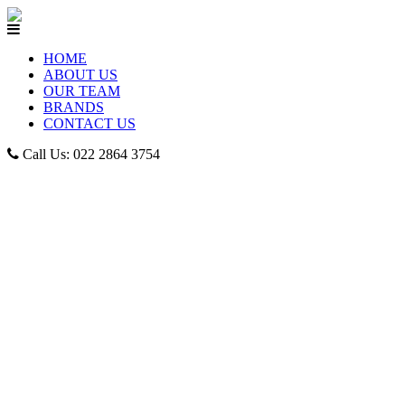
HOME
ABOUT US
OUR TEAM
BRANDS
CONTACT US
Call Us: 022 2864 3754