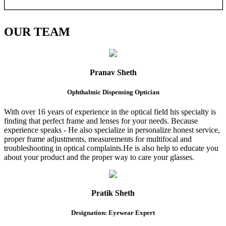
OUR
TEAM
Pranav Sheth
Ophthalmic Dispensing Optician
With over 16 years of experience in the optical field his specialty is
finding that perfect frame and lenses for your needs. Because
experience speaks - He also specialize in personalize honest service,
proper frame adjustments, measurements for multifocal and
troubleshooting in optical complaints.He is also help to educate you
about your product and the proper way to care your glasses.
Pratik Sheth
Designation: Eyewear Expert