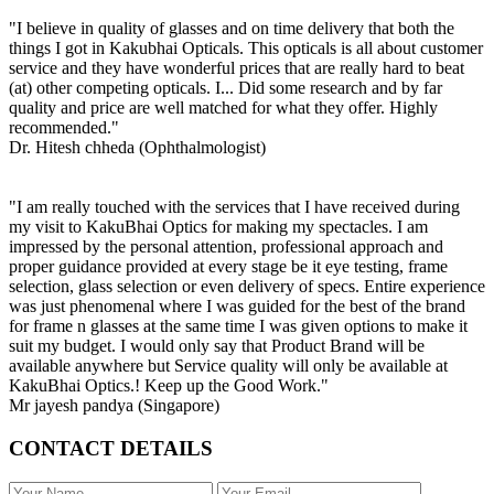
"I believe in quality of glasses and on time delivery that both the
things I got in Kakubhai Opticals. This opticals is all about customer
service and they have wonderful prices that are really hard to beat
(at) other competing opticals. I... Did some research and by far
quality and price are well matched for what they offer. Highly
recommended."
Dr. Hitesh chheda (Ophthalmologist)
"I am really touched with the services that I have received during
my visit to KakuBhai Optics for making my spectacles. I am
impressed by the personal attention, professional approach and
proper guidance provided at every stage be it eye testing, frame
selection, glass selection or even delivery of specs. Entire experience
was just phenomenal where I was guided for the best of the brand
for frame n glasses at the same time I was given options to make it
suit my budget. I would only say that Product Brand will be
available anywhere but Service quality will only be available at
KakuBhai Optics.! Keep up the Good Work."
Mr jayesh pandya (Singapore)
CONTACT DETAILS