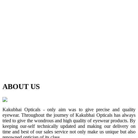
ABOUT
US
Kakubhai Opticals - only aim was to give precise and quality
eyewear. Throughout the journey of Kakubhai Opticals has always
tried to give the wondrous and high quality of eyewear products. By
keeping our-self technically updated and making our delivery on
time and best of our sales service not only make us unique but also
renowned optician of its class.