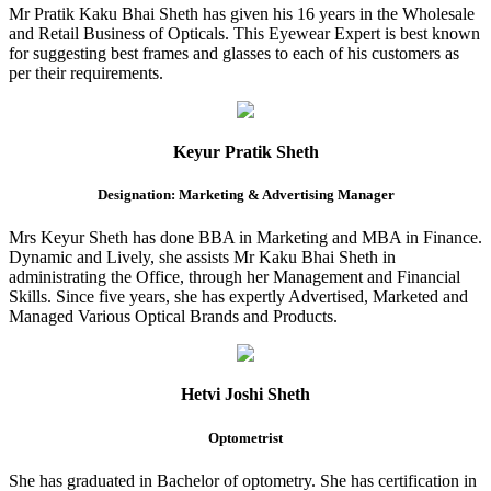
Mr Pratik Kaku Bhai Sheth has given his 16 years in the Wholesale
and Retail Business of Opticals. This Eyewear Expert is best known
for suggesting best frames and glasses to each of his customers as
per their requirements.
Keyur Pratik Sheth
Designation: Marketing & Advertising Manager
Mrs Keyur Sheth has done BBA in Marketing and MBA in Finance.
Dynamic and Lively, she assists Mr Kaku Bhai Sheth in
administrating the Office, through her Management and Financial
Skills. Since five years, she has expertly Advertised, Marketed and
Managed Various Optical Brands and Products.
Hetvi Joshi Sheth
Optometrist
She has graduated in Bachelor of optometry. She has certification in