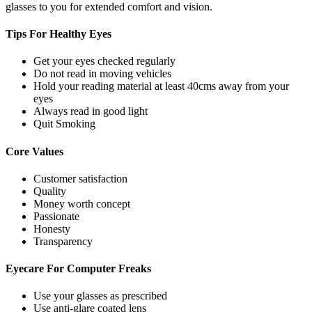
glasses to you for extended comfort and vision.
Tips For
Healthy Eyes
Get your eyes checked regularly
Do not read in moving vehicles
Hold your reading material at least 40cms away from your
eyes
Always read in good light
Quit Smoking
Core
Values
Customer satisfaction
Quality
Money worth concept
Passionate
Honesty
Transparency
Eyecare For
Computer Freaks
Use your glasses as prescribed
Use anti-glare coated lens