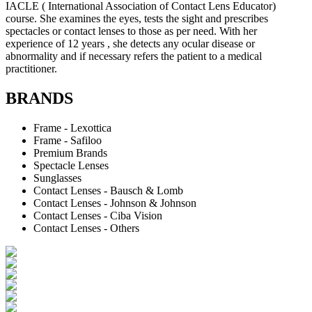
IACLE ( International Association of Contact Lens Educator)
course. She examines the eyes, tests the sight and prescribes
spectacles or contact lenses to those as per need. With her
experience of 12 years , she detects any ocular disease or
abnormality and if necessary refers the patient to a medical
practitioner.
BRANDS
Frame - Lexottica
Frame - Safiloo
Premium Brands
Spectacle Lenses
Sunglasses
Contact Lenses - Bausch & Lomb
Contact Lenses - Johnson & Johnson
Contact Lenses - Ciba Vision
Contact Lenses - Others