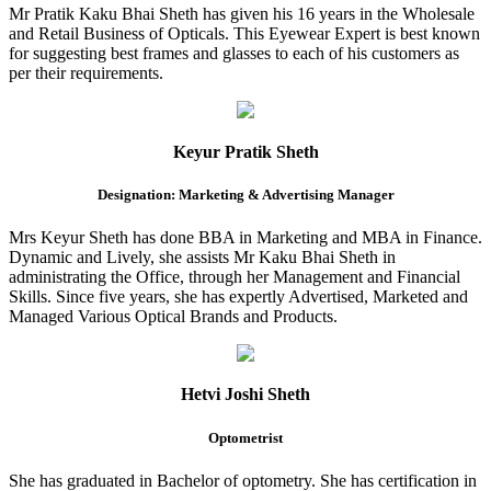
Mr Pratik Kaku Bhai Sheth has given his 16 years in the Wholesale
and Retail Business of Opticals. This Eyewear Expert is best known
for suggesting best frames and glasses to each of his customers as
per their requirements.
Keyur Pratik Sheth
Designation: Marketing & Advertising Manager
Mrs Keyur Sheth has done BBA in Marketing and MBA in Finance.
Dynamic and Lively, she assists Mr Kaku Bhai Sheth in
administrating the Office, through her Management and Financial
Skills. Since five years, she has expertly Advertised, Marketed and
Managed Various Optical Brands and Products.
Hetvi Joshi Sheth
Optometrist
She has graduated in Bachelor of optometry. She has certification in