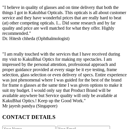
"I believe in quality of glasses and on time delivery that both the
things I got in Kakubhai Opticals. This opticals is all about customer
service and they have wonderful prices that are really hard to beat
(at) other competing opticals. I... Did some research and by far
quality and price are well matched for what they offer. Highly
recommended."
Dr. Hitesh chheda (Ophthalmologist)
"I am really touched with the services that I have received during
my visit to KakuBhai Optics for making my spectacles. I am
impressed by the personal attention, professional approach and
proper guidance provided at every stage be it eye testing, frame
selection, glass selection or even delivery of specs. Entire experience
was just phenomenal where I was guided for the best of the brand
for frame n glasses at the same time I was given options to make it
suit my budget. I would only say that Product Brand will be
available anywhere but Service quality will only be available at
KakuBhai Optics.! Keep up the Good Work."
Mr jayesh pandya (Singapore)
CONTACT DETAILS