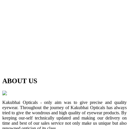
ABOUT
US
Kakubhai Opticals - only aim was to give precise and quality
eyewear. Throughout the journey of Kakubhai Opticals has always
tried to give the wondrous and high quality of eyewear products. By
keeping our-self technically updated and making our delivery on
time and best of our sales service not only make us unique but also
renowned optician of its class.