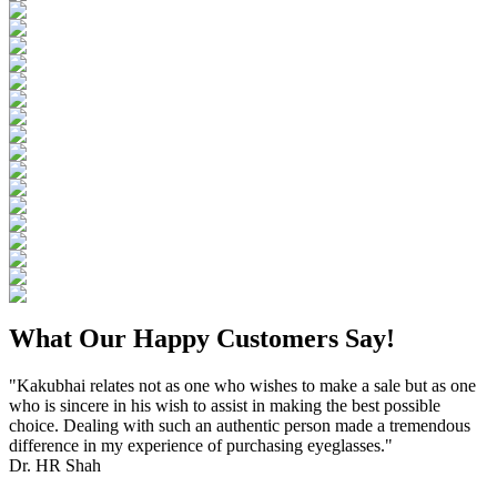
What Our Happy Customers Say!
"Kakubhai relates not as one who wishes to make a sale but as one
who is sincere in his wish to assist in making the best possible
choice. Dealing with such an authentic person made a tremendous
difference in my experience of purchasing eyeglasses."
Dr. HR Shah