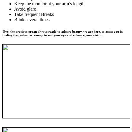
Keep the monitor at your arm’s length
Avoid glare
Take frequent Breaks
Blink several times
'Eye' the precious organ always ready to admire beauty, we are here, to assist you in
finding the perfect accessory to suit your eye and enhance your vision.