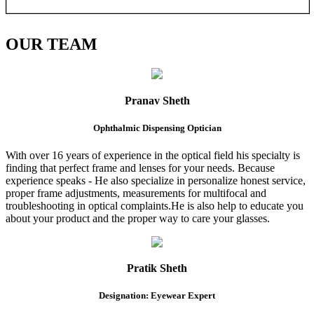
OUR
TEAM
Pranav Sheth
Ophthalmic Dispensing Optician
With over 16 years of experience in the optical field his specialty is
finding that perfect frame and lenses for your needs. Because
experience speaks - He also specialize in personalize honest service,
proper frame adjustments, measurements for multifocal and
troubleshooting in optical complaints.He is also help to educate you
about your product and the proper way to care your glasses.
Pratik Sheth
Designation: Eyewear Expert