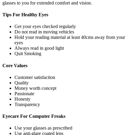
glasses to you for extended comfort and vision.
Tips For
Healthy Eyes
Get your eyes checked regularly
Do not read in moving vehicles
Hold your reading material at least 40cms away from your
eyes
Always read in good light
Quit Smoking
Core
Values
Customer satisfaction
Quality
Money worth concept
Passionate
Honesty
Transparency
Eyecare For
Computer Freaks
Use your glasses as prescribed
Use anti-glare coated lens