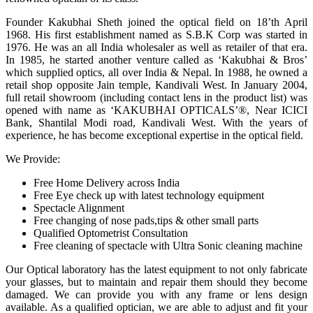
Founder Kakubhai Sheth joined the optical field on 18’th April
1968. His first establishment named as S.B.K Corp was started in
1976. He was an all India wholesaler as well as retailer of that era.
In 1985, he started another venture called as ‘Kakubhai & Bros’
which supplied optics, all over India & Nepal. In 1988, he owned a
retail shop opposite Jain temple, Kandivali West. In January 2004,
full retail showroom (including contact lens in the product list) was
opened with name as ‘KAKUBHAI OPTICALS’®, Near ICICI
Bank, Shantilal Modi road, Kandivali West. With the years of
experience, he has become exceptional expertise in the optical field.
We Provide:
Free Home Delivery across India
Free Eye check up with latest technology equipment
Spectacle Alignment
Free changing of nose pads,tips & other small parts
Qualified Optometrist Consultation
Free cleaning of spectacle with Ultra Sonic cleaning machine
Our Optical laboratory has the latest equipment to not only fabricate
your glasses, but to maintain and repair them should they become
damaged. We can provide you with any frame or lens design
available. As a qualified optician, we are able to adjust and fit your