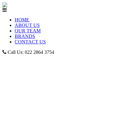
HOME
ABOUT US
OUR TEAM
BRANDS
CONTACT US
Call Us: 022 2864 3754