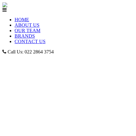
HOME
ABOUT US
OUR TEAM
BRANDS
CONTACT US
Call Us: 022 2864 3754