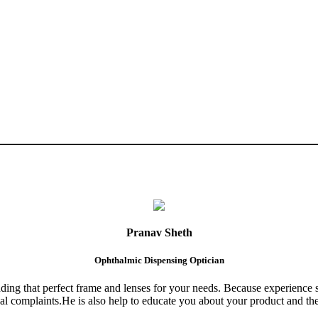
Pranav Sheth
Ophthalmic Dispensing Optician
finding that perfect frame and lenses for your needs. Because experience 
al complaints.He is also help to educate you about your product and the