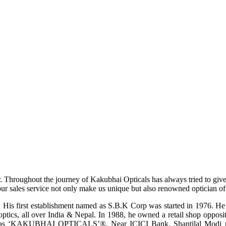
r. Throughout the journey of Kakubhai Opticals has always tried to giv
ur sales service not only make us unique but also renowned optician of i
His first establishment named as S.B.K Corp was started in 1976. He wa
ptics, all over India & Nepal. In 1988, he owned a retail shop opposi
ame as ‘KAKUBHAI OPTICALS’®, Near ICICI Bank, Shantilal Modi ro