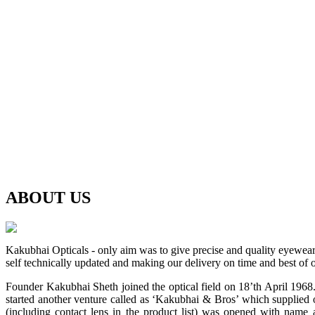
ABOUT
US
Kakubhai Opticals - only aim was to give precise and quality eyewea
self technically updated and making our delivery on time and best of o
Founder Kakubhai Sheth joined the optical field on 18’th April 1968. 
started another venture called as ‘Kakubhai & Bros’ which supplied o
(including contact lens in the product list) was opened with n