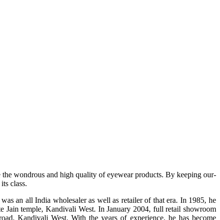
e the wondrous and high quality of eyewear products. By keeping our-
ts class.
s an all India wholesaler as well as retailer of that era. In 1985, he
te Jain temple, Kandivali West. In January 2004, full retail showroom
ad, Kandivali West. With the years of experience, he has become