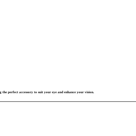
g the perfect accessory to suit your eye and enhance your vision.