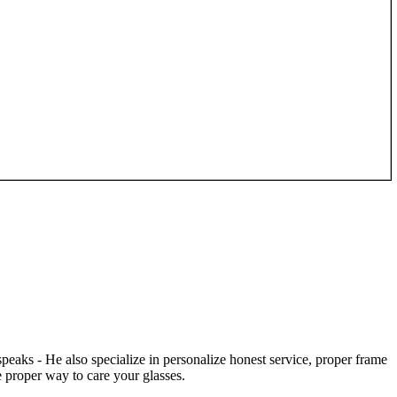
speaks - He also specialize in personalize honest service, proper frame
 proper way to care your glasses.