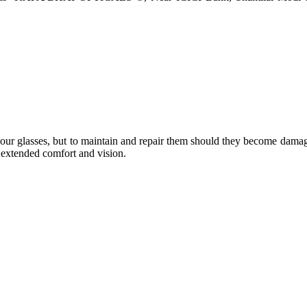
e your glasses, but to maintain and repair them should they become dama
or extended comfort and vision.