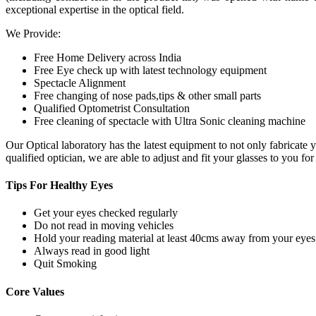
exceptional expertise in the optical field.
We Provide:
Free Home Delivery across India
Free Eye check up with latest technology equipment
Spectacle Alignment
Free changing of nose pads,tips & other small parts
Qualified Optometrist Consultation
Free cleaning of spectacle with Ultra Sonic cleaning machine
Our Optical laboratory has the latest equipment to not only fabricat
qualified optician, we are able to adjust and fit your glasses to you f
Tips For
Healthy Eyes
Get your eyes checked regularly
Do not read in moving vehicles
Hold your reading material at least 40cms away from your eyes
Always read in good light
Quit Smoking
Core
Values