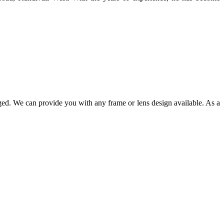
ged. We can provide you with any frame or lens design available. As a