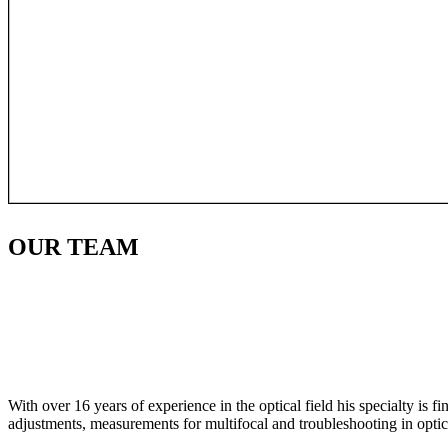
OUR
TEAM
With over 16 years of experience in the optical field his specialty is 
adjustments, measurements for multifocal and troubleshooting in optic