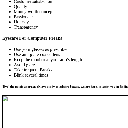
Customer satisfaction
Quality
Money worth concept
Passionate
Honesty
Transparency
Eyecare For
Computer Freaks
Use your glasses as prescribed
Use anti-glare coated lens
Keep the monitor at your arm’s length
Avoid glare
Take frequent Breaks
Blink several times
'Eye' the precious organ always ready to admire beauty, we are here, to assist you in findin