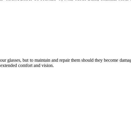
e your glasses, but to maintain and repair them should they become dama
or extended comfort and vision.