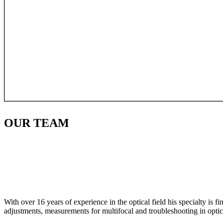
OUR
TEAM
With over 16 years of experience in the optical field his specialty is 
adjustments, measurements for multifocal and troubleshooting in optic