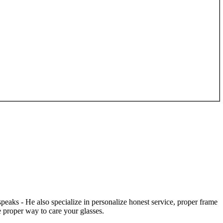
speaks - He also specialize in personalize honest service, proper frame
 proper way to care your glasses.