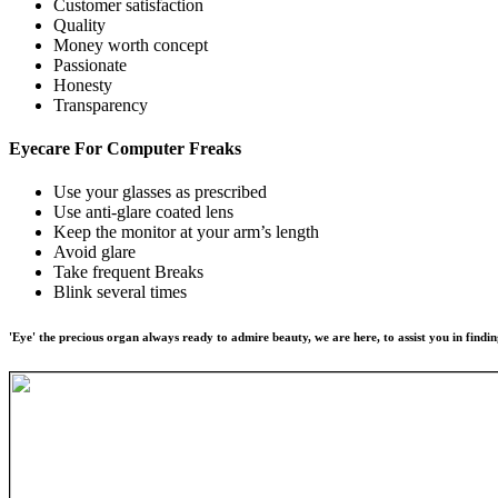
Customer satisfaction
Quality
Money worth concept
Passionate
Honesty
Transparency
Eyecare For
Computer Freaks
Use your glasses as prescribed
Use anti-glare coated lens
Keep the monitor at your arm’s length
Avoid glare
Take frequent Breaks
Blink several times
'Eye' the precious organ always ready to admire beauty, we are here, to assist you in findin