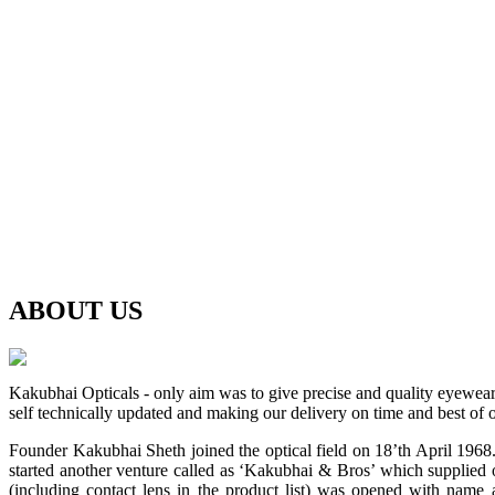
ABOUT
US
Kakubhai Opticals - only aim was to give precise and quality eyewea
self technically updated and making our delivery on time and best of o
Founder Kakubhai Sheth joined the optical field on 18’th April 1968. 
started another venture called as ‘Kakubhai & Bros’ which supplied o
(including contact lens in the product list) was opened with n