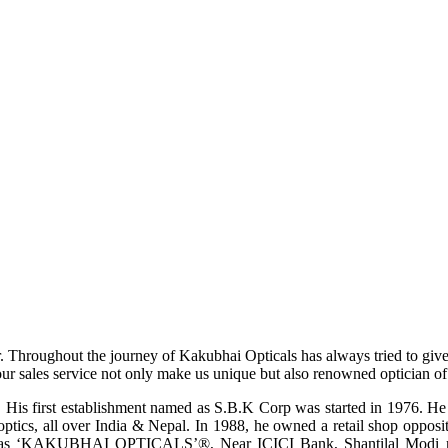
r. Throughout the journey of Kakubhai Opticals has always tried to giv
ur sales service not only make us unique but also renowned optician of i
His first establishment named as S.B.K Corp was started in 1976. He wa
ptics, all over India & Nepal. In 1988, he owned a retail shop opposi
ame as ‘KAKUBHAI OPTICALS’®, Near ICICI Bank, Shantilal Modi ro