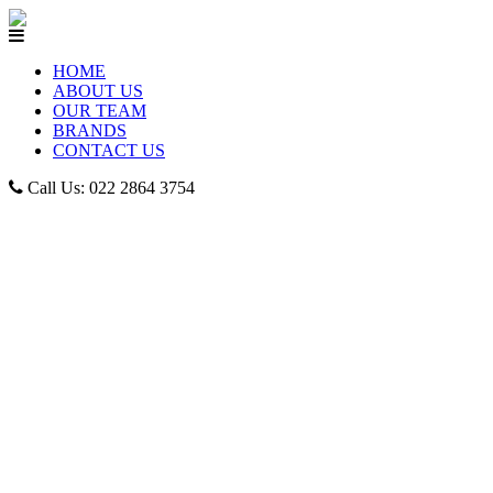
HOME
ABOUT US
OUR TEAM
BRANDS
CONTACT US
Call Us: 022 2864 3754