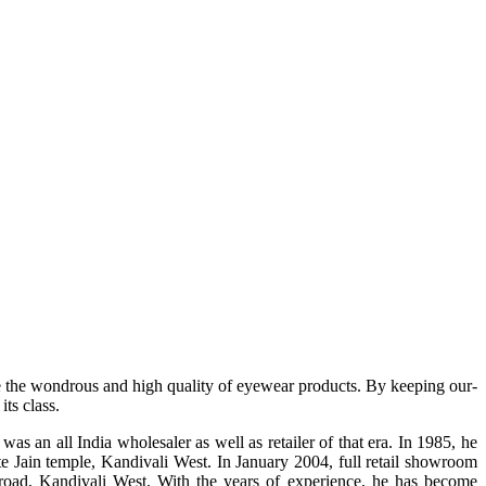
e the wondrous and high quality of eyewear products. By keeping our-
ts class.
s an all India wholesaler as well as retailer of that era. In 1985, he
te Jain temple, Kandivali West. In January 2004, full retail showroom
ad, Kandivali West. With the years of experience, he has become