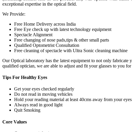
exceptional expertise in the optical field.
We Provide:
Free Home Delivery across India
Free Eye check up with latest technology equipment
Spectacle Alignment
Free changing of nose pads,tips & other small parts
Qualified Optometrist Consultation
Free cleaning of spectacle with Ultra Sonic cleaning machine
Our Optical laboratory has the latest equipment to not only fabricat
qualified optician, we are able to adjust and fit your glasses to you f
Tips For
Healthy Eyes
Get your eyes checked regularly
Do not read in moving vehicles
Hold your reading material at least 40cms away from your eyes
Always read in good light
Quit Smoking
Core
Values