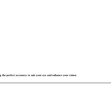
g the perfect accessory to suit your eye and enhance your vision.