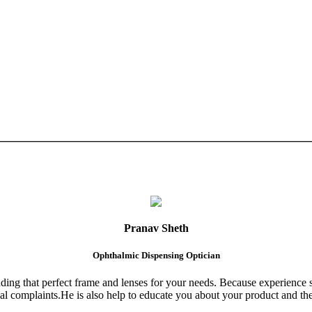
Pranav Sheth
Ophthalmic Dispensing Optician
finding that perfect frame and lenses for your needs. Because experience 
al complaints.He is also help to educate you about your product and the