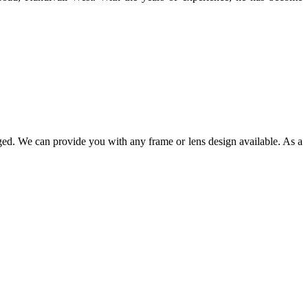
ged. We can provide you with any frame or lens design available. As a