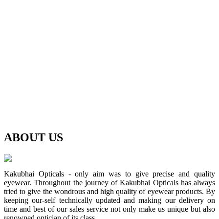
ABOUT
US
Kakubhai Opticals - only aim was to give precise and quality
eyewear. Throughout the journey of Kakubhai Opticals has always
tried to give the wondrous and high quality of eyewear products. By
keeping our-self technically updated and making our delivery on
time and best of our sales service not only make us unique but also
renowned optician of its class.