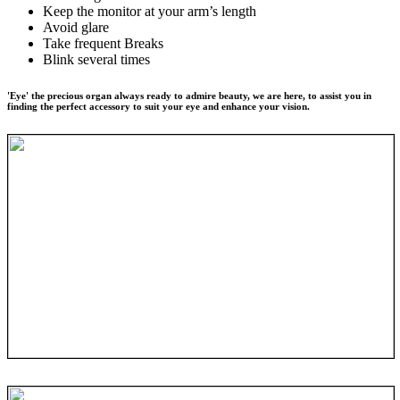
Keep the monitor at your arm’s length
Avoid glare
Take frequent Breaks
Blink several times
'Eye' the precious organ always ready to admire beauty, we are here, to assist you in
finding the perfect accessory to suit your eye and enhance your vision.