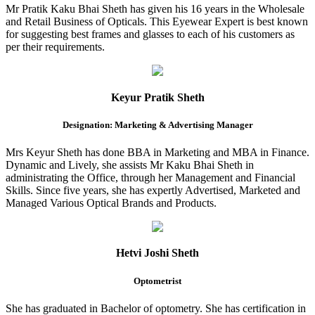
Mr Pratik Kaku Bhai Sheth has given his 16 years in the Wholesale
and Retail Business of Opticals. This Eyewear Expert is best known
for suggesting best frames and glasses to each of his customers as
per their requirements.
Keyur Pratik Sheth
Designation: Marketing & Advertising Manager
Mrs Keyur Sheth has done BBA in Marketing and MBA in Finance.
Dynamic and Lively, she assists Mr Kaku Bhai Sheth in
administrating the Office, through her Management and Financial
Skills. Since five years, she has expertly Advertised, Marketed and
Managed Various Optical Brands and Products.
Hetvi Joshi Sheth
Optometrist
She has graduated in Bachelor of optometry. She has certification in