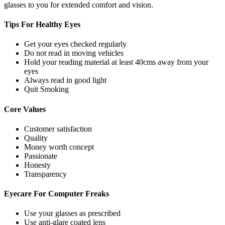
glasses to you for extended comfort and vision.
Tips For
Healthy Eyes
Get your eyes checked regularly
Do not read in moving vehicles
Hold your reading material at least 40cms away from your
eyes
Always read in good light
Quit Smoking
Core
Values
Customer satisfaction
Quality
Money worth concept
Passionate
Honesty
Transparency
Eyecare For
Computer Freaks
Use your glasses as prescribed
Use anti-glare coated lens