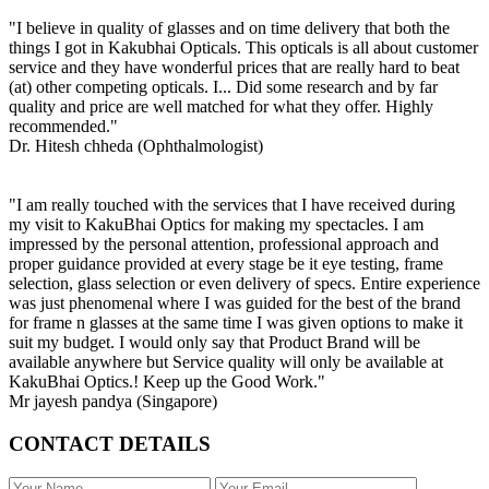
"I believe in quality of glasses and on time delivery that both the
things I got in Kakubhai Opticals. This opticals is all about customer
service and they have wonderful prices that are really hard to beat
(at) other competing opticals. I... Did some research and by far
quality and price are well matched for what they offer. Highly
recommended."
Dr. Hitesh chheda (Ophthalmologist)
"I am really touched with the services that I have received during
my visit to KakuBhai Optics for making my spectacles. I am
impressed by the personal attention, professional approach and
proper guidance provided at every stage be it eye testing, frame
selection, glass selection or even delivery of specs. Entire experience
was just phenomenal where I was guided for the best of the brand
for frame n glasses at the same time I was given options to make it
suit my budget. I would only say that Product Brand will be
available anywhere but Service quality will only be available at
KakuBhai Optics.! Keep up the Good Work."
Mr jayesh pandya (Singapore)
CONTACT DETAILS