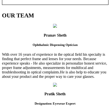
OUR
TEAM
Pranav Sheth
Ophthalmic Dispensing Optician
With over 16 years of experience in the optical field his specialty is
finding that perfect frame and lenses for your needs. Because
experience speaks - He also specialize in personalize honest service,
proper frame adjustments, measurements for multifocal and
troubleshooting in optical complaints.He is also help to educate you
about your product and the proper way to care your glasses.
Pratik Sheth
Designation: Eyewear Expert