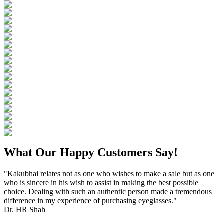
What Our Happy Customers Say!
"Kakubhai relates not as one who wishes to make a sale but as one
who is sincere in his wish to assist in making the best possible
choice. Dealing with such an authentic person made a tremendous
difference in my experience of purchasing eyeglasses."
Dr. HR Shah