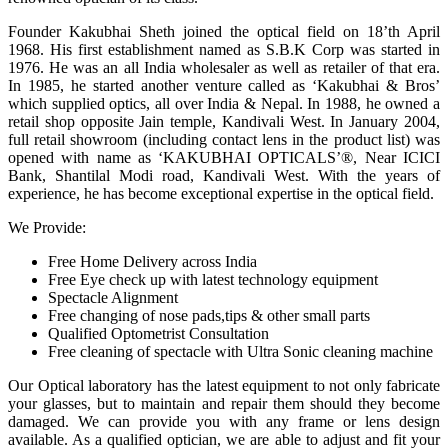
Founder Kakubhai Sheth joined the optical field on 18’th April
1968. His first establishment named as S.B.K Corp was started in
1976. He was an all India wholesaler as well as retailer of that era.
In 1985, he started another venture called as ‘Kakubhai & Bros’
which supplied optics, all over India & Nepal. In 1988, he owned a
retail shop opposite Jain temple, Kandivali West. In January 2004,
full retail showroom (including contact lens in the product list) was
opened with name as ‘KAKUBHAI OPTICALS’®, Near ICICI
Bank, Shantilal Modi road, Kandivali West. With the years of
experience, he has become exceptional expertise in the optical field.
We Provide:
Free Home Delivery across India
Free Eye check up with latest technology equipment
Spectacle Alignment
Free changing of nose pads,tips & other small parts
Qualified Optometrist Consultation
Free cleaning of spectacle with Ultra Sonic cleaning machine
Our Optical laboratory has the latest equipment to not only fabricate
your glasses, but to maintain and repair them should they become
damaged. We can provide you with any frame or lens design
available. As a qualified optician, we are able to adjust and fit your