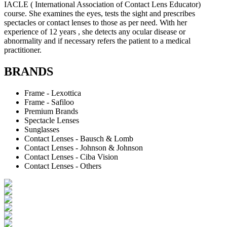
IACLE ( International Association of Contact Lens Educator)
course. She examines the eyes, tests the sight and prescribes
spectacles or contact lenses to those as per need. With her
experience of 12 years , she detects any ocular disease or
abnormality and if necessary refers the patient to a medical
practitioner.
BRANDS
Frame - Lexottica
Frame - Safiloo
Premium Brands
Spectacle Lenses
Sunglasses
Contact Lenses - Bausch & Lomb
Contact Lenses - Johnson & Johnson
Contact Lenses - Ciba Vision
Contact Lenses - Others