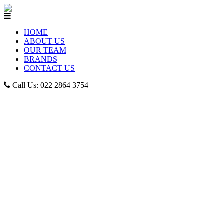
HOME
ABOUT US
OUR TEAM
BRANDS
CONTACT US
Call Us: 022 2864 3754