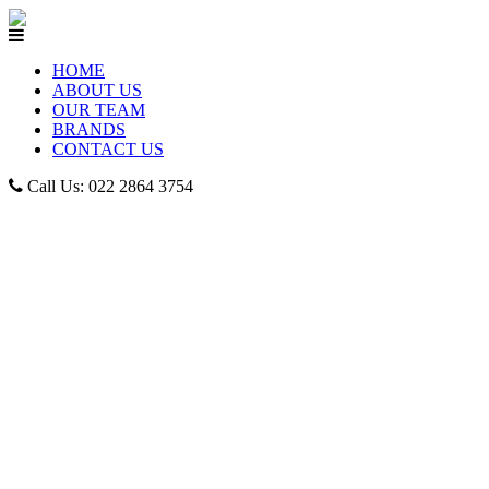
HOME
ABOUT US
OUR TEAM
BRANDS
CONTACT US
Call Us: 022 2864 3754