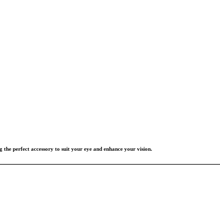
g the perfect accessory to suit your eye and enhance your vision.