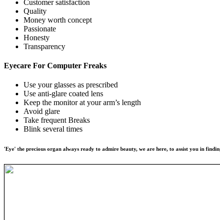
Customer satisfaction
Quality
Money worth concept
Passionate
Honesty
Transparency
Eyecare For
Computer Freaks
Use your glasses as prescribed
Use anti-glare coated lens
Keep the monitor at your arm’s length
Avoid glare
Take frequent Breaks
Blink several times
'Eye' the precious organ always ready to admire beauty, we are here, to assist you in findin