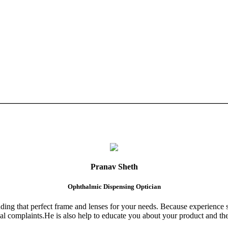
Pranav Sheth
Ophthalmic Dispensing Optician
finding that perfect frame and lenses for your needs. Because experience 
al complaints.He is also help to educate you about your product and the