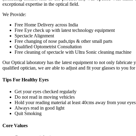
exceptional expertise in the optical field.
We Provide:
Free Home Delivery across India
Free Eye check up with latest technology equipment
Spectacle Alignment
Free changing of nose pads,tips & other small parts
Qualified Optometrist Consultation
Free cleaning of spectacle with Ultra Sonic cleaning machine
Our Optical laboratory has the latest equipment to not only fabricat
qualified optician, we are able to adjust and fit your glasses to you f
Tips For
Healthy Eyes
Get your eyes checked regularly
Do not read in moving vehicles
Hold your reading material at least 40cms away from your eyes
Always read in good light
Quit Smoking
Core
Values