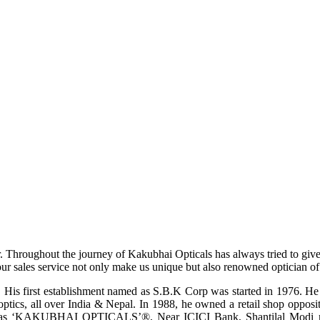
r. Throughout the journey of Kakubhai Opticals has always tried to giv
ur sales service not only make us unique but also renowned optician of i
His first establishment named as S.B.K Corp was started in 1976. He wa
ptics, all over India & Nepal. In 1988, he owned a retail shop opposi
ame as ‘KAKUBHAI OPTICALS’®, Near ICICI Bank, Shantilal Modi ro