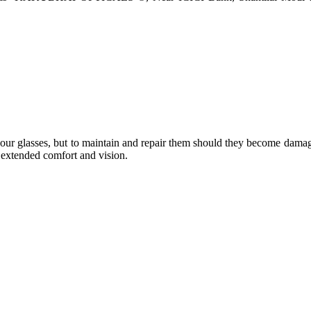
e your glasses, but to maintain and repair them should they become dama
or extended comfort and vision.