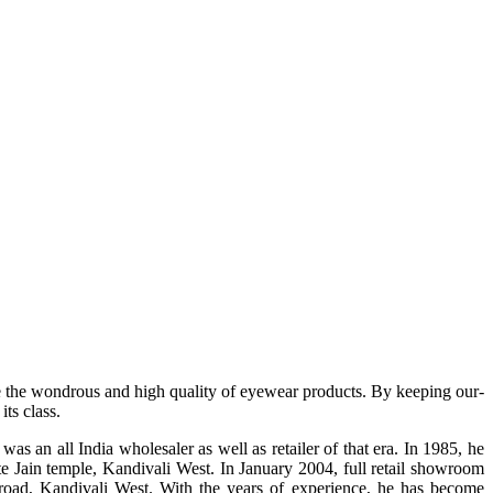
e the wondrous and high quality of eyewear products. By keeping our-
ts class.
s an all India wholesaler as well as retailer of that era. In 1985, he
te Jain temple, Kandivali West. In January 2004, full retail showroom
ad, Kandivali West. With the years of experience, he has become