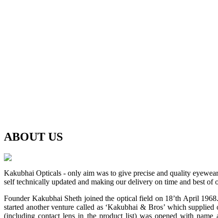
ABOUT
US
Kakubhai Opticals - only aim was to give precise and quality eyewea
self technically updated and making our delivery on time and best of o
Founder Kakubhai Sheth joined the optical field on 18’th April 1968. 
started another venture called as ‘Kakubhai & Bros’ which supplied o
(including contact lens in the product list) was opened with n