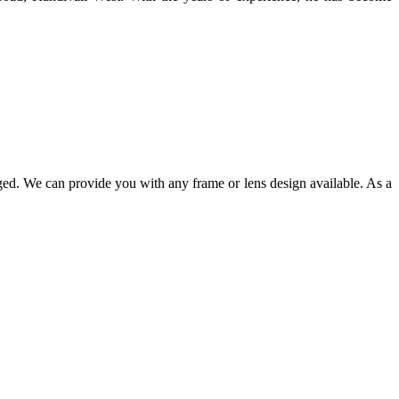
ged. We can provide you with any frame or lens design available. As a