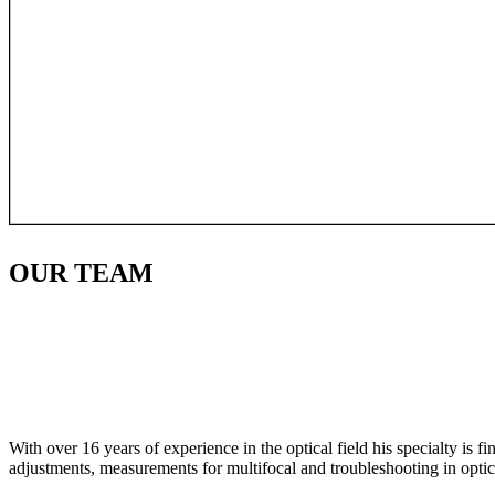
OUR
TEAM
With over 16 years of experience in the optical field his specialty is 
adjustments, measurements for multifocal and troubleshooting in optic