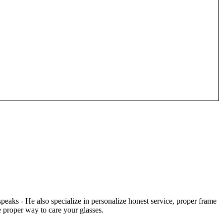
speaks - He also specialize in personalize honest service, proper frame
 proper way to care your glasses.