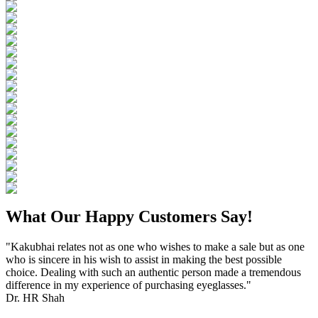
What Our Happy Customers Say!
"Kakubhai relates not as one who wishes to make a sale but as one
who is sincere in his wish to assist in making the best possible
choice. Dealing with such an authentic person made a tremendous
difference in my experience of purchasing eyeglasses."
Dr. HR Shah