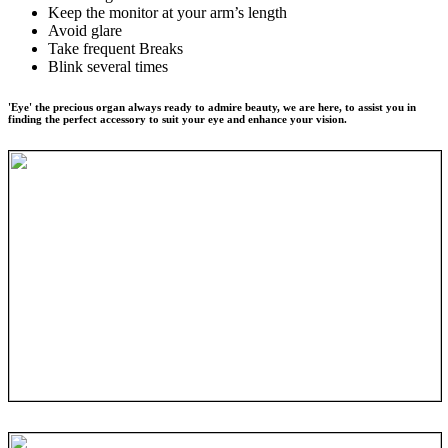
Keep the monitor at your arm’s length
Avoid glare
Take frequent Breaks
Blink several times
'Eye' the precious organ always ready to admire beauty, we are here, to assist you in
finding the perfect accessory to suit your eye and enhance your vision.