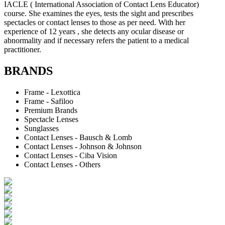
IACLE ( International Association of Contact Lens Educator)
course. She examines the eyes, tests the sight and prescribes
spectacles or contact lenses to those as per need. With her
experience of 12 years , she detects any ocular disease or
abnormality and if necessary refers the patient to a medical
practitioner.
BRANDS
Frame - Lexottica
Frame - Safiloo
Premium Brands
Spectacle Lenses
Sunglasses
Contact Lenses - Bausch & Lomb
Contact Lenses - Johnson & Johnson
Contact Lenses - Ciba Vision
Contact Lenses - Others