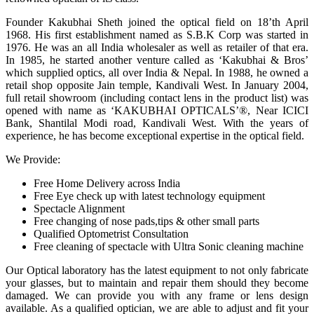
Founder Kakubhai Sheth joined the optical field on 18’th April
1968. His first establishment named as S.B.K Corp was started in
1976. He was an all India wholesaler as well as retailer of that era.
In 1985, he started another venture called as ‘Kakubhai & Bros’
which supplied optics, all over India & Nepal. In 1988, he owned a
retail shop opposite Jain temple, Kandivali West. In January 2004,
full retail showroom (including contact lens in the product list) was
opened with name as ‘KAKUBHAI OPTICALS’®, Near ICICI
Bank, Shantilal Modi road, Kandivali West. With the years of
experience, he has become exceptional expertise in the optical field.
We Provide:
Free Home Delivery across India
Free Eye check up with latest technology equipment
Spectacle Alignment
Free changing of nose pads,tips & other small parts
Qualified Optometrist Consultation
Free cleaning of spectacle with Ultra Sonic cleaning machine
Our Optical laboratory has the latest equipment to not only fabricate
your glasses, but to maintain and repair them should they become
damaged. We can provide you with any frame or lens design
available. As a qualified optician, we are able to adjust and fit your