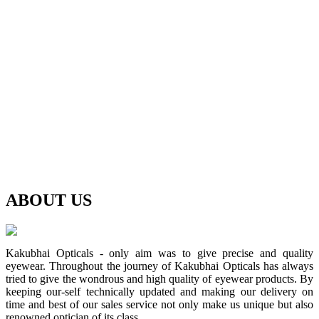
ABOUT
US
Kakubhai Opticals - only aim was to give precise and quality
eyewear. Throughout the journey of Kakubhai Opticals has always
tried to give the wondrous and high quality of eyewear products. By
keeping our-self technically updated and making our delivery on
time and best of our sales service not only make us unique but also
renowned optician of its class.