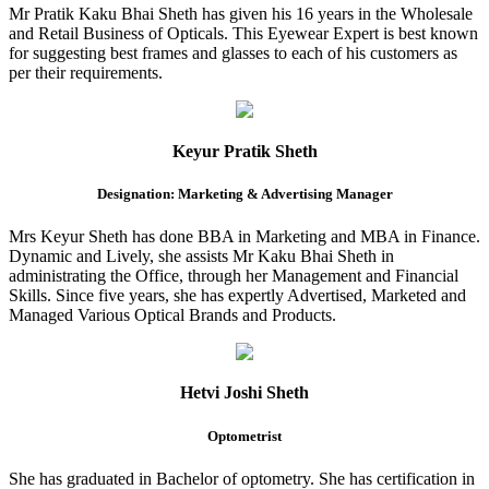
Mr Pratik Kaku Bhai Sheth has given his 16 years in the Wholesale
and Retail Business of Opticals. This Eyewear Expert is best known
for suggesting best frames and glasses to each of his customers as
per their requirements.
Keyur Pratik Sheth
Designation: Marketing & Advertising Manager
Mrs Keyur Sheth has done BBA in Marketing and MBA in Finance.
Dynamic and Lively, she assists Mr Kaku Bhai Sheth in
administrating the Office, through her Management and Financial
Skills. Since five years, she has expertly Advertised, Marketed and
Managed Various Optical Brands and Products.
Hetvi Joshi Sheth
Optometrist
She has graduated in Bachelor of optometry. She has certification in