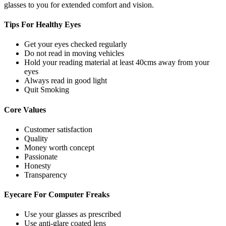
glasses to you for extended comfort and vision.
Tips For
Healthy Eyes
Get your eyes checked regularly
Do not read in moving vehicles
Hold your reading material at least 40cms away from your
eyes
Always read in good light
Quit Smoking
Core
Values
Customer satisfaction
Quality
Money worth concept
Passionate
Honesty
Transparency
Eyecare For
Computer Freaks
Use your glasses as prescribed
Use anti-glare coated lens