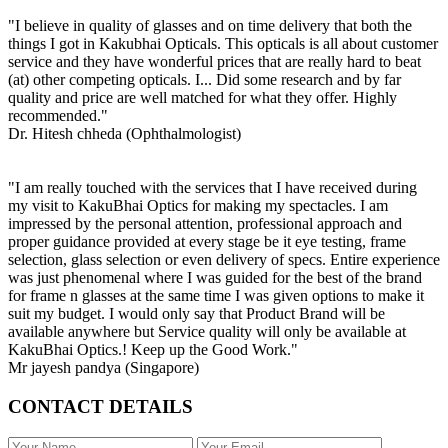
"I believe in quality of glasses and on time delivery that both the
things I got in Kakubhai Opticals. This opticals is all about customer
service and they have wonderful prices that are really hard to beat
(at) other competing opticals. I... Did some research and by far
quality and price are well matched for what they offer. Highly
recommended."
Dr. Hitesh chheda (Ophthalmologist)
"I am really touched with the services that I have received during
my visit to KakuBhai Optics for making my spectacles. I am
impressed by the personal attention, professional approach and
proper guidance provided at every stage be it eye testing, frame
selection, glass selection or even delivery of specs. Entire experience
was just phenomenal where I was guided for the best of the brand
for frame n glasses at the same time I was given options to make it
suit my budget. I would only say that Product Brand will be
available anywhere but Service quality will only be available at
KakuBhai Optics.! Keep up the Good Work."
Mr jayesh pandya (Singapore)
CONTACT DETAILS