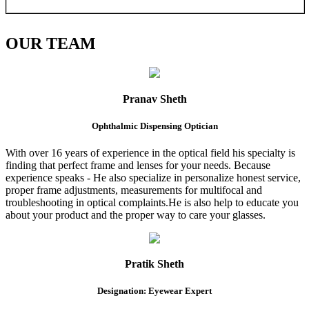
OUR
TEAM
Pranav Sheth
Ophthalmic Dispensing Optician
With over 16 years of experience in the optical field his specialty is
finding that perfect frame and lenses for your needs. Because
experience speaks - He also specialize in personalize honest service,
proper frame adjustments, measurements for multifocal and
troubleshooting in optical complaints.He is also help to educate you
about your product and the proper way to care your glasses.
Pratik Sheth
Designation: Eyewear Expert