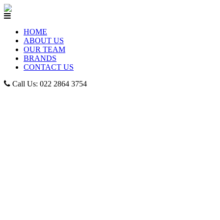
HOME
ABOUT US
OUR TEAM
BRANDS
CONTACT US
Call Us: 022 2864 3754