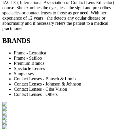
IACLE ( International Association of Contact Lens Educator)
course. She examines the eyes, tests the sight and prescribes
spectacles or contact lenses to those as per need. With her
experience of 12 years , she detects any ocular disease or
abnormality and if necessary refers the patient to a medical
practitioner.
BRANDS
Frame - Lexottica
Frame - Safiloo
Premium Brands
Spectacle Lenses
Sunglasses
Contact Lenses - Bausch & Lomb
Contact Lenses - Johnson & Johnson
Contact Lenses - Ciba Vision
Contact Lenses - Others