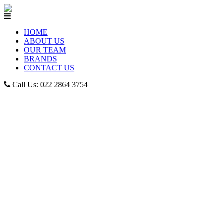
HOME
ABOUT US
OUR TEAM
BRANDS
CONTACT US
Call Us: 022 2864 3754