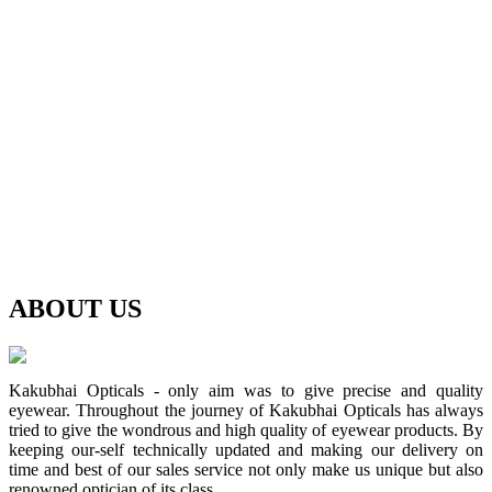
ABOUT
US
Kakubhai Opticals - only aim was to give precise and quality
eyewear. Throughout the journey of Kakubhai Opticals has always
tried to give the wondrous and high quality of eyewear products. By
keeping our-self technically updated and making our delivery on
time and best of our sales service not only make us unique but also
renowned optician of its class.