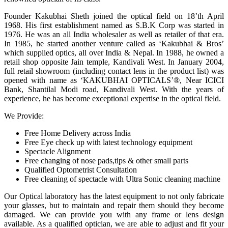
Founder Kakubhai Sheth joined the optical field on 18’th April
1968. His first establishment named as S.B.K Corp was started in
1976. He was an all India wholesaler as well as retailer of that era.
In 1985, he started another venture called as ‘Kakubhai & Bros’
which supplied optics, all over India & Nepal. In 1988, he owned a
retail shop opposite Jain temple, Kandivali West. In January 2004,
full retail showroom (including contact lens in the product list) was
opened with name as ‘KAKUBHAI OPTICALS’®, Near ICICI
Bank, Shantilal Modi road, Kandivali West. With the years of
experience, he has become exceptional expertise in the optical field.
We Provide:
Free Home Delivery across India
Free Eye check up with latest technology equipment
Spectacle Alignment
Free changing of nose pads,tips & other small parts
Qualified Optometrist Consultation
Free cleaning of spectacle with Ultra Sonic cleaning machine
Our Optical laboratory has the latest equipment to not only fabricate
your glasses, but to maintain and repair them should they become
damaged. We can provide you with any frame or lens design
available. As a qualified optician, we are able to adjust and fit your