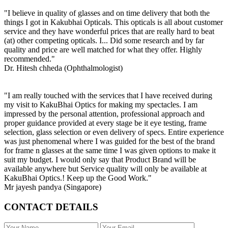
"I believe in quality of glasses and on time delivery that both the
things I got in Kakubhai Opticals. This opticals is all about customer
service and they have wonderful prices that are really hard to beat
(at) other competing opticals. I... Did some research and by far
quality and price are well matched for what they offer. Highly
recommended."
Dr. Hitesh chheda (Ophthalmologist)
"I am really touched with the services that I have received during
my visit to KakuBhai Optics for making my spectacles. I am
impressed by the personal attention, professional approach and
proper guidance provided at every stage be it eye testing, frame
selection, glass selection or even delivery of specs. Entire experience
was just phenomenal where I was guided for the best of the brand
for frame n glasses at the same time I was given options to make it
suit my budget. I would only say that Product Brand will be
available anywhere but Service quality will only be available at
KakuBhai Optics.! Keep up the Good Work."
Mr jayesh pandya (Singapore)
CONTACT DETAILS