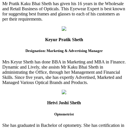
Mr Pratik Kaku Bhai Sheth has given his 16 years in the Wholesale
and Retail Business of Opticals. This Eyewear Expert is best known
for suggesting best frames and glasses to each of his customers as
per their requirements.
Keyur Pratik Sheth
Designation: Marketing & Advertising Manager
Mrs Keyur Sheth has done BBA in Marketing and MBA in Finance.
Dynamic and Lively, she assists Mr Kaku Bhai Sheth in
administrating the Office, through her Management and Financial
Skills. Since five years, she has expertly Advertised, Marketed and
Managed Various Optical Brands and Products.
Hetvi Joshi Sheth
Optometrist
She has graduated in Bachelor of optometry. She has certification in