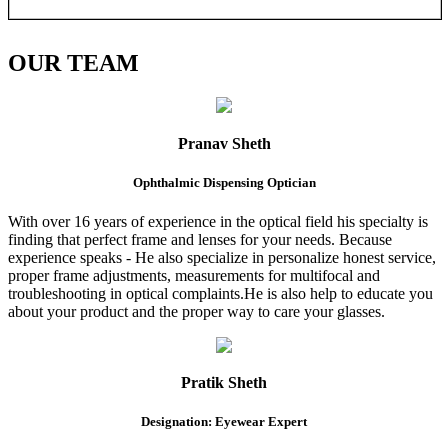
OUR
TEAM
Pranav Sheth
Ophthalmic Dispensing Optician
With over 16 years of experience in the optical field his specialty is
finding that perfect frame and lenses for your needs. Because
experience speaks - He also specialize in personalize honest service,
proper frame adjustments, measurements for multifocal and
troubleshooting in optical complaints.He is also help to educate you
about your product and the proper way to care your glasses.
Pratik Sheth
Designation: Eyewear Expert