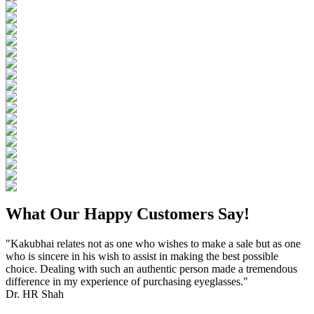
What Our Happy Customers Say!
"Kakubhai relates not as one who wishes to make a sale but as one
who is sincere in his wish to assist in making the best possible
choice. Dealing with such an authentic person made a tremendous
difference in my experience of purchasing eyeglasses."
Dr. HR Shah