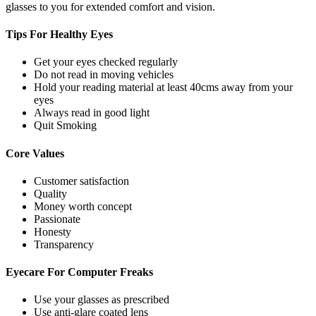
glasses to you for extended comfort and vision.
Tips For
Healthy Eyes
Get your eyes checked regularly
Do not read in moving vehicles
Hold your reading material at least 40cms away from your
eyes
Always read in good light
Quit Smoking
Core
Values
Customer satisfaction
Quality
Money worth concept
Passionate
Honesty
Transparency
Eyecare For
Computer Freaks
Use your glasses as prescribed
Use anti-glare coated lens