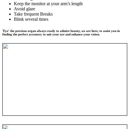
Keep the monitor at your arm’s length
Avoid glare
Take frequent Breaks
Blink several times
'Eye' the precious organ always ready to admire beauty, we are here, to assist you in
finding the perfect accessory to suit your eye and enhance your vision.