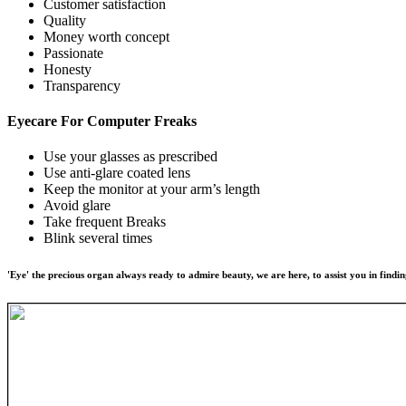
Customer satisfaction
Quality
Money worth concept
Passionate
Honesty
Transparency
Eyecare For
Computer Freaks
Use your glasses as prescribed
Use anti-glare coated lens
Keep the monitor at your arm’s length
Avoid glare
Take frequent Breaks
Blink several times
'Eye' the precious organ always ready to admire beauty, we are here, to assist you in findin