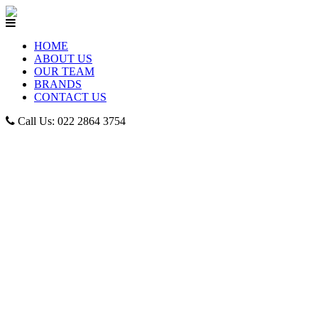
HOME
ABOUT US
OUR TEAM
BRANDS
CONTACT US
Call Us: 022 2864 3754