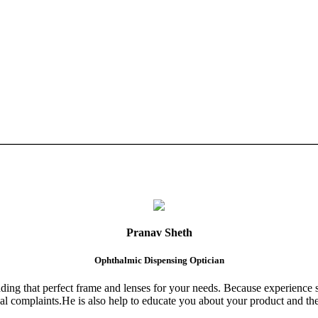
Pranav Sheth
Ophthalmic Dispensing Optician
finding that perfect frame and lenses for your needs. Because experience 
al complaints.He is also help to educate you about your product and the