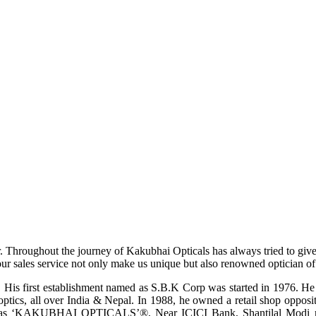
r. Throughout the journey of Kakubhai Opticals has always tried to giv
ur sales service not only make us unique but also renowned optician of i
His first establishment named as S.B.K Corp was started in 1976. He wa
ptics, all over India & Nepal. In 1988, he owned a retail shop opposi
ame as ‘KAKUBHAI OPTICALS’®, Near ICICI Bank, Shantilal Modi ro