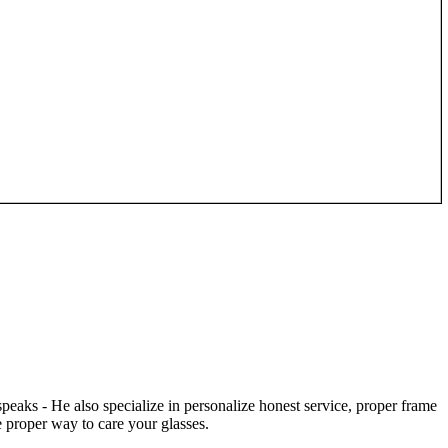
speaks - He also specialize in personalize honest service, proper frame
 proper way to care your glasses.