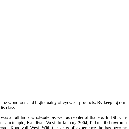
e the wondrous and high quality of eyewear products. By keeping our-
ts class.
s an all India wholesaler as well as retailer of that era. In 1985, he
te Jain temple, Kandivali West. In January 2004, full retail showroom
ad, Kandivali West. With the years of experience, he has become