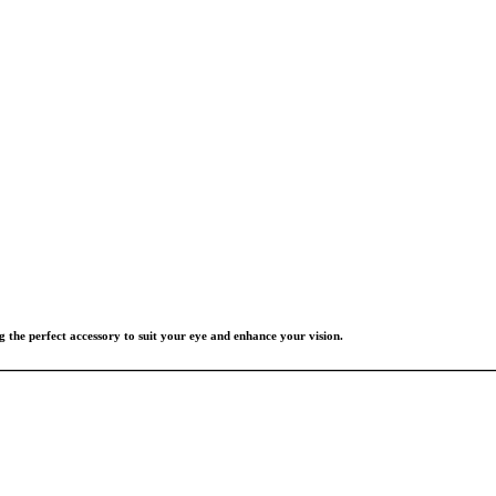
g the perfect accessory to suit your eye and enhance your vision.