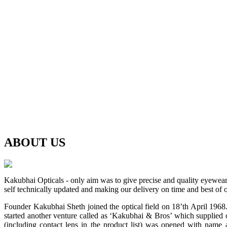
ABOUT
US
Kakubhai Opticals - only aim was to give precise and quality eyewea
self technically updated and making our delivery on time and best of o
Founder Kakubhai Sheth joined the optical field on 18’th April 1968. 
started another venture called as ‘Kakubhai & Bros’ which supplied o
(including contact lens in the product list) was opened with n