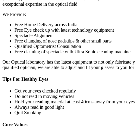
exceptional expertise in the optical field.
We Provide:
Free Home Delivery across India
Free Eye check up with latest technology equipment
Spectacle Alignment
Free changing of nose pads,tips & other small parts
Qualified Optometrist Consultation
Free cleaning of spectacle with Ultra Sonic cleaning machine
Our Optical laboratory has the latest equipment to not only fabricat
qualified optician, we are able to adjust and fit your glasses to you f
Tips For
Healthy Eyes
Get your eyes checked regularly
Do not read in moving vehicles
Hold your reading material at least 40cms away from your eyes
Always read in good light
Quit Smoking
Core
Values