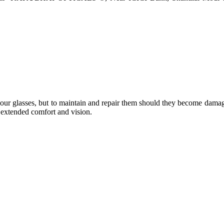
e your glasses, but to maintain and repair them should they become dama
or extended comfort and vision.