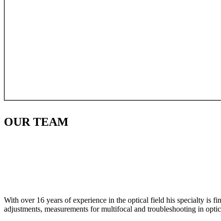
OUR
TEAM
With over 16 years of experience in the optical field his specialty is 
adjustments, measurements for multifocal and troubleshooting in optic