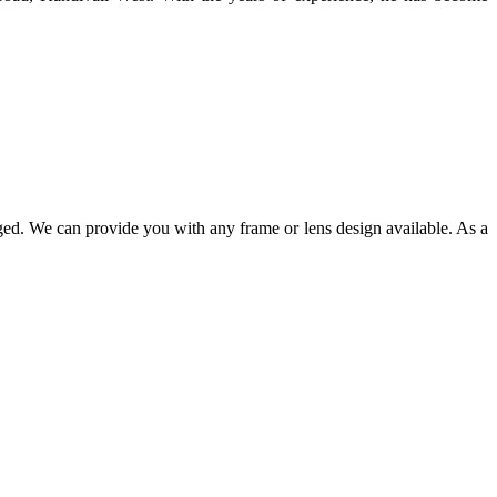
ged. We can provide you with any frame or lens design available. As a