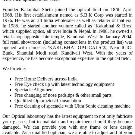
Founder Kakubhai Sheth joined the optical field on 18’th April
1968. His first establishment named as S.B.K Corp was started in
1976. He was an all India wholesaler as well as retailer of that era.
In 1985, he started another venture called as ‘Kakubhai & Bros’
which supplied optics, all over India & Nepal. In 1988, he owned a
retail shop opposite Jain temple, Kandivali West. In January 2004,
full retail showroom (including contact lens in the product list) was
opened with name as ‘KAKUBHAI OPTICALS’®, Near ICICI
Bank, Shantilal Modi road, Kandivali West. With the years of
experience, he has become exceptional expertise in the optical field.
We Provide:
Free Home Delivery across India
Free Eye check up with latest technology equipment
Spectacle Alignment
Free changing of nose pads,tips & other small parts
Qualified Optometrist Consultation
Free cleaning of spectacle with Ultra Sonic cleaning machine
Our Optical laboratory has the latest equipment to not only fabricate
your glasses, but to maintain and repair them should they become
damaged. We can provide you with any frame or lens design
available. As a qualified optician, we are able to adjust and fit your