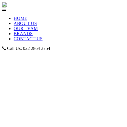
HOME
ABOUT US
OUR TEAM
BRANDS
CONTACT US
Call Us: 022 2864 3754