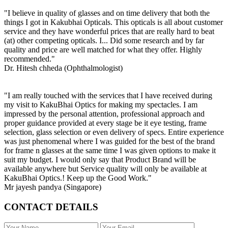
"I believe in quality of glasses and on time delivery that both the
things I got in Kakubhai Opticals. This opticals is all about customer
service and they have wonderful prices that are really hard to beat
(at) other competing opticals. I... Did some research and by far
quality and price are well matched for what they offer. Highly
recommended."
Dr. Hitesh chheda (Ophthalmologist)
"I am really touched with the services that I have received during
my visit to KakuBhai Optics for making my spectacles. I am
impressed by the personal attention, professional approach and
proper guidance provided at every stage be it eye testing, frame
selection, glass selection or even delivery of specs. Entire experience
was just phenomenal where I was guided for the best of the brand
for frame n glasses at the same time I was given options to make it
suit my budget. I would only say that Product Brand will be
available anywhere but Service quality will only be available at
KakuBhai Optics.! Keep up the Good Work."
Mr jayesh pandya (Singapore)
CONTACT DETAILS