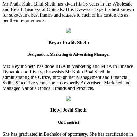
Mr Pratik Kaku Bhai Sheth has given his 16 years in the Wholesale
and Retail Business of Opticals. This Eyewear Expert is best known
for suggesting best frames and glasses to each of his customers as
per their requirements.
Keyur Pratik Sheth
Designation: Marketing & Advertising Manager
Mrs Keyur Sheth has done BBA in Marketing and MBA in Finance.
Dynamic and Lively, she assists Mr Kaku Bhai Sheth in
administrating the Office, through her Management and Financial
Skills. Since five years, she has expertly Advertised, Marketed and
Managed Various Optical Brands and Products.
Hetvi Joshi Sheth
Optometrist
She has graduated in Bachelor of optometry. She has certification in