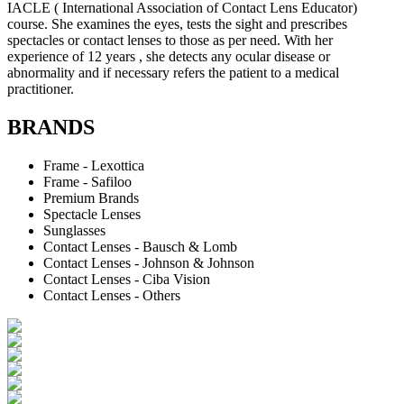
IACLE ( International Association of Contact Lens Educator)
course. She examines the eyes, tests the sight and prescribes
spectacles or contact lenses to those as per need. With her
experience of 12 years , she detects any ocular disease or
abnormality and if necessary refers the patient to a medical
practitioner.
BRANDS
Frame - Lexottica
Frame - Safiloo
Premium Brands
Spectacle Lenses
Sunglasses
Contact Lenses - Bausch & Lomb
Contact Lenses - Johnson & Johnson
Contact Lenses - Ciba Vision
Contact Lenses - Others