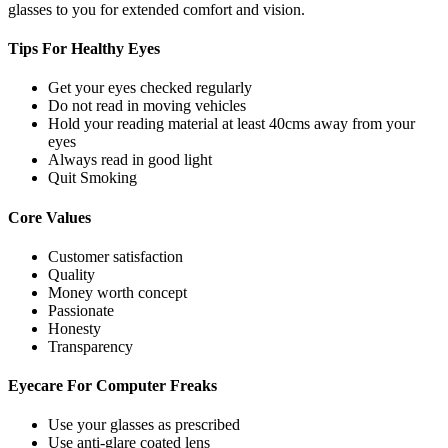
glasses to you for extended comfort and vision.
Tips For
Healthy Eyes
Get your eyes checked regularly
Do not read in moving vehicles
Hold your reading material at least 40cms away from your
eyes
Always read in good light
Quit Smoking
Core
Values
Customer satisfaction
Quality
Money worth concept
Passionate
Honesty
Transparency
Eyecare For
Computer Freaks
Use your glasses as prescribed
Use anti-glare coated lens