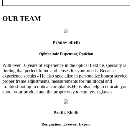
OUR
TEAM
Pranav Sheth
Ophthalmic Dispensing Optician
With over 16 years of experience in the optical field his specialty is
finding that perfect frame and lenses for your needs. Because
experience speaks - He also specialize in personalize honest service,
proper frame adjustments, measurements for multifocal and
troubleshooting in optical complaints.He is also help to educate you
about your product and the proper way to care your glasses.
Pratik Sheth
Designation: Eyewear Expert