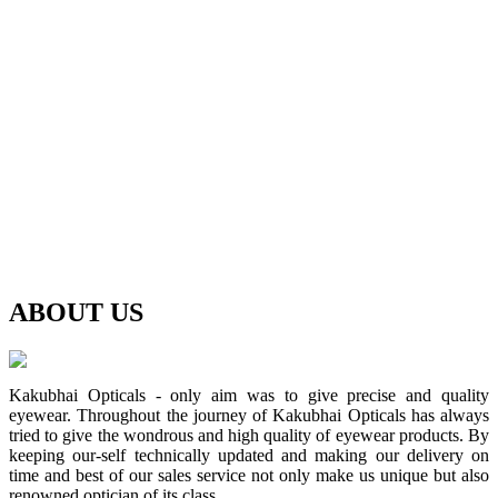
ABOUT
US
Kakubhai Opticals - only aim was to give precise and quality
eyewear. Throughout the journey of Kakubhai Opticals has always
tried to give the wondrous and high quality of eyewear products. By
keeping our-self technically updated and making our delivery on
time and best of our sales service not only make us unique but also
renowned optician of its class.