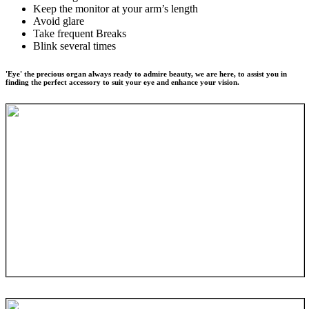
Keep the monitor at your arm’s length
Avoid glare
Take frequent Breaks
Blink several times
'Eye' the precious organ always ready to admire beauty, we are here, to assist you in
finding the perfect accessory to suit your eye and enhance your vision.