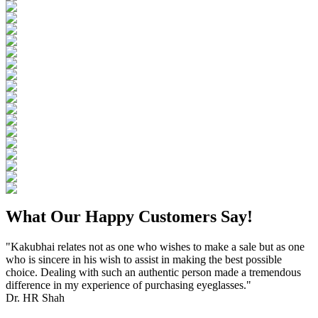
What Our Happy Customers Say!
"Kakubhai relates not as one who wishes to make a sale but as one
who is sincere in his wish to assist in making the best possible
choice. Dealing with such an authentic person made a tremendous
difference in my experience of purchasing eyeglasses."
Dr. HR Shah