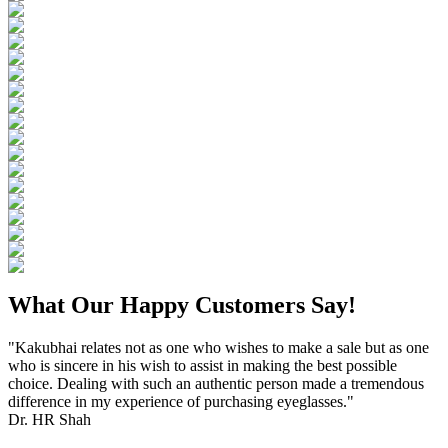
What Our Happy Customers Say!
"Kakubhai relates not as one who wishes to make a sale but as one
who is sincere in his wish to assist in making the best possible
choice. Dealing with such an authentic person made a tremendous
difference in my experience of purchasing eyeglasses."
Dr. HR Shah