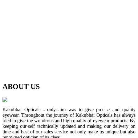
ABOUT
US
Kakubhai Opticals - only aim was to give precise and quality
eyewear. Throughout the journey of Kakubhai Opticals has always
tried to give the wondrous and high quality of eyewear products. By
keeping our-self technically updated and making our delivery on
time and best of our sales service not only make us unique but also
renowned optician of its class.