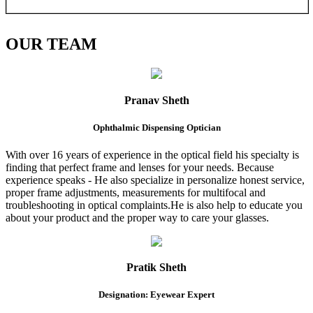
OUR
TEAM
Pranav Sheth
Ophthalmic Dispensing Optician
With over 16 years of experience in the optical field his specialty is
finding that perfect frame and lenses for your needs. Because
experience speaks - He also specialize in personalize honest service,
proper frame adjustments, measurements for multifocal and
troubleshooting in optical complaints.He is also help to educate you
about your product and the proper way to care your glasses.
Pratik Sheth
Designation: Eyewear Expert