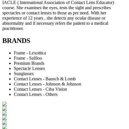
IACLE ( International Association of Contact Lens Educator)
course. She examines the eyes, tests the sight and prescribes
spectacles or contact lenses to those as per need. With her
experience of 12 years , she detects any ocular disease or
abnormality and if necessary refers the patient to a medical
practitioner.
BRANDS
Frame - Lexottica
Frame - Safiloo
Premium Brands
Spectacle Lenses
Sunglasses
Contact Lenses - Bausch & Lomb
Contact Lenses - Johnson & Johnson
Contact Lenses - Ciba Vision
Contact Lenses - Others