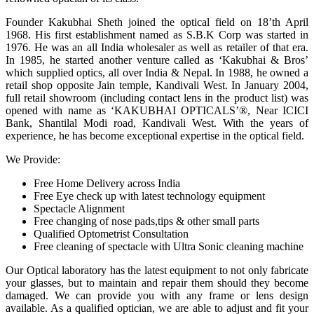
Founder Kakubhai Sheth joined the optical field on 18’th April
1968. His first establishment named as S.B.K Corp was started in
1976. He was an all India wholesaler as well as retailer of that era.
In 1985, he started another venture called as ‘Kakubhai & Bros’
which supplied optics, all over India & Nepal. In 1988, he owned a
retail shop opposite Jain temple, Kandivali West. In January 2004,
full retail showroom (including contact lens in the product list) was
opened with name as ‘KAKUBHAI OPTICALS’®, Near ICICI
Bank, Shantilal Modi road, Kandivali West. With the years of
experience, he has become exceptional expertise in the optical field.
We Provide:
Free Home Delivery across India
Free Eye check up with latest technology equipment
Spectacle Alignment
Free changing of nose pads,tips & other small parts
Qualified Optometrist Consultation
Free cleaning of spectacle with Ultra Sonic cleaning machine
Our Optical laboratory has the latest equipment to not only fabricate
your glasses, but to maintain and repair them should they become
damaged. We can provide you with any frame or lens design
available. As a qualified optician, we are able to adjust and fit your