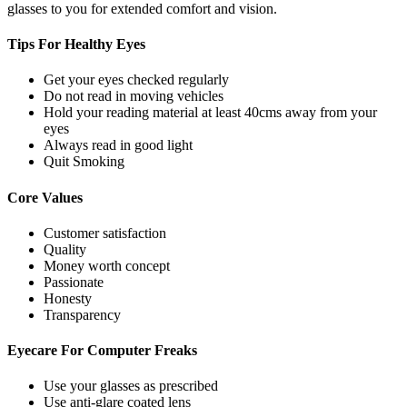
glasses to you for extended comfort and vision.
Tips For
Healthy Eyes
Get your eyes checked regularly
Do not read in moving vehicles
Hold your reading material at least 40cms away from your
eyes
Always read in good light
Quit Smoking
Core
Values
Customer satisfaction
Quality
Money worth concept
Passionate
Honesty
Transparency
Eyecare For
Computer Freaks
Use your glasses as prescribed
Use anti-glare coated lens