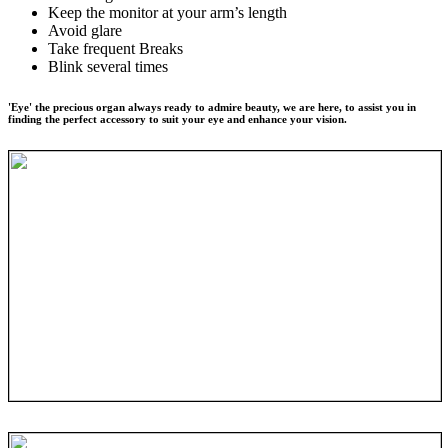
Keep the monitor at your arm’s length
Avoid glare
Take frequent Breaks
Blink several times
'Eye' the precious organ always ready to admire beauty, we are here, to assist you in
finding the perfect accessory to suit your eye and enhance your vision.