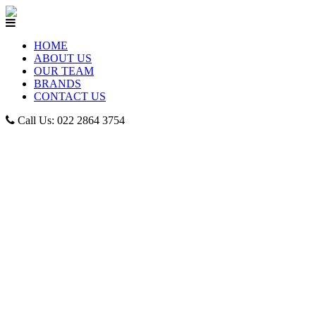
HOME
ABOUT US
OUR TEAM
BRANDS
CONTACT US
Call Us: 022 2864 3754