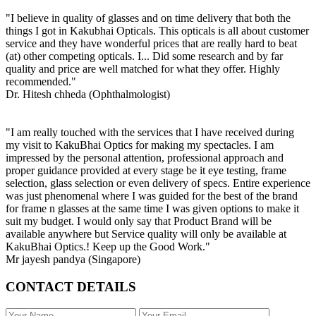
"I believe in quality of glasses and on time delivery that both the
things I got in Kakubhai Opticals. This opticals is all about customer
service and they have wonderful prices that are really hard to beat
(at) other competing opticals. I... Did some research and by far
quality and price are well matched for what they offer. Highly
recommended."
Dr. Hitesh chheda (Ophthalmologist)
"I am really touched with the services that I have received during
my visit to KakuBhai Optics for making my spectacles. I am
impressed by the personal attention, professional approach and
proper guidance provided at every stage be it eye testing, frame
selection, glass selection or even delivery of specs. Entire experience
was just phenomenal where I was guided for the best of the brand
for frame n glasses at the same time I was given options to make it
suit my budget. I would only say that Product Brand will be
available anywhere but Service quality will only be available at
KakuBhai Optics.! Keep up the Good Work."
Mr jayesh pandya (Singapore)
CONTACT DETAILS