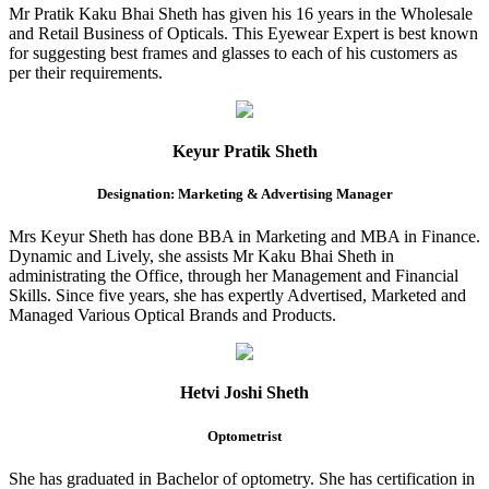
Mr Pratik Kaku Bhai Sheth has given his 16 years in the Wholesale
and Retail Business of Opticals. This Eyewear Expert is best known
for suggesting best frames and glasses to each of his customers as
per their requirements.
Keyur Pratik Sheth
Designation: Marketing & Advertising Manager
Mrs Keyur Sheth has done BBA in Marketing and MBA in Finance.
Dynamic and Lively, she assists Mr Kaku Bhai Sheth in
administrating the Office, through her Management and Financial
Skills. Since five years, she has expertly Advertised, Marketed and
Managed Various Optical Brands and Products.
Hetvi Joshi Sheth
Optometrist
She has graduated in Bachelor of optometry. She has certification in