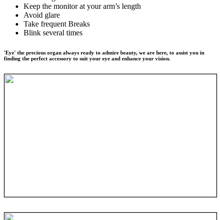
Keep the monitor at your arm’s length
Avoid glare
Take frequent Breaks
Blink several times
'Eye' the precious organ always ready to admire beauty, we are here, to assist you in
finding the perfect accessory to suit your eye and enhance your vision.