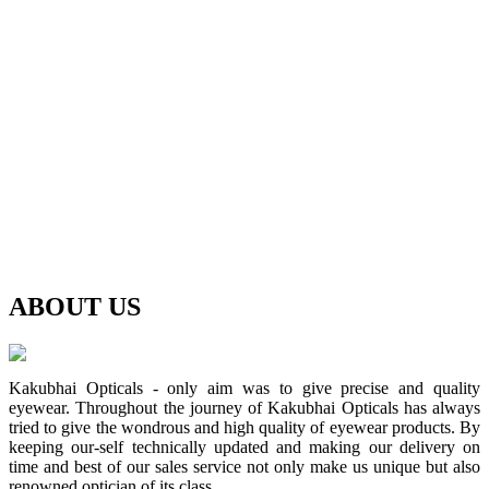
ABOUT
US
Kakubhai Opticals - only aim was to give precise and quality
eyewear. Throughout the journey of Kakubhai Opticals has always
tried to give the wondrous and high quality of eyewear products. By
keeping our-self technically updated and making our delivery on
time and best of our sales service not only make us unique but also
renowned optician of its class.