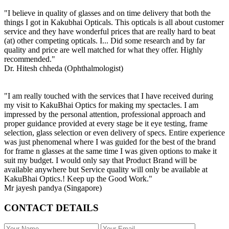
"I believe in quality of glasses and on time delivery that both the
things I got in Kakubhai Opticals. This opticals is all about customer
service and they have wonderful prices that are really hard to beat
(at) other competing opticals. I... Did some research and by far
quality and price are well matched for what they offer. Highly
recommended."
Dr. Hitesh chheda (Ophthalmologist)
"I am really touched with the services that I have received during
my visit to KakuBhai Optics for making my spectacles. I am
impressed by the personal attention, professional approach and
proper guidance provided at every stage be it eye testing, frame
selection, glass selection or even delivery of specs. Entire experience
was just phenomenal where I was guided for the best of the brand
for frame n glasses at the same time I was given options to make it
suit my budget. I would only say that Product Brand will be
available anywhere but Service quality will only be available at
KakuBhai Optics.! Keep up the Good Work."
Mr jayesh pandya (Singapore)
CONTACT DETAILS