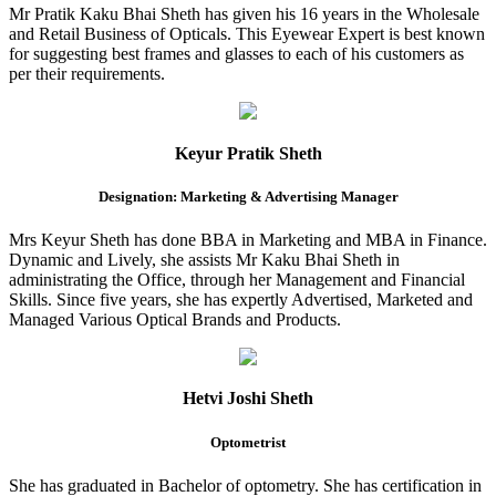
Mr Pratik Kaku Bhai Sheth has given his 16 years in the Wholesale
and Retail Business of Opticals. This Eyewear Expert is best known
for suggesting best frames and glasses to each of his customers as
per their requirements.
Keyur Pratik Sheth
Designation: Marketing & Advertising Manager
Mrs Keyur Sheth has done BBA in Marketing and MBA in Finance.
Dynamic and Lively, she assists Mr Kaku Bhai Sheth in
administrating the Office, through her Management and Financial
Skills. Since five years, she has expertly Advertised, Marketed and
Managed Various Optical Brands and Products.
Hetvi Joshi Sheth
Optometrist
She has graduated in Bachelor of optometry. She has certification in