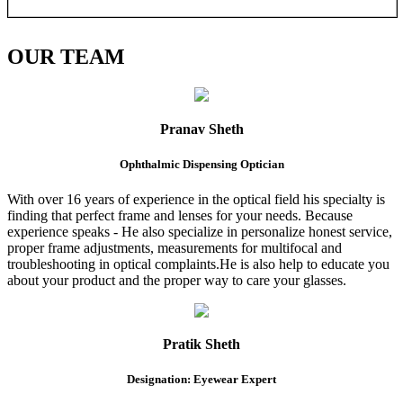
OUR
TEAM
Pranav Sheth
Ophthalmic Dispensing Optician
With over 16 years of experience in the optical field his specialty is
finding that perfect frame and lenses for your needs. Because
experience speaks - He also specialize in personalize honest service,
proper frame adjustments, measurements for multifocal and
troubleshooting in optical complaints.He is also help to educate you
about your product and the proper way to care your glasses.
Pratik Sheth
Designation: Eyewear Expert