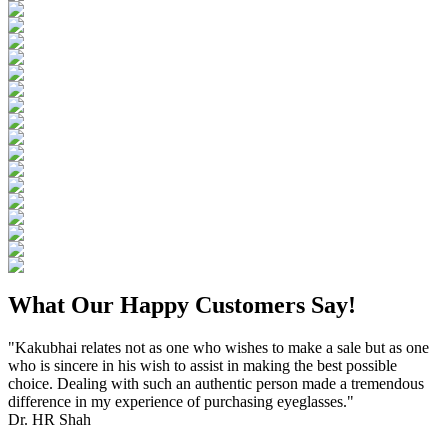
What Our Happy Customers Say!
"Kakubhai relates not as one who wishes to make a sale but as one
who is sincere in his wish to assist in making the best possible
choice. Dealing with such an authentic person made a tremendous
difference in my experience of purchasing eyeglasses."
Dr. HR Shah