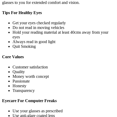
glasses to you for extended comfort and vision.
Tips For
Healthy Eyes
Get your eyes checked regularly
Do not read in moving vehicles
Hold your reading material at least 40cms away from your
eyes
Always read in good light
Quit Smoking
Core
Values
Customer satisfaction
Quality
Money worth concept
Passionate
Honesty
Transparency
Eyecare For
Computer Freaks
Use your glasses as prescribed
Use anti-glare coated lens