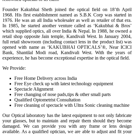
Founder Kakubhai Sheth joined the optical field on 18’th April
1968. His first establishment named as S.B.K Corp was started in
1976. He was an all India wholesaler as well as retailer of that era.
In 1985, he started another venture called as ‘Kakubhai & Bros’
which supplied optics, all over India & Nepal. In 1988, he owned a
retail shop opposite Jain temple, Kandivali West. In January 2004,
full retail showroom (including contact lens in the product list) was
opened with name as ‘KAKUBHAI OPTICALS’®, Near ICICI
Bank, Shantilal Modi road, Kandivali West. With the years of
experience, he has become exceptional expertise in the optical field.
We Provide:
Free Home Delivery across India
Free Eye check up with latest technology equipment
Spectacle Alignment
Free changing of nose pads,tips & other small parts
Qualified Optometrist Consultation
Free cleaning of spectacle with Ultra Sonic cleaning machine
Our Optical laboratory has the latest equipment to not only fabricate
your glasses, but to maintain and repair them should they become
damaged. We can provide you with any frame or lens design
available. As a qualified optician, we are able to adjust and fit your