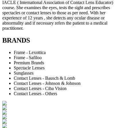
IACLE ( International Association of Contact Lens Educator)
course. She examines the eyes, tests the sight and prescribes
spectacles or contact lenses to those as per need. With her
experience of 12 years , she detects any ocular disease or
abnormality and if necessary refers the patient to a medical
practitioner.
BRANDS
Frame - Lexottica
Frame - Safiloo
Premium Brands
Spectacle Lenses
Sunglasses
Contact Lenses - Bausch & Lomb
Contact Lenses - Johnson & Johnson
Contact Lenses - Ciba Vision
Contact Lenses - Others