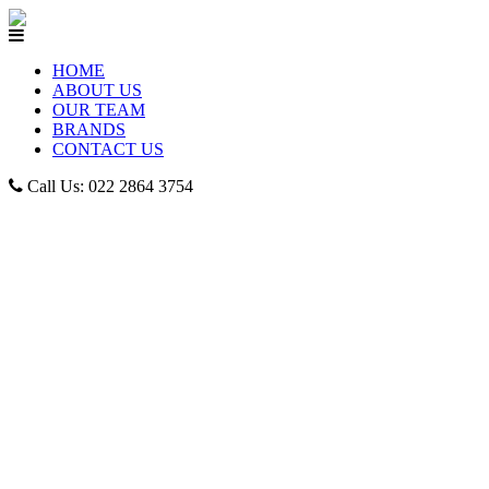
HOME
ABOUT US
OUR TEAM
BRANDS
CONTACT US
Call Us: 022 2864 3754