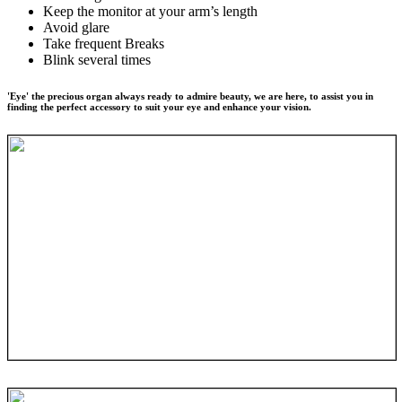
Keep the monitor at your arm’s length
Avoid glare
Take frequent Breaks
Blink several times
'Eye' the precious organ always ready to admire beauty, we are here, to assist you in
finding the perfect accessory to suit your eye and enhance your vision.