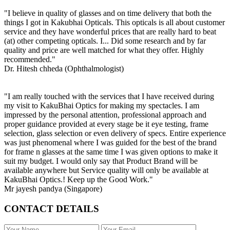
"I believe in quality of glasses and on time delivery that both the
things I got in Kakubhai Opticals. This opticals is all about customer
service and they have wonderful prices that are really hard to beat
(at) other competing opticals. I... Did some research and by far
quality and price are well matched for what they offer. Highly
recommended."
Dr. Hitesh chheda (Ophthalmologist)
"I am really touched with the services that I have received during
my visit to KakuBhai Optics for making my spectacles. I am
impressed by the personal attention, professional approach and
proper guidance provided at every stage be it eye testing, frame
selection, glass selection or even delivery of specs. Entire experience
was just phenomenal where I was guided for the best of the brand
for frame n glasses at the same time I was given options to make it
suit my budget. I would only say that Product Brand will be
available anywhere but Service quality will only be available at
KakuBhai Optics.! Keep up the Good Work."
Mr jayesh pandya (Singapore)
CONTACT DETAILS