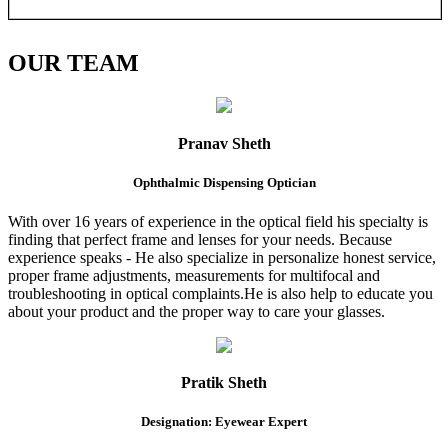
OUR
TEAM
Pranav Sheth
Ophthalmic Dispensing Optician
With over 16 years of experience in the optical field his specialty is
finding that perfect frame and lenses for your needs. Because
experience speaks - He also specialize in personalize honest service,
proper frame adjustments, measurements for multifocal and
troubleshooting in optical complaints.He is also help to educate you
about your product and the proper way to care your glasses.
Pratik Sheth
Designation: Eyewear Expert