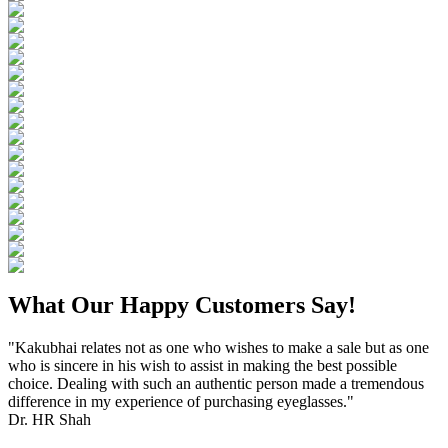
What Our Happy Customers Say!
"Kakubhai relates not as one who wishes to make a sale but as one
who is sincere in his wish to assist in making the best possible
choice. Dealing with such an authentic person made a tremendous
difference in my experience of purchasing eyeglasses."
Dr. HR Shah