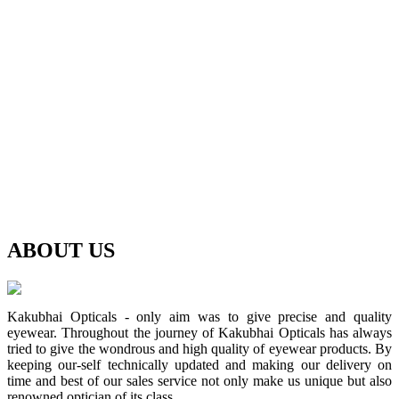
ABOUT
US
Kakubhai Opticals - only aim was to give precise and quality
eyewear. Throughout the journey of Kakubhai Opticals has always
tried to give the wondrous and high quality of eyewear products. By
keeping our-self technically updated and making our delivery on
time and best of our sales service not only make us unique but also
renowned optician of its class.