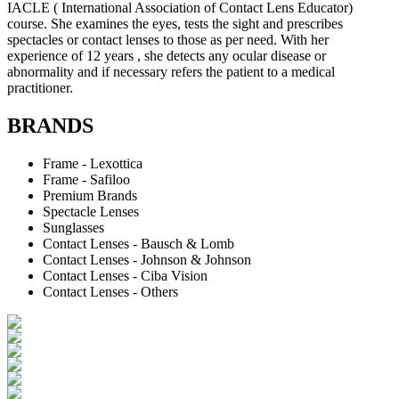
IACLE ( International Association of Contact Lens Educator)
course. She examines the eyes, tests the sight and prescribes
spectacles or contact lenses to those as per need. With her
experience of 12 years , she detects any ocular disease or
abnormality and if necessary refers the patient to a medical
practitioner.
BRANDS
Frame - Lexottica
Frame - Safiloo
Premium Brands
Spectacle Lenses
Sunglasses
Contact Lenses - Bausch & Lomb
Contact Lenses - Johnson & Johnson
Contact Lenses - Ciba Vision
Contact Lenses - Others