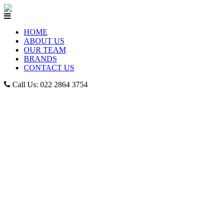
HOME
ABOUT US
OUR TEAM
BRANDS
CONTACT US
Call Us: 022 2864 3754