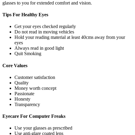
glasses to you for extended comfort and vision.
Tips For
Healthy Eyes
Get your eyes checked regularly
Do not read in moving vehicles
Hold your reading material at least 40cms away from your
eyes
Always read in good light
Quit Smoking
Core
Values
Customer satisfaction
Quality
Money worth concept
Passionate
Honesty
Transparency
Eyecare For
Computer Freaks
Use your glasses as prescribed
Use anti-glare coated lens