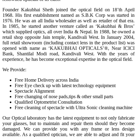
Founder Kakubhai Sheth joined the optical field on 18’th April
1968. His first establishment named as S.B.K Corp was started in
1976. He was an all India wholesaler as well as retailer of that era.
In 1985, he started another venture called as ‘Kakubhai & Bros’
which supplied optics, all over India & Nepal. In 1988, he owned a
retail shop opposite Jain temple, Kandivali West. In January 2004,
full retail showroom (including contact lens in the product list) was
opened with name as ‘KAKUBHAI OPTICALS’®, Near ICICI
Bank, Shantilal Modi road, Kandivali West. With the years of
experience, he has become exceptional expertise in the optical field.
We Provide:
Free Home Delivery across India
Free Eye check up with latest technology equipment
Spectacle Alignment
Free changing of nose pads,tips & other small parts
Qualified Optometrist Consultation
Free cleaning of spectacle with Ultra Sonic cleaning machine
Our Optical laboratory has the latest equipment to not only fabricate
your glasses, but to maintain and repair them should they become
damaged. We can provide you with any frame or lens design
available. As a qualified optician, we are able to adjust and fit your