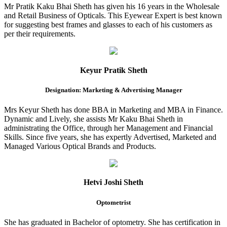
Mr Pratik Kaku Bhai Sheth has given his 16 years in the Wholesale
and Retail Business of Opticals. This Eyewear Expert is best known
for suggesting best frames and glasses to each of his customers as
per their requirements.
Keyur Pratik Sheth
Designation: Marketing & Advertising Manager
Mrs Keyur Sheth has done BBA in Marketing and MBA in Finance.
Dynamic and Lively, she assists Mr Kaku Bhai Sheth in
administrating the Office, through her Management and Financial
Skills. Since five years, she has expertly Advertised, Marketed and
Managed Various Optical Brands and Products.
Hetvi Joshi Sheth
Optometrist
She has graduated in Bachelor of optometry. She has certification in