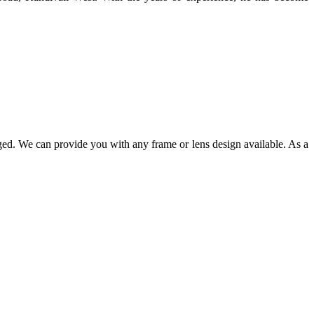
ged. We can provide you with any frame or lens design available. As a