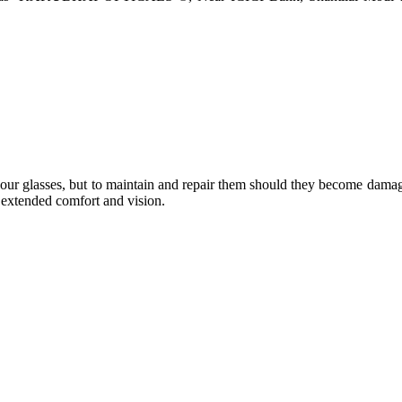
e your glasses, but to maintain and repair them should they become dama
or extended comfort and vision.