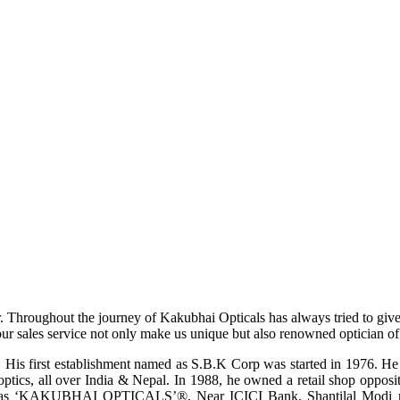
r. Throughout the journey of Kakubhai Opticals has always tried to giv
ur sales service not only make us unique but also renowned optician of i
His first establishment named as S.B.K Corp was started in 1976. He wa
ptics, all over India & Nepal. In 1988, he owned a retail shop opposi
ame as ‘KAKUBHAI OPTICALS’®, Near ICICI Bank, Shantilal Modi ro