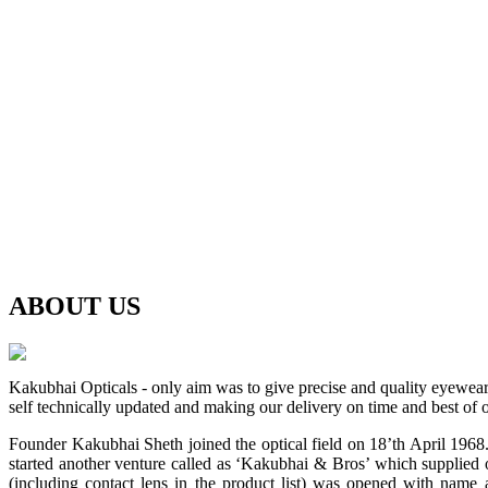
ABOUT
US
Kakubhai Opticals - only aim was to give precise and quality eyewea
self technically updated and making our delivery on time and best of o
Founder Kakubhai Sheth joined the optical field on 18’th April 1968. 
started another venture called as ‘Kakubhai & Bros’ which supplied o
(including contact lens in the product list) was opened with n