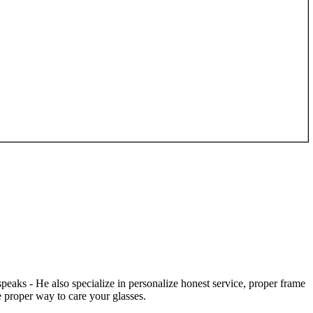
speaks - He also specialize in personalize honest service, proper frame
 proper way to care your glasses.