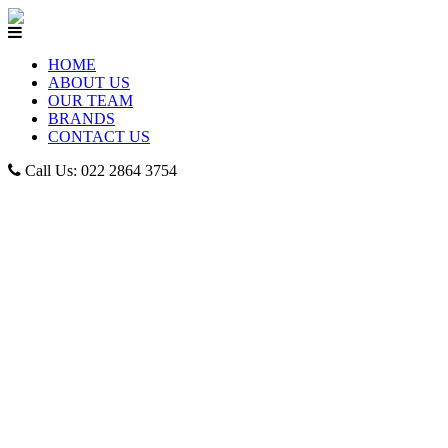
HOME
ABOUT US
OUR TEAM
BRANDS
CONTACT US
Call Us: 022 2864 3754