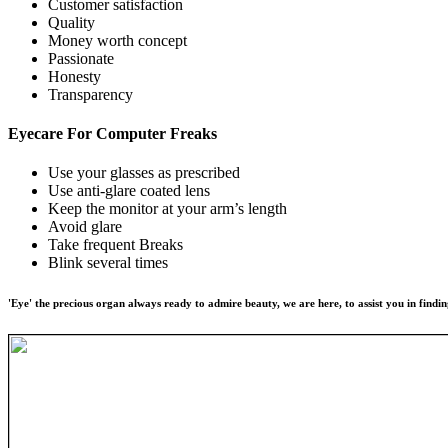
Customer satisfaction
Quality
Money worth concept
Passionate
Honesty
Transparency
Eyecare For
Computer Freaks
Use your glasses as prescribed
Use anti-glare coated lens
Keep the monitor at your arm’s length
Avoid glare
Take frequent Breaks
Blink several times
'Eye' the precious organ always ready to admire beauty, we are here, to assist you in findin