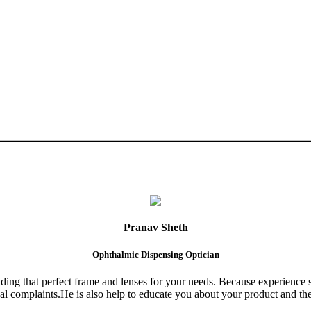
Pranav Sheth
Ophthalmic Dispensing Optician
finding that perfect frame and lenses for your needs. Because experience 
al complaints.He is also help to educate you about your product and the