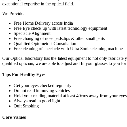
exceptional expertise in the optical field.
We Provide:
Free Home Delivery across India
Free Eye check up with latest technology equipment
Spectacle Alignment
Free changing of nose pads,tips & other small parts
Qualified Optometrist Consultation
Free cleaning of spectacle with Ultra Sonic cleaning machine
Our Optical laboratory has the latest equipment to not only fabricat
qualified optician, we are able to adjust and fit your glasses to you f
Tips For
Healthy Eyes
Get your eyes checked regularly
Do not read in moving vehicles
Hold your reading material at least 40cms away from your eyes
Always read in good light
Quit Smoking
Core
Values