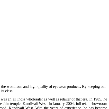
e the wondrous and high quality of eyewear products. By keeping our-
ts class.
s an all India wholesaler as well as retailer of that era. In 1985, he
te Jain temple, Kandivali West. In January 2004, full retail showroom
ad, Kandivali West. With the years of experience, he has become