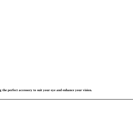
g the perfect accessory to suit your eye and enhance your vision.