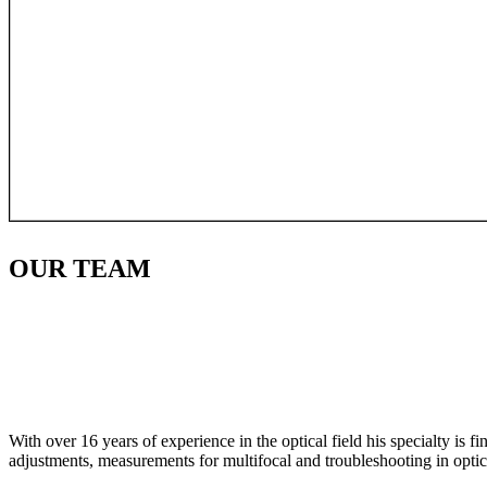
OUR
TEAM
With over 16 years of experience in the optical field his specialty is 
adjustments, measurements for multifocal and troubleshooting in optic