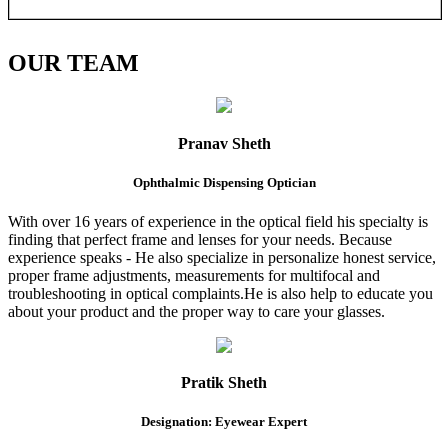
OUR
TEAM
Pranav Sheth
Ophthalmic Dispensing Optician
With over 16 years of experience in the optical field his specialty is
finding that perfect frame and lenses for your needs. Because
experience speaks - He also specialize in personalize honest service,
proper frame adjustments, measurements for multifocal and
troubleshooting in optical complaints.He is also help to educate you
about your product and the proper way to care your glasses.
Pratik Sheth
Designation: Eyewear Expert