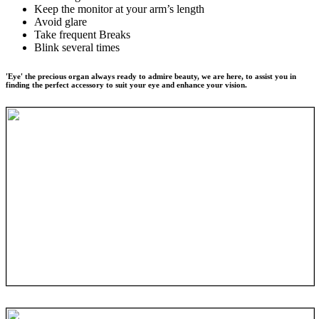
Keep the monitor at your arm’s length
Avoid glare
Take frequent Breaks
Blink several times
'Eye' the precious organ always ready to admire beauty, we are here, to assist you in
finding the perfect accessory to suit your eye and enhance your vision.