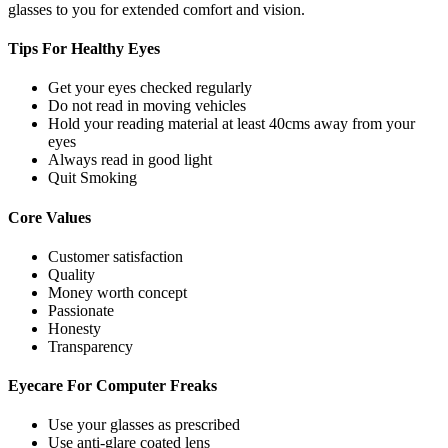
glasses to you for extended comfort and vision.
Tips For
Healthy Eyes
Get your eyes checked regularly
Do not read in moving vehicles
Hold your reading material at least 40cms away from your
eyes
Always read in good light
Quit Smoking
Core
Values
Customer satisfaction
Quality
Money worth concept
Passionate
Honesty
Transparency
Eyecare For
Computer Freaks
Use your glasses as prescribed
Use anti-glare coated lens