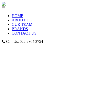
HOME
ABOUT US
OUR TEAM
BRANDS
CONTACT US
Call Us: 022 2864 3754