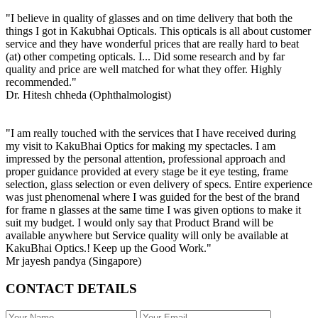
"I believe in quality of glasses and on time delivery that both the
things I got in Kakubhai Opticals. This opticals is all about customer
service and they have wonderful prices that are really hard to beat
(at) other competing opticals. I... Did some research and by far
quality and price are well matched for what they offer. Highly
recommended."
Dr. Hitesh chheda (Ophthalmologist)
"I am really touched with the services that I have received during
my visit to KakuBhai Optics for making my spectacles. I am
impressed by the personal attention, professional approach and
proper guidance provided at every stage be it eye testing, frame
selection, glass selection or even delivery of specs. Entire experience
was just phenomenal where I was guided for the best of the brand
for frame n glasses at the same time I was given options to make it
suit my budget. I would only say that Product Brand will be
available anywhere but Service quality will only be available at
KakuBhai Optics.! Keep up the Good Work."
Mr jayesh pandya (Singapore)
CONTACT DETAILS