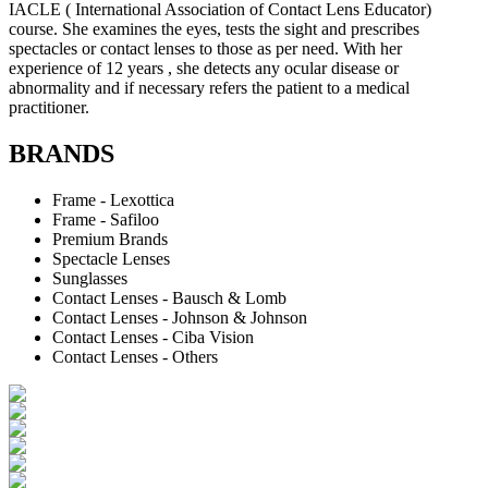
IACLE ( International Association of Contact Lens Educator)
course. She examines the eyes, tests the sight and prescribes
spectacles or contact lenses to those as per need. With her
experience of 12 years , she detects any ocular disease or
abnormality and if necessary refers the patient to a medical
practitioner.
BRANDS
Frame - Lexottica
Frame - Safiloo
Premium Brands
Spectacle Lenses
Sunglasses
Contact Lenses - Bausch & Lomb
Contact Lenses - Johnson & Johnson
Contact Lenses - Ciba Vision
Contact Lenses - Others