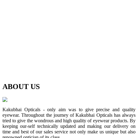
ABOUT
US
Kakubhai Opticals - only aim was to give precise and quality
eyewear. Throughout the journey of Kakubhai Opticals has always
tried to give the wondrous and high quality of eyewear products. By
keeping our-self technically updated and making our delivery on
time and best of our sales service not only make us unique but also
renowned optician of its class.