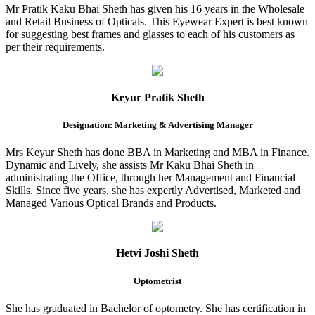
Mr Pratik Kaku Bhai Sheth has given his 16 years in the Wholesale
and Retail Business of Opticals. This Eyewear Expert is best known
for suggesting best frames and glasses to each of his customers as
per their requirements.
Keyur Pratik Sheth
Designation: Marketing & Advertising Manager
Mrs Keyur Sheth has done BBA in Marketing and MBA in Finance.
Dynamic and Lively, she assists Mr Kaku Bhai Sheth in
administrating the Office, through her Management and Financial
Skills. Since five years, she has expertly Advertised, Marketed and
Managed Various Optical Brands and Products.
Hetvi Joshi Sheth
Optometrist
She has graduated in Bachelor of optometry. She has certification in