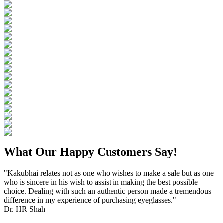
What Our Happy Customers Say!
"Kakubhai relates not as one who wishes to make a sale but as one
who is sincere in his wish to assist in making the best possible
choice. Dealing with such an authentic person made a tremendous
difference in my experience of purchasing eyeglasses."
Dr. HR Shah