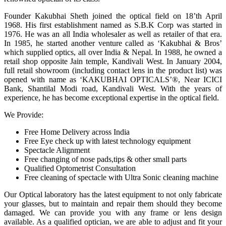
Founder Kakubhai Sheth joined the optical field on 18’th April
1968. His first establishment named as S.B.K Corp was started in
1976. He was an all India wholesaler as well as retailer of that era.
In 1985, he started another venture called as ‘Kakubhai & Bros’
which supplied optics, all over India & Nepal. In 1988, he owned a
retail shop opposite Jain temple, Kandivali West. In January 2004,
full retail showroom (including contact lens in the product list) was
opened with name as ‘KAKUBHAI OPTICALS’®, Near ICICI
Bank, Shantilal Modi road, Kandivali West. With the years of
experience, he has become exceptional expertise in the optical field.
We Provide:
Free Home Delivery across India
Free Eye check up with latest technology equipment
Spectacle Alignment
Free changing of nose pads,tips & other small parts
Qualified Optometrist Consultation
Free cleaning of spectacle with Ultra Sonic cleaning machine
Our Optical laboratory has the latest equipment to not only fabricate
your glasses, but to maintain and repair them should they become
damaged. We can provide you with any frame or lens design
available. As a qualified optician, we are able to adjust and fit your