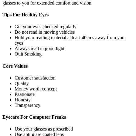
glasses to you for extended comfort and vision.
Tips For
Healthy Eyes
Get your eyes checked regularly
Do not read in moving vehicles
Hold your reading material at least 40cms away from your
eyes
Always read in good light
Quit Smoking
Core
Values
Customer satisfaction
Quality
Money worth concept
Passionate
Honesty
Transparency
Eyecare For
Computer Freaks
Use your glasses as prescribed
Use anti-glare coated lens