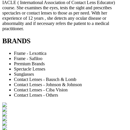
IACLE ( International Association of Contact Lens Educator)
course. She examines the eyes, tests the sight and prescribes
spectacles or contact lenses to those as per need. With her
experience of 12 years , she detects any ocular disease or
abnormality and if necessary refers the patient to a medical
practitioner.
BRANDS
Frame - Lexottica
Frame - Safiloo
Premium Brands
Spectacle Lenses
Sunglasses
Contact Lenses - Bausch & Lomb
Contact Lenses - Johnson & Johnson
Contact Lenses - Ciba Vision
Contact Lenses - Others