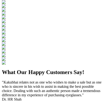
What Our Happy Customers Say!
"Kakubhai relates not as one who wishes to make a sale but as one
who is sincere in his wish to assist in making the best possible
choice. Dealing with such an authentic person made a tremendous
difference in my experience of purchasing eyeglasses."
Dr. HR Shah