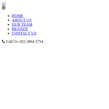
HOME
ABOUT US
OUR TEAM
BRANDS
CONTACT US
Call Us: 022 2864 3754