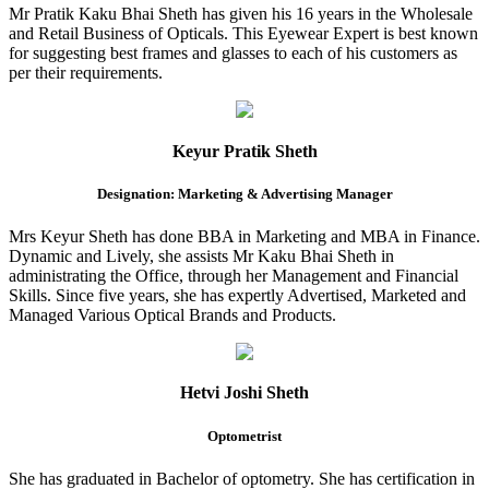
Mr Pratik Kaku Bhai Sheth has given his 16 years in the Wholesale
and Retail Business of Opticals. This Eyewear Expert is best known
for suggesting best frames and glasses to each of his customers as
per their requirements.
Keyur Pratik Sheth
Designation: Marketing & Advertising Manager
Mrs Keyur Sheth has done BBA in Marketing and MBA in Finance.
Dynamic and Lively, she assists Mr Kaku Bhai Sheth in
administrating the Office, through her Management and Financial
Skills. Since five years, she has expertly Advertised, Marketed and
Managed Various Optical Brands and Products.
Hetvi Joshi Sheth
Optometrist
She has graduated in Bachelor of optometry. She has certification in