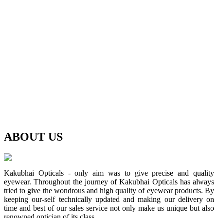
ABOUT
US
Kakubhai Opticals - only aim was to give precise and quality
eyewear. Throughout the journey of Kakubhai Opticals has always
tried to give the wondrous and high quality of eyewear products. By
keeping our-self technically updated and making our delivery on
time and best of our sales service not only make us unique but also
renowned optician of its class.