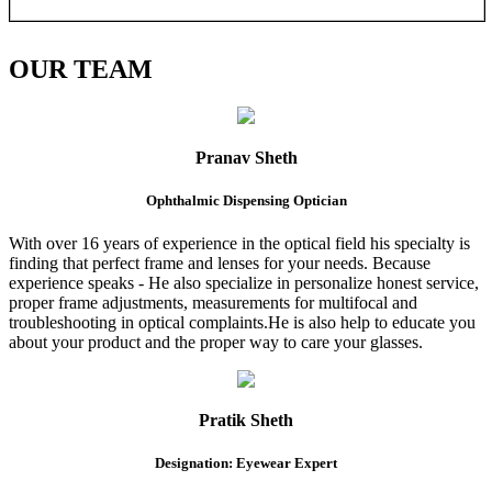
OUR
TEAM
Pranav Sheth
Ophthalmic Dispensing Optician
With over 16 years of experience in the optical field his specialty is
finding that perfect frame and lenses for your needs. Because
experience speaks - He also specialize in personalize honest service,
proper frame adjustments, measurements for multifocal and
troubleshooting in optical complaints.He is also help to educate you
about your product and the proper way to care your glasses.
Pratik Sheth
Designation: Eyewear Expert