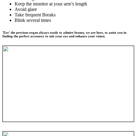
Keep the monitor at your arm’s length
Avoid glare
Take frequent Breaks
Blink several times
'Eye' the precious organ always ready to admire beauty, we are here, to assist you in
finding the perfect accessory to suit your eye and enhance your vision.