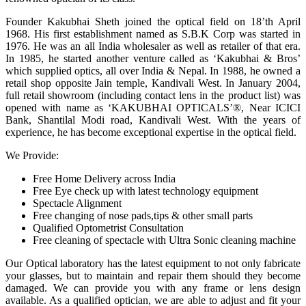
Founder Kakubhai Sheth joined the optical field on 18’th April
1968. His first establishment named as S.B.K Corp was started in
1976. He was an all India wholesaler as well as retailer of that era.
In 1985, he started another venture called as ‘Kakubhai & Bros’
which supplied optics, all over India & Nepal. In 1988, he owned a
retail shop opposite Jain temple, Kandivali West. In January 2004,
full retail showroom (including contact lens in the product list) was
opened with name as ‘KAKUBHAI OPTICALS’®, Near ICICI
Bank, Shantilal Modi road, Kandivali West. With the years of
experience, he has become exceptional expertise in the optical field.
We Provide:
Free Home Delivery across India
Free Eye check up with latest technology equipment
Spectacle Alignment
Free changing of nose pads,tips & other small parts
Qualified Optometrist Consultation
Free cleaning of spectacle with Ultra Sonic cleaning machine
Our Optical laboratory has the latest equipment to not only fabricate
your glasses, but to maintain and repair them should they become
damaged. We can provide you with any frame or lens design
available. As a qualified optician, we are able to adjust and fit your