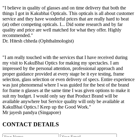
"I believe in quality of glasses and on time delivery that both the
things I got in Kakubhai Opticals. This opticals is all about customer
service and they have wonderful prices that are really hard to beat
(at) other competing opticals. I... Did some research and by far
quality and price are well matched for what they offer. Highly
recommended."
Dr. Hitesh chheda (Ophthalmologist)
"I am really touched with the services that I have received during
my visit to KakuBhai Optics for making my spectacles. I am
impressed by the personal attention, professional approach and
proper guidance provided at every stage be it eye testing, frame
selection, glass selection or even delivery of specs. Entire experience
was just phenomenal where I was guided for the best of the brand
for frame n glasses at the same time I was given options to make it
suit my budget. I would only say that Product Brand will be
available anywhere but Service quality will only be available at
KakuBhai Optics.! Keep up the Good Work."
Mr jayesh pandya (Singapore)
CONTACT DETAILS