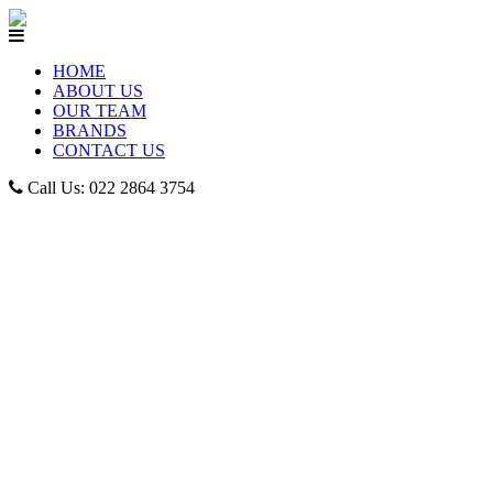
HOME
ABOUT US
OUR TEAM
BRANDS
CONTACT US
Call Us: 022 2864 3754