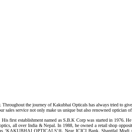
r. Throughout the journey of Kakubhai Opticals has always tried to giv
ur sales service not only make us unique but also renowned optician of i
His first establishment named as S.B.K Corp was started in 1976. He wa
ptics, all over India & Nepal. In 1988, he owned a retail shop opposi
ame as ‘KAKUBHAI OPTICALS’®, Near ICICI Bank, Shantilal Modi ro