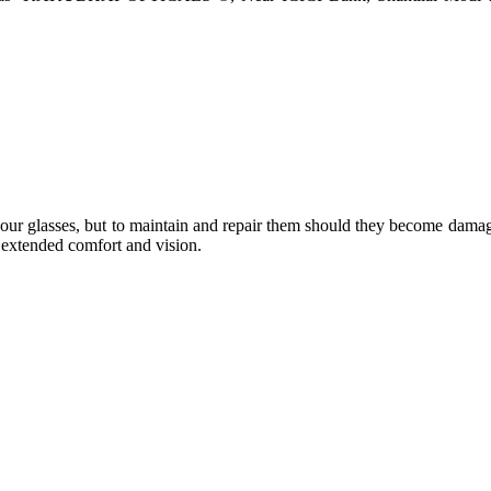
e your glasses, but to maintain and repair them should they become dama
or extended comfort and vision.