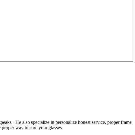
speaks - He also specialize in personalize honest service, proper frame
 proper way to care your glasses.