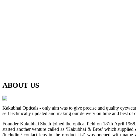
ABOUT
US
Kakubhai Opticals - only aim was to give precise and quality eyewea
self technically updated and making our delivery on time and best of o
Founder Kakubhai Sheth joined the optical field on 18’th April 1968. 
started another venture called as ‘Kakubhai & Bros’ which supplied o
(including contact lens in the product list) was opened with n