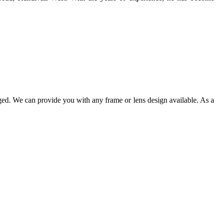
ged. We can provide you with any frame or lens design available. As a