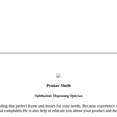
Pranav Sheth
Ophthalmic Dispensing Optician
finding that perfect frame and lenses for your needs. Because experience 
al complaints.He is also help to educate you about your product and the