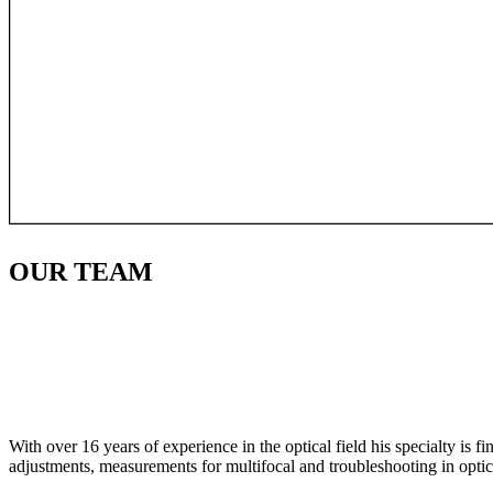
OUR
TEAM
With over 16 years of experience in the optical field his specialty is 
adjustments, measurements for multifocal and troubleshooting in optic