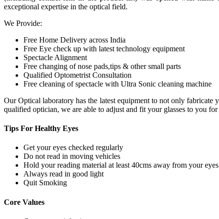
exceptional expertise in the optical field.
We Provide:
Free Home Delivery across India
Free Eye check up with latest technology equipment
Spectacle Alignment
Free changing of nose pads,tips & other small parts
Qualified Optometrist Consultation
Free cleaning of spectacle with Ultra Sonic cleaning machine
Our Optical laboratory has the latest equipment to not only fabricat
qualified optician, we are able to adjust and fit your glasses to you f
Tips For
Healthy Eyes
Get your eyes checked regularly
Do not read in moving vehicles
Hold your reading material at least 40cms away from your eyes
Always read in good light
Quit Smoking
Core
Values