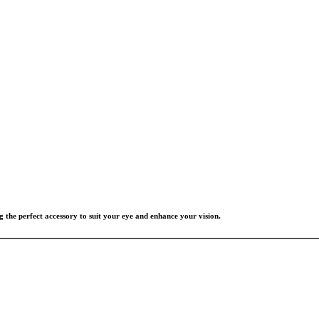
g the perfect accessory to suit your eye and enhance your vision.