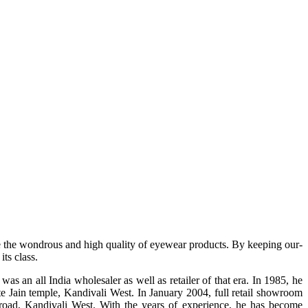
e the wondrous and high quality of eyewear products. By keeping our-
ts class.
s an all India wholesaler as well as retailer of that era. In 1985, he
te Jain temple, Kandivali West. In January 2004, full retail showroom
ad, Kandivali West. With the years of experience, he has become