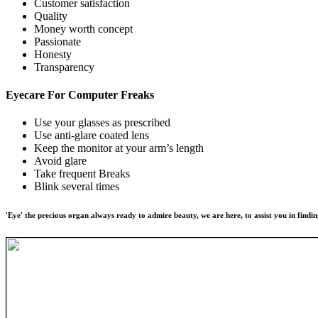
Customer satisfaction
Quality
Money worth concept
Passionate
Honesty
Transparency
Eyecare For
Computer Freaks
Use your glasses as prescribed
Use anti-glare coated lens
Keep the monitor at your arm’s length
Avoid glare
Take frequent Breaks
Blink several times
'Eye' the precious organ always ready to admire beauty, we are here, to assist you in findin