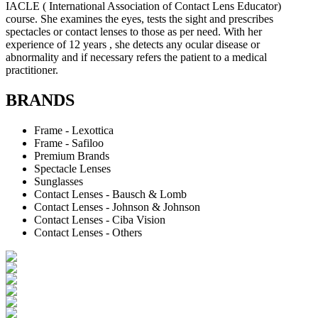
IACLE ( International Association of Contact Lens Educator)
course. She examines the eyes, tests the sight and prescribes
spectacles or contact lenses to those as per need. With her
experience of 12 years , she detects any ocular disease or
abnormality and if necessary refers the patient to a medical
practitioner.
BRANDS
Frame - Lexottica
Frame - Safiloo
Premium Brands
Spectacle Lenses
Sunglasses
Contact Lenses - Bausch & Lomb
Contact Lenses - Johnson & Johnson
Contact Lenses - Ciba Vision
Contact Lenses - Others