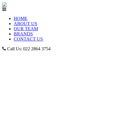
HOME
ABOUT US
OUR TEAM
BRANDS
CONTACT US
Call Us: 022 2864 3754