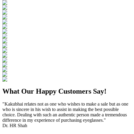
What Our Happy Customers Say!
"Kakubhai relates not as one who wishes to make a sale but as one
who is sincere in his wish to assist in making the best possible
choice. Dealing with such an authentic person made a tremendous
difference in my experience of purchasing eyeglasses."
Dr. HR Shah