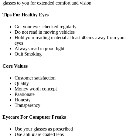
glasses to you for extended comfort and vision.
Tips For
Healthy Eyes
Get your eyes checked regularly
Do not read in moving vehicles
Hold your reading material at least 40cms away from your
eyes
Always read in good light
Quit Smoking
Core
Values
Customer satisfaction
Quality
Money worth concept
Passionate
Honesty
Transparency
Eyecare For
Computer Freaks
Use your glasses as prescribed
Use anti-glare coated lens