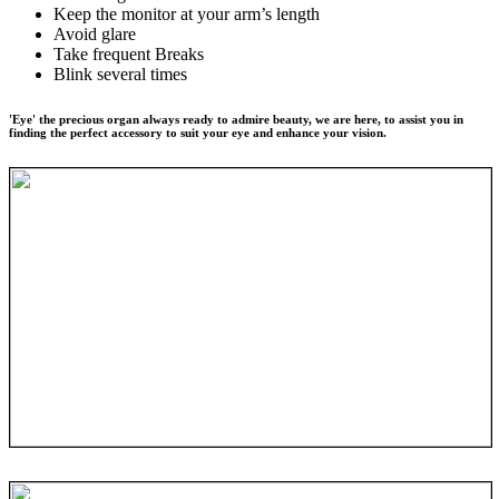
Keep the monitor at your arm’s length
Avoid glare
Take frequent Breaks
Blink several times
'Eye' the precious organ always ready to admire beauty, we are here, to assist you in
finding the perfect accessory to suit your eye and enhance your vision.