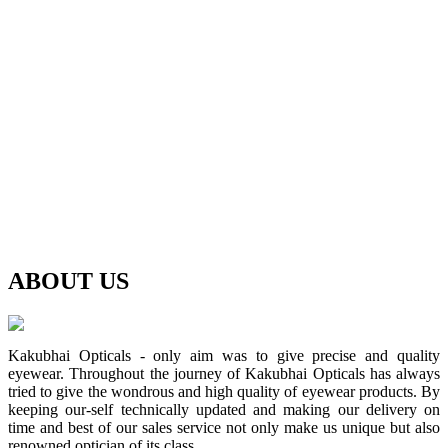
ABOUT
US
Kakubhai Opticals - only aim was to give precise and quality
eyewear. Throughout the journey of Kakubhai Opticals has always
tried to give the wondrous and high quality of eyewear products. By
keeping our-self technically updated and making our delivery on
time and best of our sales service not only make us unique but also
renowned optician of its class.