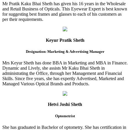
Mr Pratik Kaku Bhai Sheth has given his 16 years in the Wholesale
and Retail Business of Opticals. This Eyewear Expert is best known
for suggesting best frames and glasses to each of his customers as
per their requirements.
Keyur Pratik Sheth
Designation: Marketing & Advertising Manager
Mrs Keyur Sheth has done BBA in Marketing and MBA in Finance.
Dynamic and Lively, she assists Mr Kaku Bhai Sheth in
administrating the Office, through her Management and Financial
Skills. Since five years, she has expertly Advertised, Marketed and
Managed Various Optical Brands and Products.
Hetvi Joshi Sheth
Optometrist
She has graduated in Bachelor of optometry. She has certification in