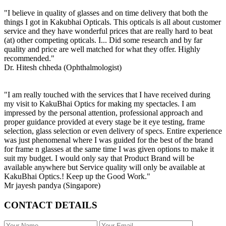
"I believe in quality of glasses and on time delivery that both the
things I got in Kakubhai Opticals. This opticals is all about customer
service and they have wonderful prices that are really hard to beat
(at) other competing opticals. I... Did some research and by far
quality and price are well matched for what they offer. Highly
recommended."
Dr. Hitesh chheda (Ophthalmologist)
"I am really touched with the services that I have received during
my visit to KakuBhai Optics for making my spectacles. I am
impressed by the personal attention, professional approach and
proper guidance provided at every stage be it eye testing, frame
selection, glass selection or even delivery of specs. Entire experience
was just phenomenal where I was guided for the best of the brand
for frame n glasses at the same time I was given options to make it
suit my budget. I would only say that Product Brand will be
available anywhere but Service quality will only be available at
KakuBhai Optics.! Keep up the Good Work."
Mr jayesh pandya (Singapore)
CONTACT DETAILS