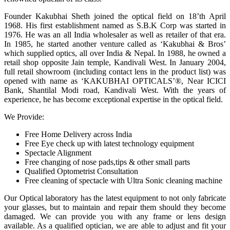
Founder Kakubhai Sheth joined the optical field on 18’th April
1968. His first establishment named as S.B.K Corp was started in
1976. He was an all India wholesaler as well as retailer of that era.
In 1985, he started another venture called as ‘Kakubhai & Bros’
which supplied optics, all over India & Nepal. In 1988, he owned a
retail shop opposite Jain temple, Kandivali West. In January 2004,
full retail showroom (including contact lens in the product list) was
opened with name as ‘KAKUBHAI OPTICALS’®, Near ICICI
Bank, Shantilal Modi road, Kandivali West. With the years of
experience, he has become exceptional expertise in the optical field.
We Provide:
Free Home Delivery across India
Free Eye check up with latest technology equipment
Spectacle Alignment
Free changing of nose pads,tips & other small parts
Qualified Optometrist Consultation
Free cleaning of spectacle with Ultra Sonic cleaning machine
Our Optical laboratory has the latest equipment to not only fabricate
your glasses, but to maintain and repair them should they become
damaged. We can provide you with any frame or lens design
available. As a qualified optician, we are able to adjust and fit your