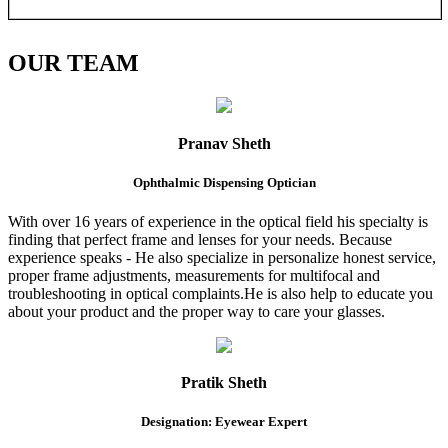
OUR
TEAM
Pranav Sheth
Ophthalmic Dispensing Optician
With over 16 years of experience in the optical field his specialty is
finding that perfect frame and lenses for your needs. Because
experience speaks - He also specialize in personalize honest service,
proper frame adjustments, measurements for multifocal and
troubleshooting in optical complaints.He is also help to educate you
about your product and the proper way to care your glasses.
Pratik Sheth
Designation: Eyewear Expert