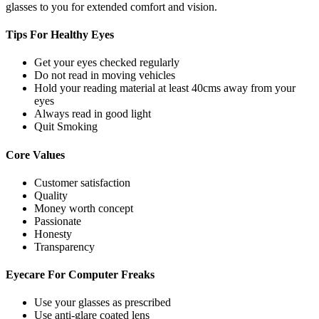
glasses to you for extended comfort and vision.
Tips For
Healthy Eyes
Get your eyes checked regularly
Do not read in moving vehicles
Hold your reading material at least 40cms away from your
eyes
Always read in good light
Quit Smoking
Core
Values
Customer satisfaction
Quality
Money worth concept
Passionate
Honesty
Transparency
Eyecare For
Computer Freaks
Use your glasses as prescribed
Use anti-glare coated lens