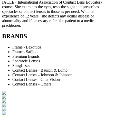
IACLE ( International Association of Contact Lens Educator)
course. She examines the eyes, tests the sight and prescribes
spectacles or contact lenses to those as per need. With her
experience of 12 years , she detects any ocular disease or
abnormality and if necessary refers the patient to a medical
practitioner.
BRANDS
Frame - Lexottica
Frame - Safiloo
Premium Brands
Spectacle Lenses
Sunglasses
Contact Lenses - Bausch & Lomb
Contact Lenses - Johnson & Johnson
Contact Lenses - Ciba Vision
Contact Lenses - Others