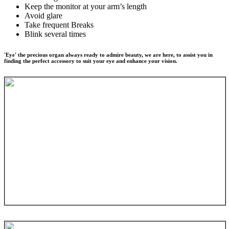
Keep the monitor at your arm’s length
Avoid glare
Take frequent Breaks
Blink several times
'Eye' the precious organ always ready to admire beauty, we are here, to assist you in
finding the perfect accessory to suit your eye and enhance your vision.