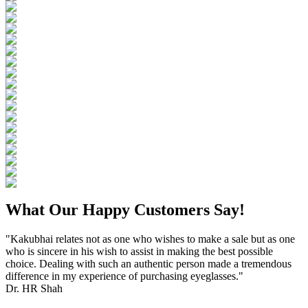
What Our Happy Customers Say!
"Kakubhai relates not as one who wishes to make a sale but as one
who is sincere in his wish to assist in making the best possible
choice. Dealing with such an authentic person made a tremendous
difference in my experience of purchasing eyeglasses."
Dr. HR Shah