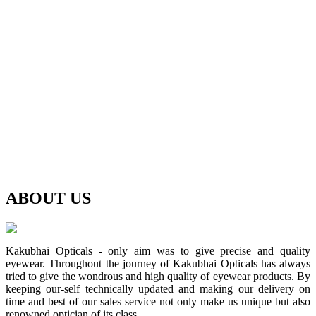
ABOUT
US
Kakubhai Opticals - only aim was to give precise and quality
eyewear. Throughout the journey of Kakubhai Opticals has always
tried to give the wondrous and high quality of eyewear products. By
keeping our-self technically updated and making our delivery on
time and best of our sales service not only make us unique but also
renowned optician of its class.