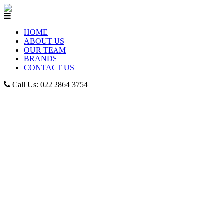
HOME
ABOUT US
OUR TEAM
BRANDS
CONTACT US
Call Us: 022 2864 3754