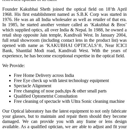
Founder Kakubhai Sheth joined the optical field on 18’th April
1968. His first establishment named as S.B.K Corp was started in
1976. He was an all India wholesaler as well as retailer of that era.
In 1985, he started another venture called as ‘Kakubhai & Bros’
which supplied optics, all over India & Nepal. In 1988, he owned a
retail shop opposite Jain temple, Kandivali West. In January 2004,
full retail showroom (including contact lens in the product list) was
opened with name as ‘KAKUBHAI OPTICALS’®, Near ICICI
Bank, Shantilal Modi road, Kandivali West. With the years of
experience, he has become exceptional expertise in the optical field.
We Provide:
Free Home Delivery across India
Free Eye check up with latest technology equipment
Spectacle Alignment
Free changing of nose pads,tips & other small parts
Qualified Optometrist Consultation
Free cleaning of spectacle with Ultra Sonic cleaning machine
Our Optical laboratory has the latest equipment to not only fabricate
your glasses, but to maintain and repair them should they become
damaged. We can provide you with any frame or lens design
available. As a qualified optician, we are able to adjust and fit your