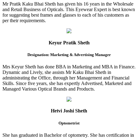
Mr Pratik Kaku Bhai Sheth has given his 16 years in the Wholesale
and Retail Business of Opticals. This Eyewear Expert is best known
for suggesting best frames and glasses to each of his customers as
per their requirements.
Keyur Pratik Sheth
Designation: Marketing & Advertising Manager
Mrs Keyur Sheth has done BBA in Marketing and MBA in Finance.
Dynamic and Lively, she assists Mr Kaku Bhai Sheth in
administrating the Office, through her Management and Financial
Skills. Since five years, she has expertly Advertised, Marketed and
Managed Various Optical Brands and Products.
Hetvi Joshi Sheth
Optometrist
She has graduated in Bachelor of optometry. She has certification in