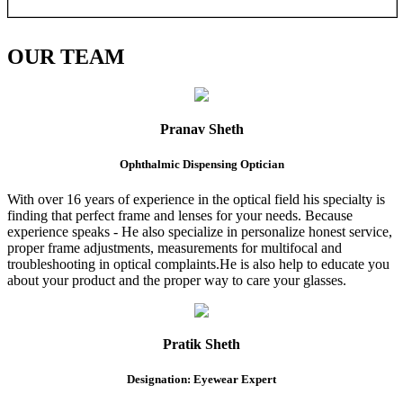
OUR
TEAM
Pranav Sheth
Ophthalmic Dispensing Optician
With over 16 years of experience in the optical field his specialty is
finding that perfect frame and lenses for your needs. Because
experience speaks - He also specialize in personalize honest service,
proper frame adjustments, measurements for multifocal and
troubleshooting in optical complaints.He is also help to educate you
about your product and the proper way to care your glasses.
Pratik Sheth
Designation: Eyewear Expert