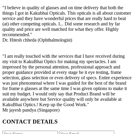
"I believe in quality of glasses and on time delivery that both the
things I got in Kakubhai Opticals. This opticals is all about customer
service and they have wonderful prices that are really hard to beat
(at) other competing opticals. I... Did some research and by far
quality and price are well matched for what they offer. Highly
recommended."
Dr. Hitesh chheda (Ophthalmologist)
"I am really touched with the services that I have received during
my visit to KakuBhai Optics for making my spectacles. I am
impressed by the personal attention, professional approach and
proper guidance provided at every stage be it eye testing, frame
selection, glass selection or even delivery of specs. Entire experience
was just phenomenal where I was guided for the best of the brand
for frame n glasses at the same time I was given options to make it
suit my budget. I would only say that Product Brand will be
available anywhere but Service quality will only be available at
KakuBhai Optics.! Keep up the Good Work."
Mr jayesh pandya (Singapore)
CONTACT DETAILS