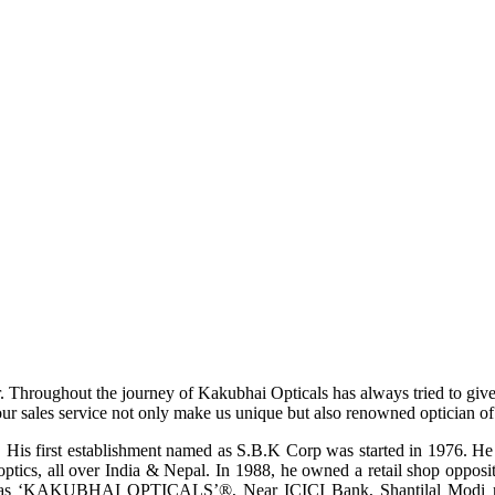
r. Throughout the journey of Kakubhai Opticals has always tried to giv
ur sales service not only make us unique but also renowned optician of i
His first establishment named as S.B.K Corp was started in 1976. He wa
ptics, all over India & Nepal. In 1988, he owned a retail shop opposi
ame as ‘KAKUBHAI OPTICALS’®, Near ICICI Bank, Shantilal Modi ro