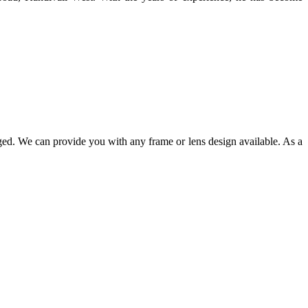
ged. We can provide you with any frame or lens design available. As a