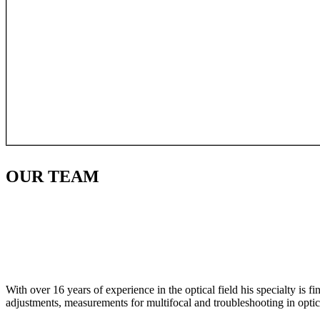
OUR
TEAM
With over 16 years of experience in the optical field his specialty is 
adjustments, measurements for multifocal and troubleshooting in optic