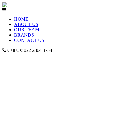
HOME
ABOUT US
OUR TEAM
BRANDS
CONTACT US
Call Us: 022 2864 3754