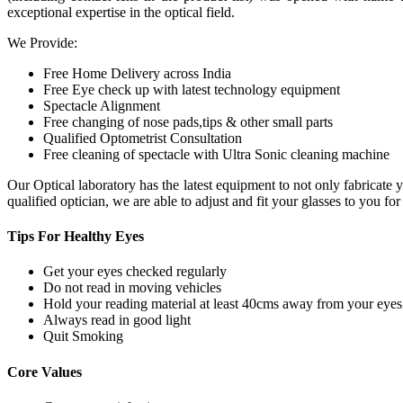
exceptional expertise in the optical field.
We Provide:
Free Home Delivery across India
Free Eye check up with latest technology equipment
Spectacle Alignment
Free changing of nose pads,tips & other small parts
Qualified Optometrist Consultation
Free cleaning of spectacle with Ultra Sonic cleaning machine
Our Optical laboratory has the latest equipment to not only fabricat
qualified optician, we are able to adjust and fit your glasses to you f
Tips For
Healthy Eyes
Get your eyes checked regularly
Do not read in moving vehicles
Hold your reading material at least 40cms away from your eyes
Always read in good light
Quit Smoking
Core
Values