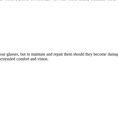
e your glasses, but to maintain and repair them should they become dama
or extended comfort and vision.