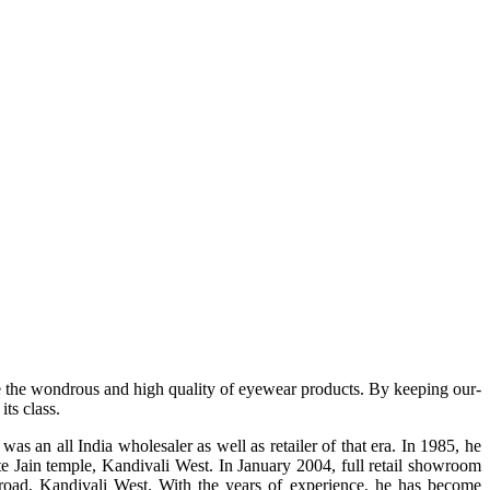
e the wondrous and high quality of eyewear products. By keeping our-
ts class.
s an all India wholesaler as well as retailer of that era. In 1985, he
te Jain temple, Kandivali West. In January 2004, full retail showroom
ad, Kandivali West. With the years of experience, he has become