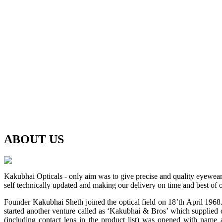
ABOUT
US
Kakubhai Opticals - only aim was to give precise and quality eyewea
self technically updated and making our delivery on time and best of o
Founder Kakubhai Sheth joined the optical field on 18’th April 1968. 
started another venture called as ‘Kakubhai & Bros’ which supplied o
(including contact lens in the product list) was opened with n