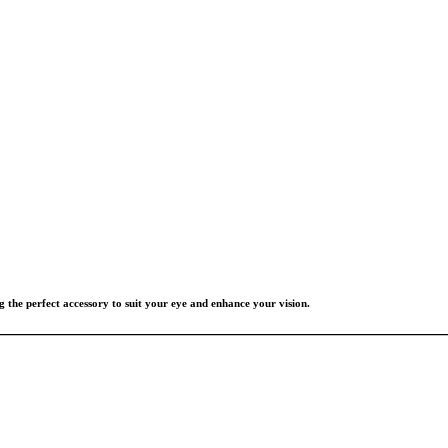
g the perfect accessory to suit your eye and enhance your vision.