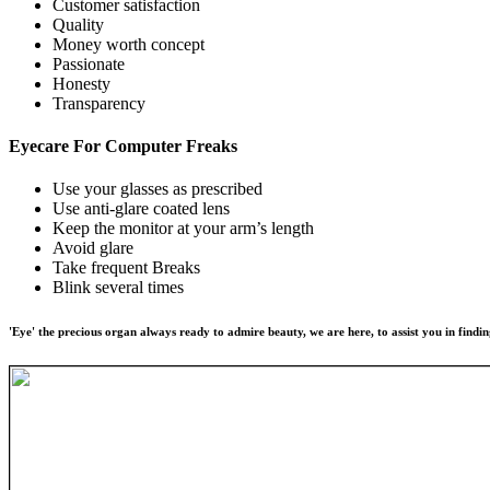
Customer satisfaction
Quality
Money worth concept
Passionate
Honesty
Transparency
Eyecare For
Computer Freaks
Use your glasses as prescribed
Use anti-glare coated lens
Keep the monitor at your arm’s length
Avoid glare
Take frequent Breaks
Blink several times
'Eye' the precious organ always ready to admire beauty, we are here, to assist you in findin