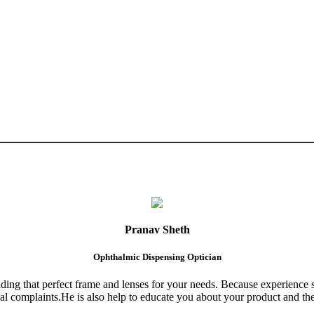
Pranav Sheth
Ophthalmic Dispensing Optician
finding that perfect frame and lenses for your needs. Because experience 
al complaints.He is also help to educate you about your product and the