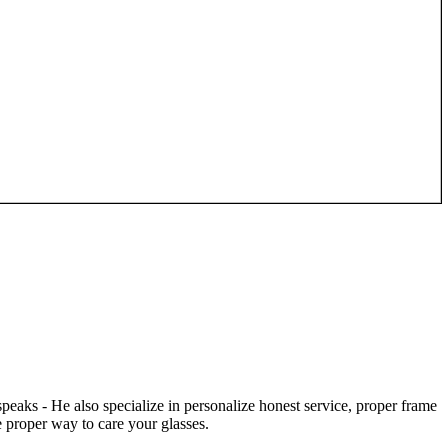
speaks - He also specialize in personalize honest service, proper frame
 proper way to care your glasses.