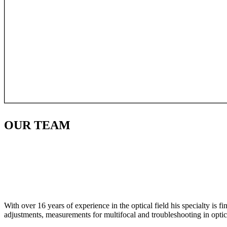
OUR
TEAM
With over 16 years of experience in the optical field his specialty is 
adjustments, measurements for multifocal and troubleshooting in optic