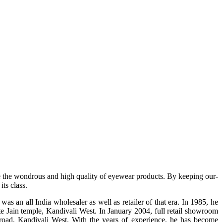
e the wondrous and high quality of eyewear products. By keeping our-
ts class.
s an all India wholesaler as well as retailer of that era. In 1985, he
te Jain temple, Kandivali West. In January 2004, full retail showroom
ad, Kandivali West. With the years of experience, he has become