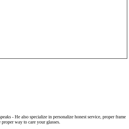
speaks - He also specialize in personalize honest service, proper frame
 proper way to care your glasses.