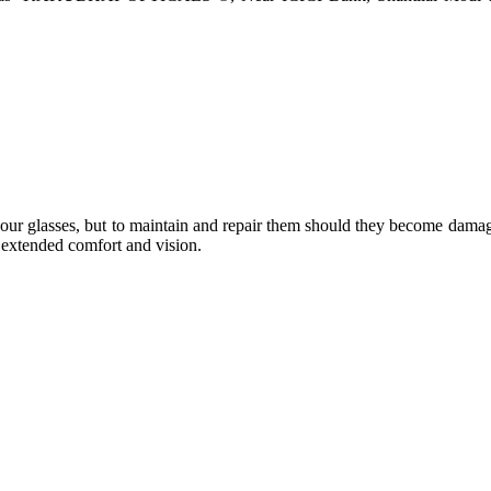
e your glasses, but to maintain and repair them should they become dama
or extended comfort and vision.