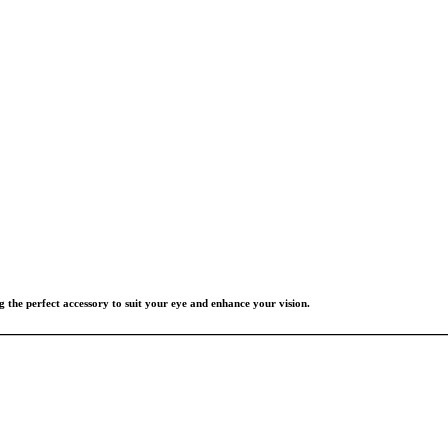
g the perfect accessory to suit your eye and enhance your vision.