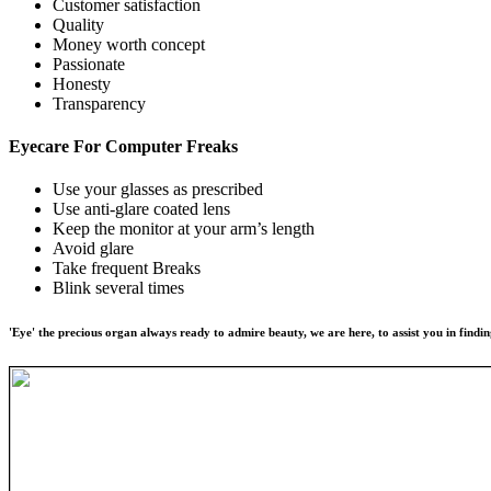
Customer satisfaction
Quality
Money worth concept
Passionate
Honesty
Transparency
Eyecare For
Computer Freaks
Use your glasses as prescribed
Use anti-glare coated lens
Keep the monitor at your arm’s length
Avoid glare
Take frequent Breaks
Blink several times
'Eye' the precious organ always ready to admire beauty, we are here, to assist you in findin