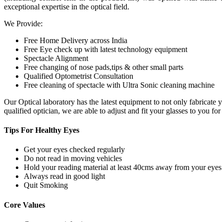
exceptional expertise in the optical field.
We Provide:
Free Home Delivery across India
Free Eye check up with latest technology equipment
Spectacle Alignment
Free changing of nose pads,tips & other small parts
Qualified Optometrist Consultation
Free cleaning of spectacle with Ultra Sonic cleaning machine
Our Optical laboratory has the latest equipment to not only fabricat
qualified optician, we are able to adjust and fit your glasses to you f
Tips For
Healthy Eyes
Get your eyes checked regularly
Do not read in moving vehicles
Hold your reading material at least 40cms away from your eyes
Always read in good light
Quit Smoking
Core
Values