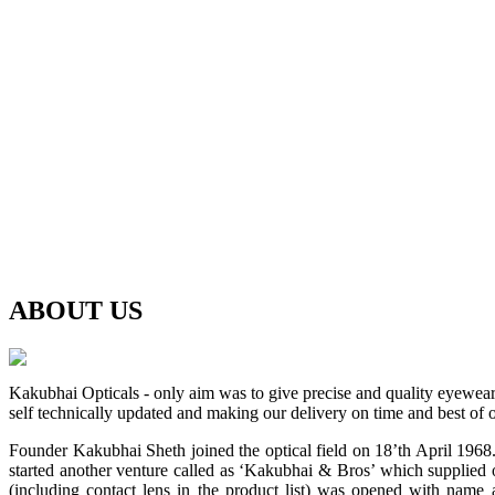
ABOUT
US
Kakubhai Opticals - only aim was to give precise and quality eyewea
self technically updated and making our delivery on time and best of o
Founder Kakubhai Sheth joined the optical field on 18’th April 1968. 
started another venture called as ‘Kakubhai & Bros’ which supplied o
(including contact lens in the product list) was opened with n