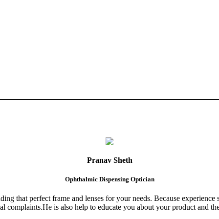
Pranav Sheth
Ophthalmic Dispensing Optician
finding that perfect frame and lenses for your needs. Because experience 
al complaints.He is also help to educate you about your product and the