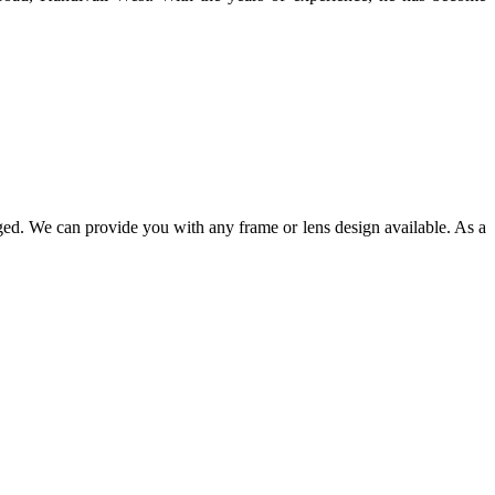
ged. We can provide you with any frame or lens design available. As a