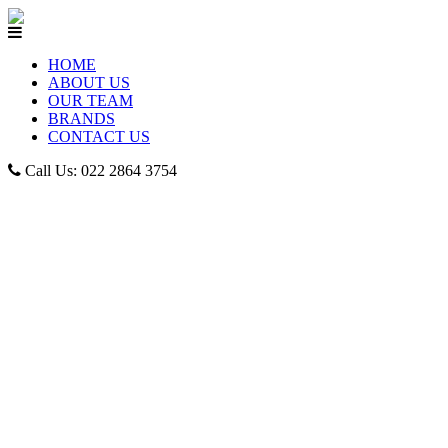
HOME
ABOUT US
OUR TEAM
BRANDS
CONTACT US
Call Us: 022 2864 3754