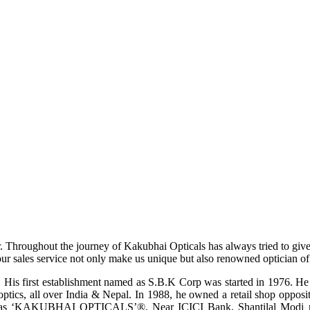
r. Throughout the journey of Kakubhai Opticals has always tried to giv
ur sales service not only make us unique but also renowned optician of i
His first establishment named as S.B.K Corp was started in 1976. He wa
ptics, all over India & Nepal. In 1988, he owned a retail shop opposi
ame as ‘KAKUBHAI OPTICALS’®, Near ICICI Bank, Shantilal Modi ro