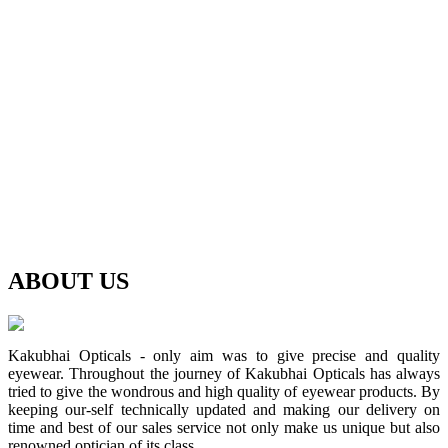
ABOUT
US
Kakubhai Opticals - only aim was to give precise and quality
eyewear. Throughout the journey of Kakubhai Opticals has always
tried to give the wondrous and high quality of eyewear products. By
keeping our-self technically updated and making our delivery on
time and best of our sales service not only make us unique but also
renowned optician of its class.