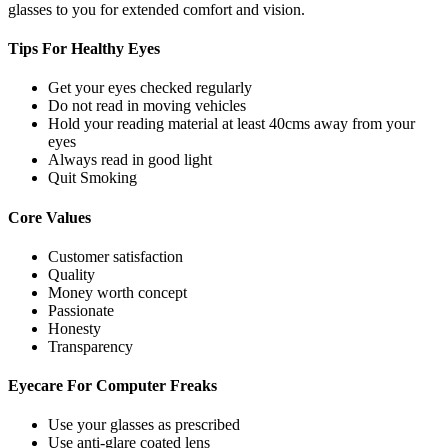
glasses to you for extended comfort and vision.
Tips For
Healthy Eyes
Get your eyes checked regularly
Do not read in moving vehicles
Hold your reading material at least 40cms away from your
eyes
Always read in good light
Quit Smoking
Core
Values
Customer satisfaction
Quality
Money worth concept
Passionate
Honesty
Transparency
Eyecare For
Computer Freaks
Use your glasses as prescribed
Use anti-glare coated lens