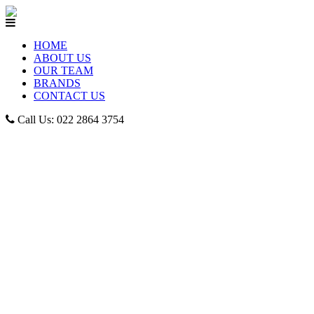
HOME
ABOUT US
OUR TEAM
BRANDS
CONTACT US
Call Us: 022 2864 3754