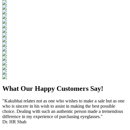
What Our Happy Customers Say!
"Kakubhai relates not as one who wishes to make a sale but as one
who is sincere in his wish to assist in making the best possible
choice. Dealing with such an authentic person made a tremendous
difference in my experience of purchasing eyeglasses."
Dr. HR Shah