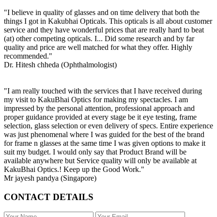
"I believe in quality of glasses and on time delivery that both the
things I got in Kakubhai Opticals. This opticals is all about customer
service and they have wonderful prices that are really hard to beat
(at) other competing opticals. I... Did some research and by far
quality and price are well matched for what they offer. Highly
recommended."
Dr. Hitesh chheda (Ophthalmologist)
"I am really touched with the services that I have received during
my visit to KakuBhai Optics for making my spectacles. I am
impressed by the personal attention, professional approach and
proper guidance provided at every stage be it eye testing, frame
selection, glass selection or even delivery of specs. Entire experience
was just phenomenal where I was guided for the best of the brand
for frame n glasses at the same time I was given options to make it
suit my budget. I would only say that Product Brand will be
available anywhere but Service quality will only be available at
KakuBhai Optics.! Keep up the Good Work."
Mr jayesh pandya (Singapore)
CONTACT DETAILS