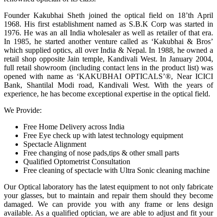
Founder Kakubhai Sheth joined the optical field on 18’th April
1968. His first establishment named as S.B.K Corp was started in
1976. He was an all India wholesaler as well as retailer of that era.
In 1985, he started another venture called as ‘Kakubhai & Bros’
which supplied optics, all over India & Nepal. In 1988, he owned a
retail shop opposite Jain temple, Kandivali West. In January 2004,
full retail showroom (including contact lens in the product list) was
opened with name as ‘KAKUBHAI OPTICALS’®, Near ICICI
Bank, Shantilal Modi road, Kandivali West. With the years of
experience, he has become exceptional expertise in the optical field.
We Provide:
Free Home Delivery across India
Free Eye check up with latest technology equipment
Spectacle Alignment
Free changing of nose pads,tips & other small parts
Qualified Optometrist Consultation
Free cleaning of spectacle with Ultra Sonic cleaning machine
Our Optical laboratory has the latest equipment to not only fabricate
your glasses, but to maintain and repair them should they become
damaged. We can provide you with any frame or lens design
available. As a qualified optician, we are able to adjust and fit your