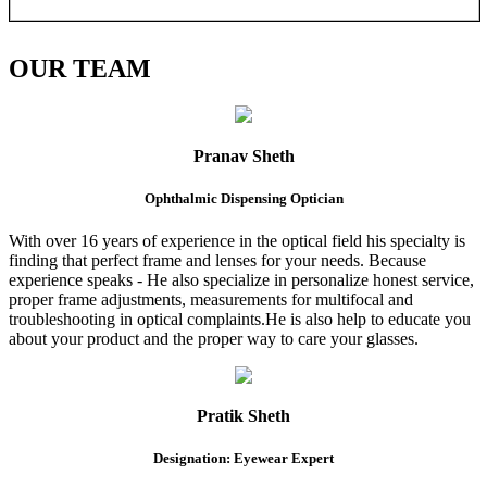
OUR
TEAM
Pranav Sheth
Ophthalmic Dispensing Optician
With over 16 years of experience in the optical field his specialty is
finding that perfect frame and lenses for your needs. Because
experience speaks - He also specialize in personalize honest service,
proper frame adjustments, measurements for multifocal and
troubleshooting in optical complaints.He is also help to educate you
about your product and the proper way to care your glasses.
Pratik Sheth
Designation: Eyewear Expert