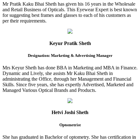
Mr Pratik Kaku Bhai Sheth has given his 16 years in the Wholesale
and Retail Business of Opticals. This Eyewear Expert is best known
for suggesting best frames and glasses to each of his customers as
per their requirements.
Keyur Pratik Sheth
Designation: Marketing & Advertising Manager
Mrs Keyur Sheth has done BBA in Marketing and MBA in Finance.
Dynamic and Lively, she assists Mr Kaku Bhai Sheth in
administrating the Office, through her Management and Financial
Skills. Since five years, she has expertly Advertised, Marketed and
Managed Various Optical Brands and Products.
Hetvi Joshi Sheth
Optometrist
She has graduated in Bachelor of optometry. She has certification in