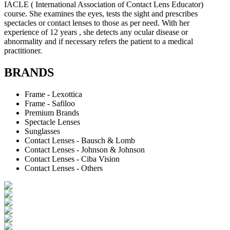
IACLE ( International Association of Contact Lens Educator)
course. She examines the eyes, tests the sight and prescribes
spectacles or contact lenses to those as per need. With her
experience of 12 years , she detects any ocular disease or
abnormality and if necessary refers the patient to a medical
practitioner.
BRANDS
Frame - Lexottica
Frame - Safiloo
Premium Brands
Spectacle Lenses
Sunglasses
Contact Lenses - Bausch & Lomb
Contact Lenses - Johnson & Johnson
Contact Lenses - Ciba Vision
Contact Lenses - Others