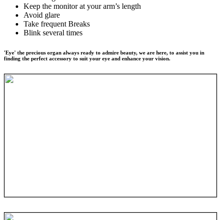
Keep the monitor at your arm’s length
Avoid glare
Take frequent Breaks
Blink several times
'Eye' the precious organ always ready to admire beauty, we are here, to assist you in
finding the perfect accessory to suit your eye and enhance your vision.