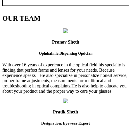
OUR
TEAM
Pranav Sheth
Ophthalmic Dispensing Optician
With over 16 years of experience in the optical field his specialty is
finding that perfect frame and lenses for your needs. Because
experience speaks - He also specialize in personalize honest service,
proper frame adjustments, measurements for multifocal and
troubleshooting in optical complaints.He is also help to educate you
about your product and the proper way to care your glasses.
Pratik Sheth
Designation: Eyewear Expert