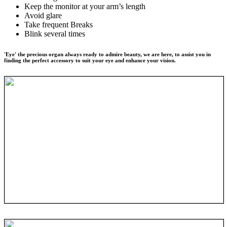
Keep the monitor at your arm’s length
Avoid glare
Take frequent Breaks
Blink several times
'Eye' the precious organ always ready to admire beauty, we are here, to assist you in
finding the perfect accessory to suit your eye and enhance your vision.