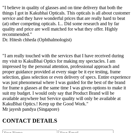
"I believe in quality of glasses and on time delivery that both the
things I got in Kakubhai Opticals. This opticals is all about customer
service and they have wonderful prices that are really hard to beat
(at) other competing opticals. I... Did some research and by far
quality and price are well matched for what they offer. Highly
recommended."
Dr. Hitesh chheda (Ophthalmologist)
"I am really touched with the services that I have received during
my visit to KakuBhai Optics for making my spectacles. I am
impressed by the personal attention, professional approach and
proper guidance provided at every stage be it eye testing, frame
selection, glass selection or even delivery of specs. Entire experience
was just phenomenal where I was guided for the best of the brand
for frame n glasses at the same time I was given options to make it
suit my budget. I would only say that Product Brand will be
available anywhere but Service quality will only be available at
KakuBhai Optics.! Keep up the Good Work."
Mr jayesh pandya (Singapore)
CONTACT DETAILS