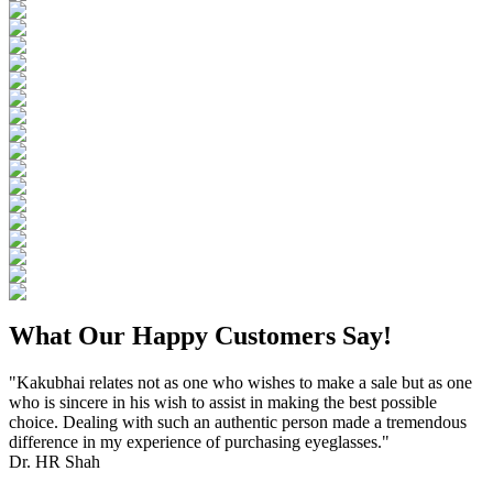
What Our Happy Customers Say!
"Kakubhai relates not as one who wishes to make a sale but as one
who is sincere in his wish to assist in making the best possible
choice. Dealing with such an authentic person made a tremendous
difference in my experience of purchasing eyeglasses."
Dr. HR Shah