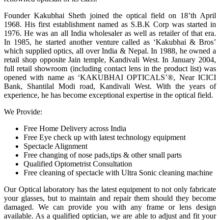
Founder Kakubhai Sheth joined the optical field on 18’th April
1968. His first establishment named as S.B.K Corp was started in
1976. He was an all India wholesaler as well as retailer of that era.
In 1985, he started another venture called as ‘Kakubhai & Bros’
which supplied optics, all over India & Nepal. In 1988, he owned a
retail shop opposite Jain temple, Kandivali West. In January 2004,
full retail showroom (including contact lens in the product list) was
opened with name as ‘KAKUBHAI OPTICALS’®, Near ICICI
Bank, Shantilal Modi road, Kandivali West. With the years of
experience, he has become exceptional expertise in the optical field.
We Provide:
Free Home Delivery across India
Free Eye check up with latest technology equipment
Spectacle Alignment
Free changing of nose pads,tips & other small parts
Qualified Optometrist Consultation
Free cleaning of spectacle with Ultra Sonic cleaning machine
Our Optical laboratory has the latest equipment to not only fabricate
your glasses, but to maintain and repair them should they become
damaged. We can provide you with any frame or lens design
available. As a qualified optician, we are able to adjust and fit your