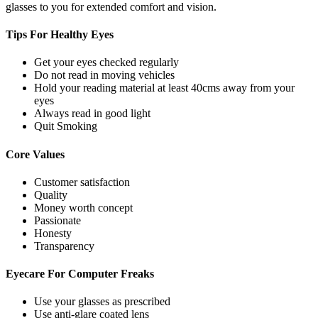
glasses to you for extended comfort and vision.
Tips For
Healthy Eyes
Get your eyes checked regularly
Do not read in moving vehicles
Hold your reading material at least 40cms away from your
eyes
Always read in good light
Quit Smoking
Core
Values
Customer satisfaction
Quality
Money worth concept
Passionate
Honesty
Transparency
Eyecare For
Computer Freaks
Use your glasses as prescribed
Use anti-glare coated lens