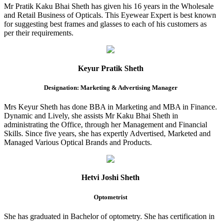
Mr Pratik Kaku Bhai Sheth has given his 16 years in the Wholesale
and Retail Business of Opticals. This Eyewear Expert is best known
for suggesting best frames and glasses to each of his customers as
per their requirements.
Keyur Pratik Sheth
Designation: Marketing & Advertising Manager
Mrs Keyur Sheth has done BBA in Marketing and MBA in Finance.
Dynamic and Lively, she assists Mr Kaku Bhai Sheth in
administrating the Office, through her Management and Financial
Skills. Since five years, she has expertly Advertised, Marketed and
Managed Various Optical Brands and Products.
Hetvi Joshi Sheth
Optometrist
She has graduated in Bachelor of optometry. She has certification in