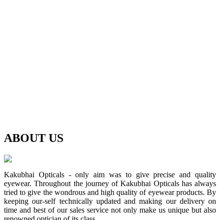
ABOUT
US
Kakubhai Opticals - only aim was to give precise and quality
eyewear. Throughout the journey of Kakubhai Opticals has always
tried to give the wondrous and high quality of eyewear products. By
keeping our-self technically updated and making our delivery on
time and best of our sales service not only make us unique but also
renowned optician of its class.