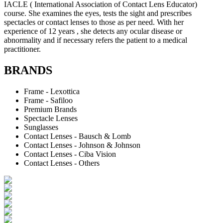
IACLE ( International Association of Contact Lens Educator)
course. She examines the eyes, tests the sight and prescribes
spectacles or contact lenses to those as per need. With her
experience of 12 years , she detects any ocular disease or
abnormality and if necessary refers the patient to a medical
practitioner.
BRANDS
Frame - Lexottica
Frame - Safiloo
Premium Brands
Spectacle Lenses
Sunglasses
Contact Lenses - Bausch & Lomb
Contact Lenses - Johnson & Johnson
Contact Lenses - Ciba Vision
Contact Lenses - Others