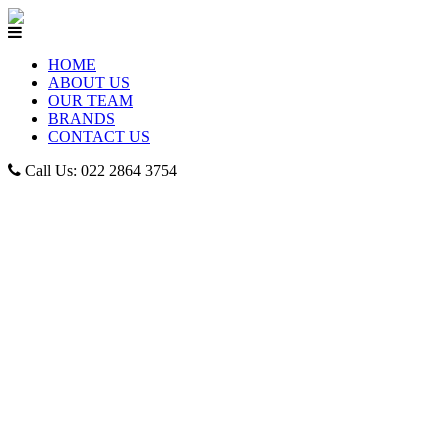
HOME
ABOUT US
OUR TEAM
BRANDS
CONTACT US
Call Us: 022 2864 3754