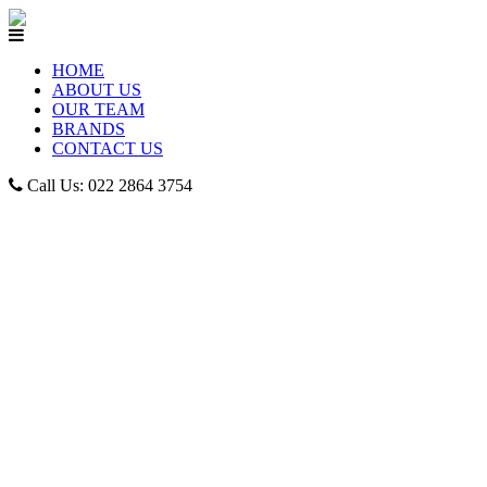
HOME
ABOUT US
OUR TEAM
BRANDS
CONTACT US
Call Us: 022 2864 3754