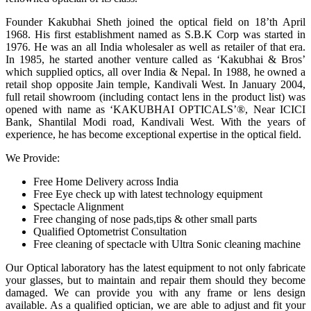
Founder Kakubhai Sheth joined the optical field on 18’th April
1968. His first establishment named as S.B.K Corp was started in
1976. He was an all India wholesaler as well as retailer of that era.
In 1985, he started another venture called as ‘Kakubhai & Bros’
which supplied optics, all over India & Nepal. In 1988, he owned a
retail shop opposite Jain temple, Kandivali West. In January 2004,
full retail showroom (including contact lens in the product list) was
opened with name as ‘KAKUBHAI OPTICALS’®, Near ICICI
Bank, Shantilal Modi road, Kandivali West. With the years of
experience, he has become exceptional expertise in the optical field.
We Provide:
Free Home Delivery across India
Free Eye check up with latest technology equipment
Spectacle Alignment
Free changing of nose pads,tips & other small parts
Qualified Optometrist Consultation
Free cleaning of spectacle with Ultra Sonic cleaning machine
Our Optical laboratory has the latest equipment to not only fabricate
your glasses, but to maintain and repair them should they become
damaged. We can provide you with any frame or lens design
available. As a qualified optician, we are able to adjust and fit your