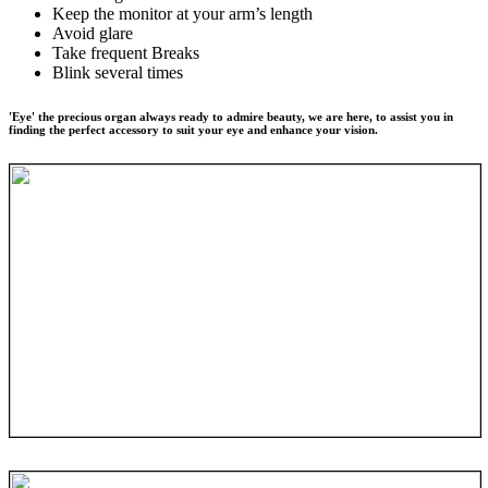
Keep the monitor at your arm’s length
Avoid glare
Take frequent Breaks
Blink several times
'Eye' the precious organ always ready to admire beauty, we are here, to assist you in
finding the perfect accessory to suit your eye and enhance your vision.