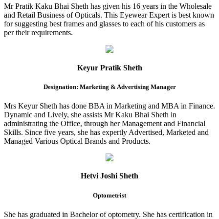
Mr Pratik Kaku Bhai Sheth has given his 16 years in the Wholesale
and Retail Business of Opticals. This Eyewear Expert is best known
for suggesting best frames and glasses to each of his customers as
per their requirements.
Keyur Pratik Sheth
Designation: Marketing & Advertising Manager
Mrs Keyur Sheth has done BBA in Marketing and MBA in Finance.
Dynamic and Lively, she assists Mr Kaku Bhai Sheth in
administrating the Office, through her Management and Financial
Skills. Since five years, she has expertly Advertised, Marketed and
Managed Various Optical Brands and Products.
Hetvi Joshi Sheth
Optometrist
She has graduated in Bachelor of optometry. She has certification in