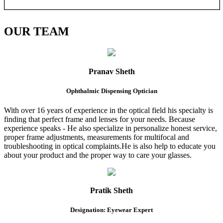
OUR
TEAM
Pranav Sheth
Ophthalmic Dispensing Optician
With over 16 years of experience in the optical field his specialty is
finding that perfect frame and lenses for your needs. Because
experience speaks - He also specialize in personalize honest service,
proper frame adjustments, measurements for multifocal and
troubleshooting in optical complaints.He is also help to educate you
about your product and the proper way to care your glasses.
Pratik Sheth
Designation: Eyewear Expert