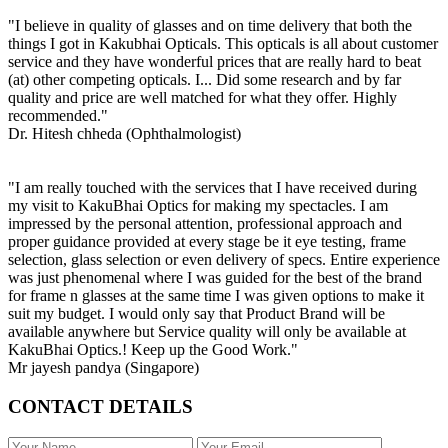
"I believe in quality of glasses and on time delivery that both the
things I got in Kakubhai Opticals. This opticals is all about customer
service and they have wonderful prices that are really hard to beat
(at) other competing opticals. I... Did some research and by far
quality and price are well matched for what they offer. Highly
recommended."
Dr. Hitesh chheda (Ophthalmologist)
"I am really touched with the services that I have received during
my visit to KakuBhai Optics for making my spectacles. I am
impressed by the personal attention, professional approach and
proper guidance provided at every stage be it eye testing, frame
selection, glass selection or even delivery of specs. Entire experience
was just phenomenal where I was guided for the best of the brand
for frame n glasses at the same time I was given options to make it
suit my budget. I would only say that Product Brand will be
available anywhere but Service quality will only be available at
KakuBhai Optics.! Keep up the Good Work."
Mr jayesh pandya (Singapore)
CONTACT DETAILS