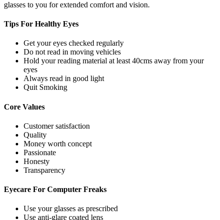
glasses to you for extended comfort and vision.
Tips For
Healthy Eyes
Get your eyes checked regularly
Do not read in moving vehicles
Hold your reading material at least 40cms away from your
eyes
Always read in good light
Quit Smoking
Core
Values
Customer satisfaction
Quality
Money worth concept
Passionate
Honesty
Transparency
Eyecare For
Computer Freaks
Use your glasses as prescribed
Use anti-glare coated lens