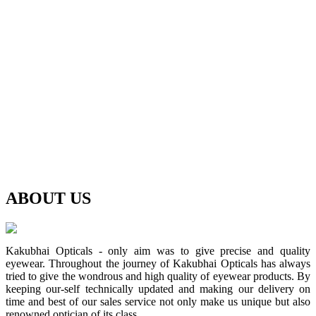
ABOUT
US
Kakubhai Opticals - only aim was to give precise and quality
eyewear. Throughout the journey of Kakubhai Opticals has always
tried to give the wondrous and high quality of eyewear products. By
keeping our-self technically updated and making our delivery on
time and best of our sales service not only make us unique but also
renowned optician of its class.