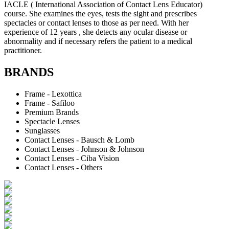
IACLE ( International Association of Contact Lens Educator)
course. She examines the eyes, tests the sight and prescribes
spectacles or contact lenses to those as per need. With her
experience of 12 years , she detects any ocular disease or
abnormality and if necessary refers the patient to a medical
practitioner.
BRANDS
Frame - Lexottica
Frame - Safiloo
Premium Brands
Spectacle Lenses
Sunglasses
Contact Lenses - Bausch & Lomb
Contact Lenses - Johnson & Johnson
Contact Lenses - Ciba Vision
Contact Lenses - Others