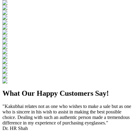
What Our Happy Customers Say!
"Kakubhai relates not as one who wishes to make a sale but as one
who is sincere in his wish to assist in making the best possible
choice. Dealing with such an authentic person made a tremendous
difference in my experience of purchasing eyeglasses."
Dr. HR Shah