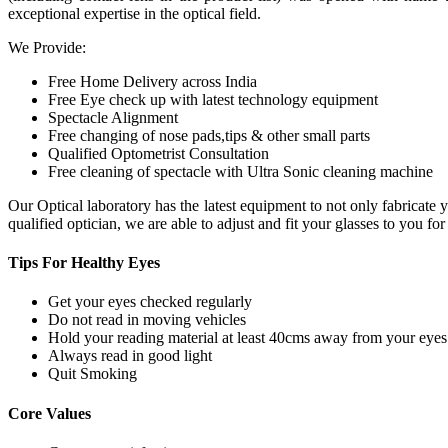
exceptional expertise in the optical field.
We Provide:
Free Home Delivery across India
Free Eye check up with latest technology equipment
Spectacle Alignment
Free changing of nose pads,tips & other small parts
Qualified Optometrist Consultation
Free cleaning of spectacle with Ultra Sonic cleaning machine
Our Optical laboratory has the latest equipment to not only fabricat
qualified optician, we are able to adjust and fit your glasses to you f
Tips For
Healthy Eyes
Get your eyes checked regularly
Do not read in moving vehicles
Hold your reading material at least 40cms away from your eyes
Always read in good light
Quit Smoking
Core
Values