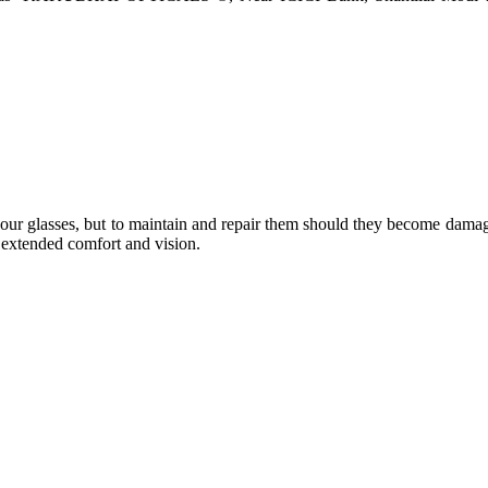
e your glasses, but to maintain and repair them should they become dama
or extended comfort and vision.