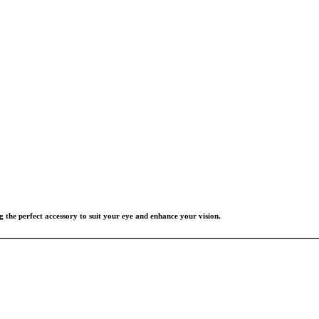
g the perfect accessory to suit your eye and enhance your vision.