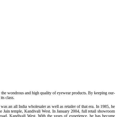
e the wondrous and high quality of eyewear products. By keeping our-
ts class.
s an all India wholesaler as well as retailer of that era. In 1985, he
te Jain temple, Kandivali West. In January 2004, full retail showroom
ad, Kandivali West. With the years of experience, he has become