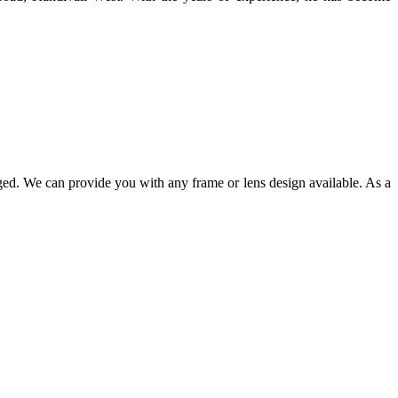
ged. We can provide you with any frame or lens design available. As a