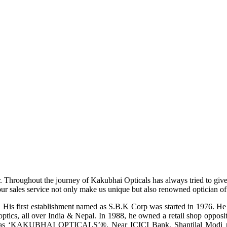
r. Throughout the journey of Kakubhai Opticals has always tried to giv
ur sales service not only make us unique but also renowned optician of i
His first establishment named as S.B.K Corp was started in 1976. He wa
ptics, all over India & Nepal. In 1988, he owned a retail shop opposi
ame as ‘KAKUBHAI OPTICALS’®, Near ICICI Bank, Shantilal Modi ro