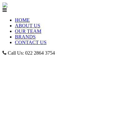
HOME
ABOUT US
OUR TEAM
BRANDS
CONTACT US
Call Us: 022 2864 3754