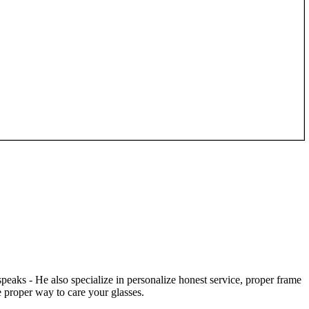
speaks - He also specialize in personalize honest service, proper frame
 proper way to care your glasses.