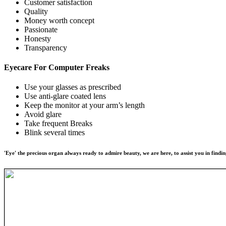
Customer satisfaction
Quality
Money worth concept
Passionate
Honesty
Transparency
Eyecare For
Computer Freaks
Use your glasses as prescribed
Use anti-glare coated lens
Keep the monitor at your arm’s length
Avoid glare
Take frequent Breaks
Blink several times
'Eye' the precious organ always ready to admire beauty, we are here, to assist you in findin