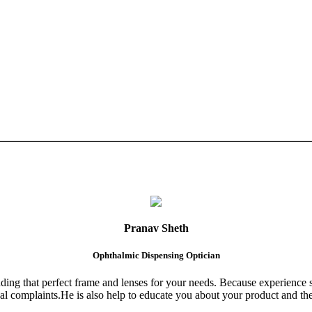
Pranav Sheth
Ophthalmic Dispensing Optician
finding that perfect frame and lenses for your needs. Because experience 
al complaints.He is also help to educate you about your product and the