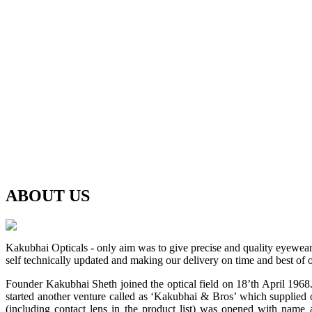
ABOUT
US
Kakubhai Opticals - only aim was to give precise and quality eyewea
self technically updated and making our delivery on time and best of o
Founder Kakubhai Sheth joined the optical field on 18’th April 1968. 
started another venture called as ‘Kakubhai & Bros’ which supplied o
(including contact lens in the product list) was opened with n