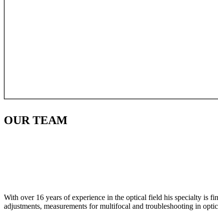
OUR
TEAM
With over 16 years of experience in the optical field his specialty is 
adjustments, measurements for multifocal and troubleshooting in optic