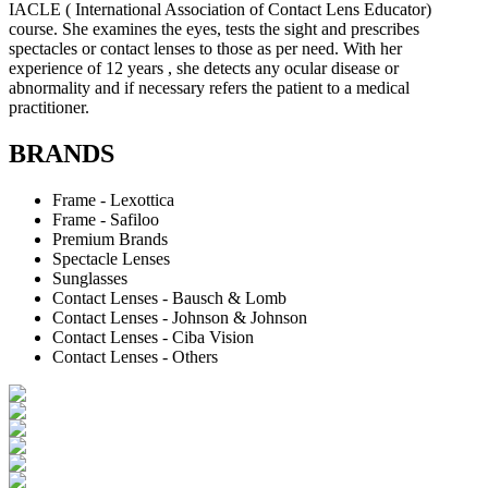
IACLE ( International Association of Contact Lens Educator)
course. She examines the eyes, tests the sight and prescribes
spectacles or contact lenses to those as per need. With her
experience of 12 years , she detects any ocular disease or
abnormality and if necessary refers the patient to a medical
practitioner.
BRANDS
Frame - Lexottica
Frame - Safiloo
Premium Brands
Spectacle Lenses
Sunglasses
Contact Lenses - Bausch & Lomb
Contact Lenses - Johnson & Johnson
Contact Lenses - Ciba Vision
Contact Lenses - Others