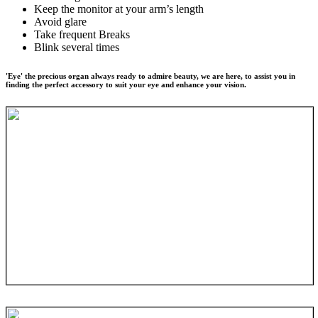
Keep the monitor at your arm’s length
Avoid glare
Take frequent Breaks
Blink several times
'Eye' the precious organ always ready to admire beauty, we are here, to assist you in
finding the perfect accessory to suit your eye and enhance your vision.