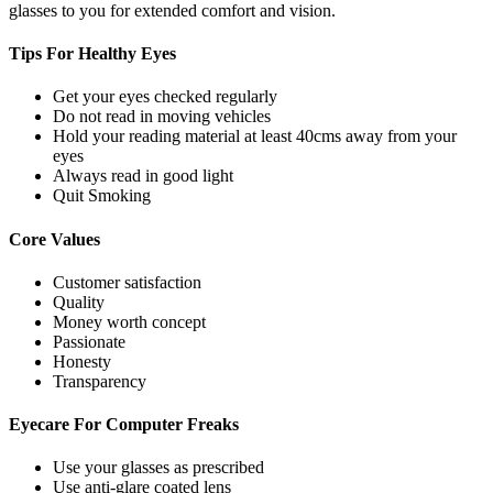
glasses to you for extended comfort and vision.
Tips For
Healthy Eyes
Get your eyes checked regularly
Do not read in moving vehicles
Hold your reading material at least 40cms away from your
eyes
Always read in good light
Quit Smoking
Core
Values
Customer satisfaction
Quality
Money worth concept
Passionate
Honesty
Transparency
Eyecare For
Computer Freaks
Use your glasses as prescribed
Use anti-glare coated lens