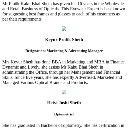
Mr Pratik Kaku Bhai Sheth has given his 16 years in the Wholesale
and Retail Business of Opticals. This Eyewear Expert is best known
for suggesting best frames and glasses to each of his customers as
per their requirements.
Keyur Pratik Sheth
Designation: Marketing & Advertising Manager
Mrs Keyur Sheth has done BBA in Marketing and MBA in Finance.
Dynamic and Lively, she assists Mr Kaku Bhai Sheth in
administrating the Office, through her Management and Financial
Skills. Since five years, she has expertly Advertised, Marketed and
Managed Various Optical Brands and Products.
Hetvi Joshi Sheth
Optometrist
She has graduated in Bachelor of optometry. She has certification in