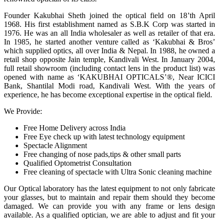
Founder Kakubhai Sheth joined the optical field on 18’th April
1968. His first establishment named as S.B.K Corp was started in
1976. He was an all India wholesaler as well as retailer of that era.
In 1985, he started another venture called as ‘Kakubhai & Bros’
which supplied optics, all over India & Nepal. In 1988, he owned a
retail shop opposite Jain temple, Kandivali West. In January 2004,
full retail showroom (including contact lens in the product list) was
opened with name as ‘KAKUBHAI OPTICALS’®, Near ICICI
Bank, Shantilal Modi road, Kandivali West. With the years of
experience, he has become exceptional expertise in the optical field.
We Provide:
Free Home Delivery across India
Free Eye check up with latest technology equipment
Spectacle Alignment
Free changing of nose pads,tips & other small parts
Qualified Optometrist Consultation
Free cleaning of spectacle with Ultra Sonic cleaning machine
Our Optical laboratory has the latest equipment to not only fabricate
your glasses, but to maintain and repair them should they become
damaged. We can provide you with any frame or lens design
available. As a qualified optician, we are able to adjust and fit your