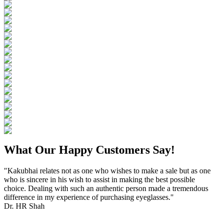
What Our Happy Customers Say!
"Kakubhai relates not as one who wishes to make a sale but as one
who is sincere in his wish to assist in making the best possible
choice. Dealing with such an authentic person made a tremendous
difference in my experience of purchasing eyeglasses."
Dr. HR Shah