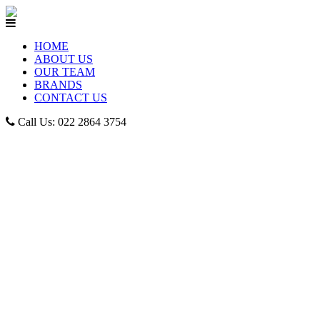
HOME
ABOUT US
OUR TEAM
BRANDS
CONTACT US
Call Us: 022 2864 3754