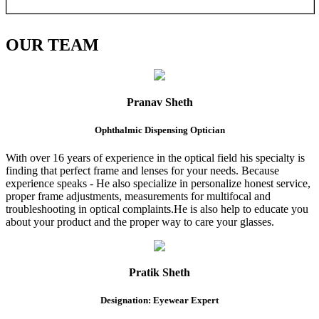
OUR
TEAM
Pranav Sheth
Ophthalmic Dispensing Optician
With over 16 years of experience in the optical field his specialty is
finding that perfect frame and lenses for your needs. Because
experience speaks - He also specialize in personalize honest service,
proper frame adjustments, measurements for multifocal and
troubleshooting in optical complaints.He is also help to educate you
about your product and the proper way to care your glasses.
Pratik Sheth
Designation: Eyewear Expert