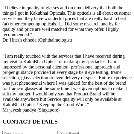
"I believe in quality of glasses and on time delivery that both the
things I got in Kakubhai Opticals. This opticals is all about customer
service and they have wonderful prices that are really hard to beat
(at) other competing opticals. I... Did some research and by far
quality and price are well matched for what they offer. Highly
recommended."
Dr. Hitesh chheda (Ophthalmologist)
"I am really touched with the services that I have received during
my visit to KakuBhai Optics for making my spectacles. I am
impressed by the personal attention, professional approach and
proper guidance provided at every stage be it eye testing, frame
selection, glass selection or even delivery of specs. Entire experience
was just phenomenal where I was guided for the best of the brand
for frame n glasses at the same time I was given options to make it
suit my budget. I would only say that Product Brand will be
available anywhere but Service quality will only be available at
KakuBhai Optics.! Keep up the Good Work."
Mr jayesh pandya (Singapore)
CONTACT DETAILS