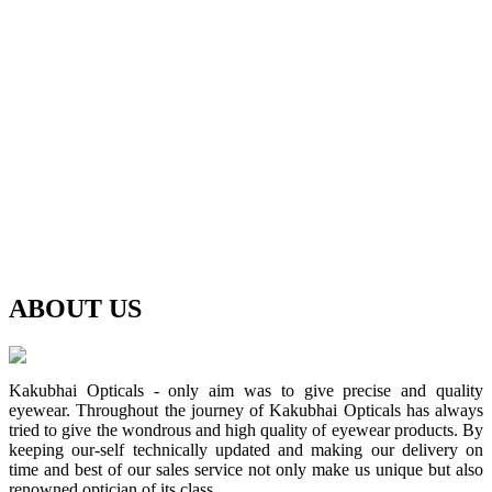
ABOUT
US
Kakubhai Opticals - only aim was to give precise and quality
eyewear. Throughout the journey of Kakubhai Opticals has always
tried to give the wondrous and high quality of eyewear products. By
keeping our-self technically updated and making our delivery on
time and best of our sales service not only make us unique but also
renowned optician of its class.