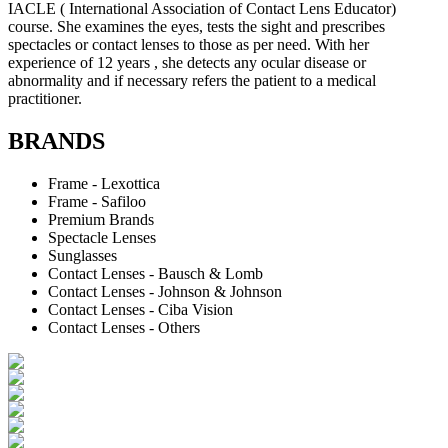
IACLE ( International Association of Contact Lens Educator)
course. She examines the eyes, tests the sight and prescribes
spectacles or contact lenses to those as per need. With her
experience of 12 years , she detects any ocular disease or
abnormality and if necessary refers the patient to a medical
practitioner.
BRANDS
Frame - Lexottica
Frame - Safiloo
Premium Brands
Spectacle Lenses
Sunglasses
Contact Lenses - Bausch & Lomb
Contact Lenses - Johnson & Johnson
Contact Lenses - Ciba Vision
Contact Lenses - Others