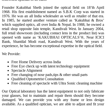
Founder Kakubhai Sheth joined the optical field on 18’th April
1968. His first establishment named as S.B.K Corp was started in
1976. He was an all India wholesaler as well as retailer of that era.
In 1985, he started another venture called as ‘Kakubhai & Bros’
which supplied optics, all over India & Nepal. In 1988, he owned a
retail shop opposite Jain temple, Kandivali West. In January 2004,
full retail showroom (including contact lens in the product list) was
opened with name as ‘KAKUBHAI OPTICALS’®, Near ICICI
Bank, Shantilal Modi road, Kandivali West. With the years of
experience, he has become exceptional expertise in the optical field.
We Provide:
Free Home Delivery across India
Free Eye check up with latest technology equipment
Spectacle Alignment
Free changing of nose pads,tips & other small parts
Qualified Optometrist Consultation
Free cleaning of spectacle with Ultra Sonic cleaning machine
Our Optical laboratory has the latest equipment to not only fabricate
your glasses, but to maintain and repair them should they become
damaged. We can provide you with any frame or lens design
available. As a qualified optician, we are able to adjust and fit your