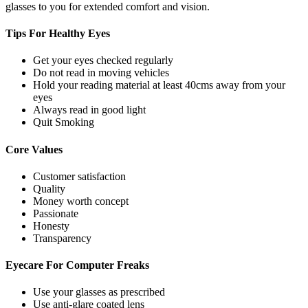
glasses to you for extended comfort and vision.
Tips For
Healthy Eyes
Get your eyes checked regularly
Do not read in moving vehicles
Hold your reading material at least 40cms away from your
eyes
Always read in good light
Quit Smoking
Core
Values
Customer satisfaction
Quality
Money worth concept
Passionate
Honesty
Transparency
Eyecare For
Computer Freaks
Use your glasses as prescribed
Use anti-glare coated lens