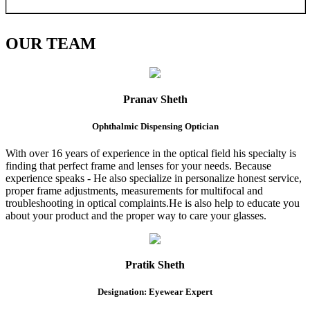
OUR
TEAM
Pranav Sheth
Ophthalmic Dispensing Optician
With over 16 years of experience in the optical field his specialty is
finding that perfect frame and lenses for your needs. Because
experience speaks - He also specialize in personalize honest service,
proper frame adjustments, measurements for multifocal and
troubleshooting in optical complaints.He is also help to educate you
about your product and the proper way to care your glasses.
Pratik Sheth
Designation: Eyewear Expert