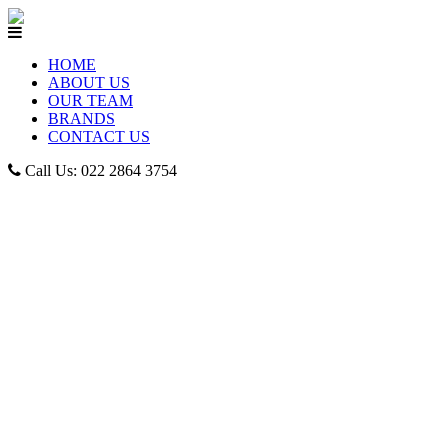
HOME
ABOUT US
OUR TEAM
BRANDS
CONTACT US
Call Us: 022 2864 3754