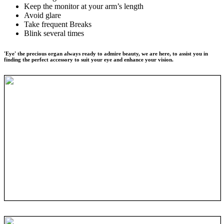
Keep the monitor at your arm’s length
Avoid glare
Take frequent Breaks
Blink several times
'Eye' the precious organ always ready to admire beauty, we are here, to assist you in
finding the perfect accessory to suit your eye and enhance your vision.