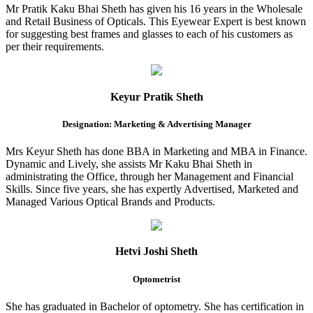
Mr Pratik Kaku Bhai Sheth has given his 16 years in the Wholesale
and Retail Business of Opticals. This Eyewear Expert is best known
for suggesting best frames and glasses to each of his customers as
per their requirements.
Keyur Pratik Sheth
Designation: Marketing & Advertising Manager
Mrs Keyur Sheth has done BBA in Marketing and MBA in Finance.
Dynamic and Lively, she assists Mr Kaku Bhai Sheth in
administrating the Office, through her Management and Financial
Skills. Since five years, she has expertly Advertised, Marketed and
Managed Various Optical Brands and Products.
Hetvi Joshi Sheth
Optometrist
She has graduated in Bachelor of optometry. She has certification in