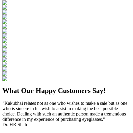
What Our Happy Customers Say!
"Kakubhai relates not as one who wishes to make a sale but as one
who is sincere in his wish to assist in making the best possible
choice. Dealing with such an authentic person made a tremendous
difference in my experience of purchasing eyeglasses."
Dr. HR Shah