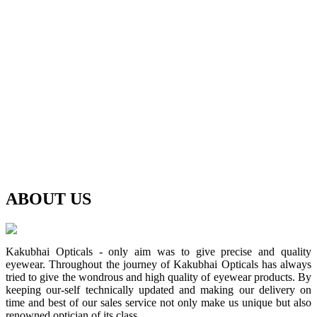
ABOUT
US
Kakubhai Opticals - only aim was to give precise and quality
eyewear. Throughout the journey of Kakubhai Opticals has always
tried to give the wondrous and high quality of eyewear products. By
keeping our-self technically updated and making our delivery on
time and best of our sales service not only make us unique but also
renowned optician of its class.