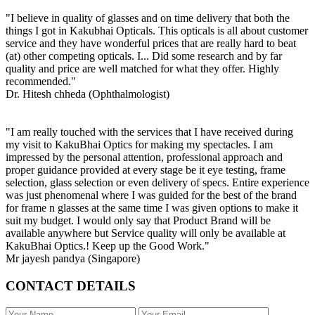
"I believe in quality of glasses and on time delivery that both the
things I got in Kakubhai Opticals. This opticals is all about customer
service and they have wonderful prices that are really hard to beat
(at) other competing opticals. I... Did some research and by far
quality and price are well matched for what they offer. Highly
recommended."
Dr. Hitesh chheda (Ophthalmologist)
"I am really touched with the services that I have received during
my visit to KakuBhai Optics for making my spectacles. I am
impressed by the personal attention, professional approach and
proper guidance provided at every stage be it eye testing, frame
selection, glass selection or even delivery of specs. Entire experience
was just phenomenal where I was guided for the best of the brand
for frame n glasses at the same time I was given options to make it
suit my budget. I would only say that Product Brand will be
available anywhere but Service quality will only be available at
KakuBhai Optics.! Keep up the Good Work."
Mr jayesh pandya (Singapore)
CONTACT DETAILS