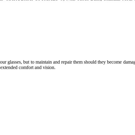
e your glasses, but to maintain and repair them should they become dama
or extended comfort and vision.