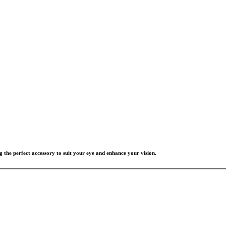
g the perfect accessory to suit your eye and enhance your vision.