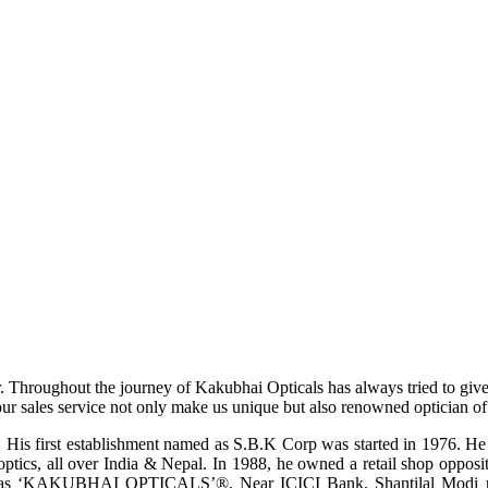
r. Throughout the journey of Kakubhai Opticals has always tried to giv
ur sales service not only make us unique but also renowned optician of i
His first establishment named as S.B.K Corp was started in 1976. He wa
ptics, all over India & Nepal. In 1988, he owned a retail shop opposi
ame as ‘KAKUBHAI OPTICALS’®, Near ICICI Bank, Shantilal Modi ro