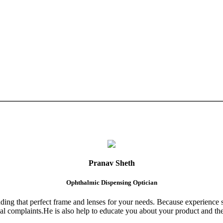
Pranav Sheth
Ophthalmic Dispensing Optician
finding that perfect frame and lenses for your needs. Because experience 
al complaints.He is also help to educate you about your product and the