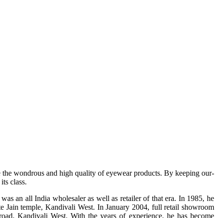
e the wondrous and high quality of eyewear products. By keeping our-
ts class.
s an all India wholesaler as well as retailer of that era. In 1985, he
te Jain temple, Kandivali West. In January 2004, full retail showroom
ad, Kandivali West. With the years of experience, he has become