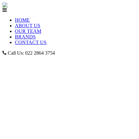
HOME
ABOUT US
OUR TEAM
BRANDS
CONTACT US
Call Us: 022 2864 3754