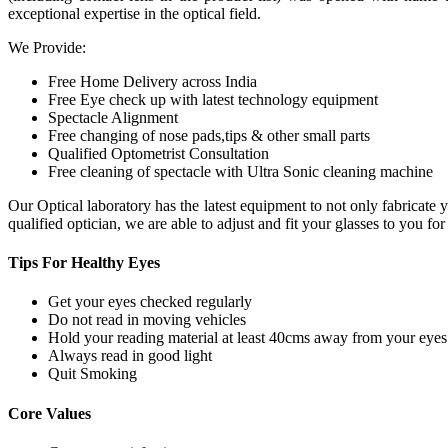
exceptional expertise in the optical field.
We Provide:
Free Home Delivery across India
Free Eye check up with latest technology equipment
Spectacle Alignment
Free changing of nose pads,tips & other small parts
Qualified Optometrist Consultation
Free cleaning of spectacle with Ultra Sonic cleaning machine
Our Optical laboratory has the latest equipment to not only fabricat
qualified optician, we are able to adjust and fit your glasses to you f
Tips For
Healthy Eyes
Get your eyes checked regularly
Do not read in moving vehicles
Hold your reading material at least 40cms away from your eyes
Always read in good light
Quit Smoking
Core
Values