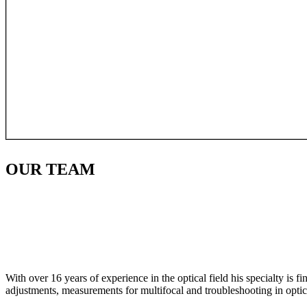
OUR
TEAM
With over 16 years of experience in the optical field his specialty is 
adjustments, measurements for multifocal and troubleshooting in optic