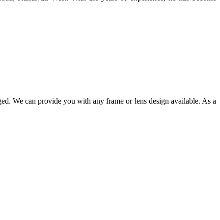
ged. We can provide you with any frame or lens design available. As a