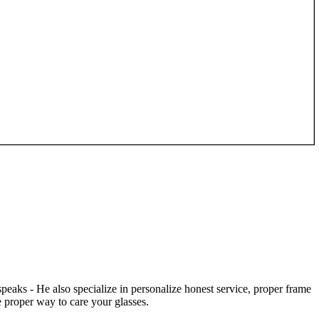
speaks - He also specialize in personalize honest service, proper frame
 proper way to care your glasses.