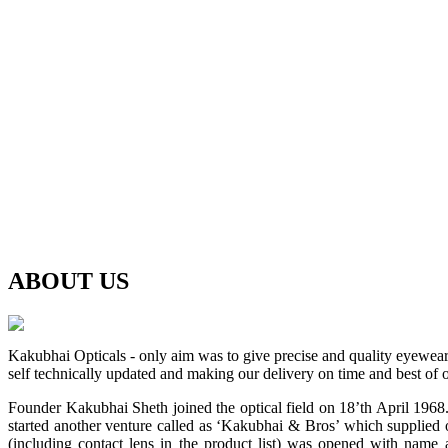
ABOUT
US
Kakubhai Opticals - only aim was to give precise and quality eyewea
self technically updated and making our delivery on time and best of o
Founder Kakubhai Sheth joined the optical field on 18’th April 1968. 
started another venture called as ‘Kakubhai & Bros’ which supplied o
(including contact lens in the product list) was opened with n