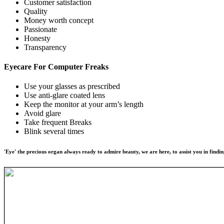
Customer satisfaction
Quality
Money worth concept
Passionate
Honesty
Transparency
Eyecare For
Computer Freaks
Use your glasses as prescribed
Use anti-glare coated lens
Keep the monitor at your arm’s length
Avoid glare
Take frequent Breaks
Blink several times
'Eye' the precious organ always ready to admire beauty, we are here, to assist you in findin