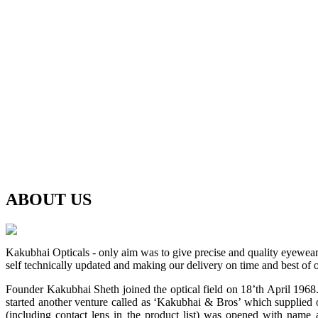
ABOUT
US
Kakubhai Opticals - only aim was to give precise and quality eyewea
self technically updated and making our delivery on time and best of o
Founder Kakubhai Sheth joined the optical field on 18’th April 1968. 
started another venture called as ‘Kakubhai & Bros’ which supplied o
(including contact lens in the product list) was opened with n