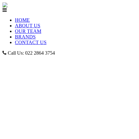
HOME
ABOUT US
OUR TEAM
BRANDS
CONTACT US
Call Us: 022 2864 3754