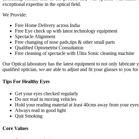
exceptional expertise in the optical field.
We Provide:
Free Home Delivery across India
Free Eye check up with latest technology equipment
Spectacle Alignment
Free changing of nose pads,tips & other small parts
Qualified Optometrist Consultation
Free cleaning of spectacle with Ultra Sonic cleaning machine
Our Optical laboratory has the latest equipment to not only fabricat
qualified optician, we are able to adjust and fit your glasses to you f
Tips For
Healthy Eyes
Get your eyes checked regularly
Do not read in moving vehicles
Hold your reading material at least 40cms away from your eyes
Always read in good light
Quit Smoking
Core
Values