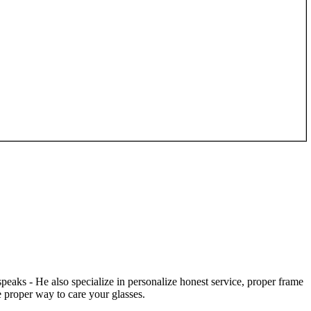
speaks - He also specialize in personalize honest service, proper frame
 proper way to care your glasses.