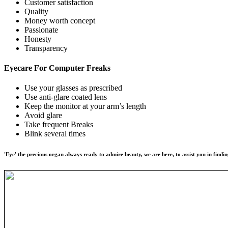
Customer satisfaction
Quality
Money worth concept
Passionate
Honesty
Transparency
Eyecare For
Computer Freaks
Use your glasses as prescribed
Use anti-glare coated lens
Keep the monitor at your arm’s length
Avoid glare
Take frequent Breaks
Blink several times
'Eye' the precious organ always ready to admire beauty, we are here, to assist you in findin