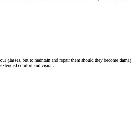
e your glasses, but to maintain and repair them should they become dama
or extended comfort and vision.