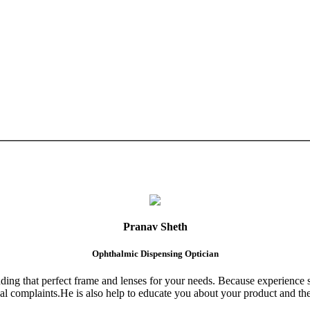
Pranav Sheth
Ophthalmic Dispensing Optician
finding that perfect frame and lenses for your needs. Because experience 
al complaints.He is also help to educate you about your product and the