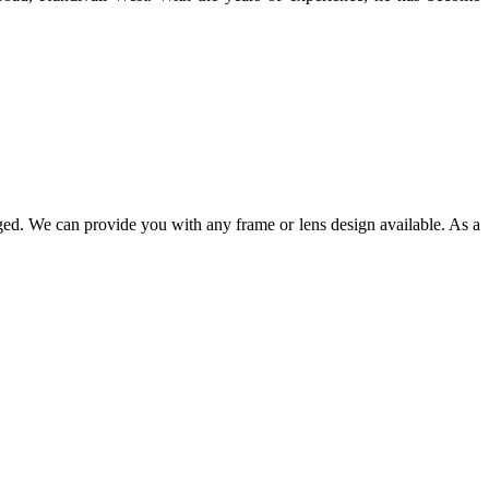
ged. We can provide you with any frame or lens design available. As a