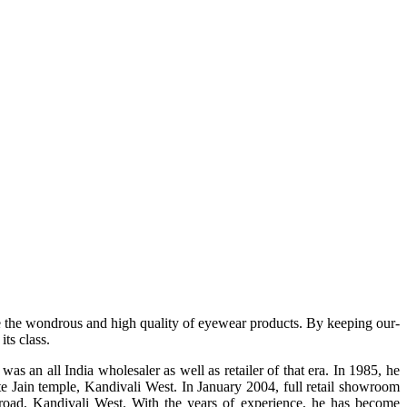
e the wondrous and high quality of eyewear products. By keeping our-
ts class.
s an all India wholesaler as well as retailer of that era. In 1985, he
te Jain temple, Kandivali West. In January 2004, full retail showroom
ad, Kandivali West. With the years of experience, he has become