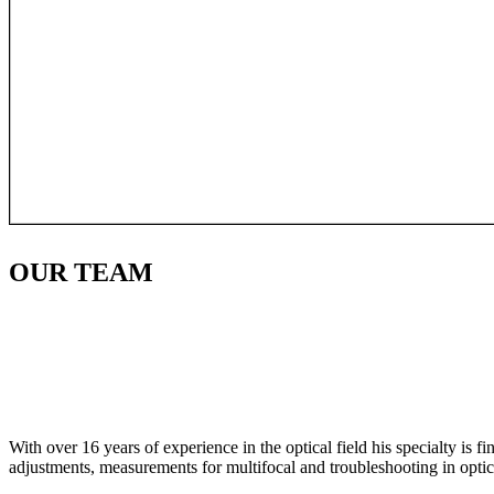
OUR
TEAM
With over 16 years of experience in the optical field his specialty is 
adjustments, measurements for multifocal and troubleshooting in optic