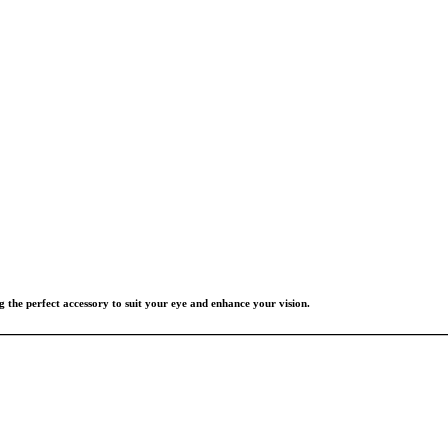
g the perfect accessory to suit your eye and enhance your vision.