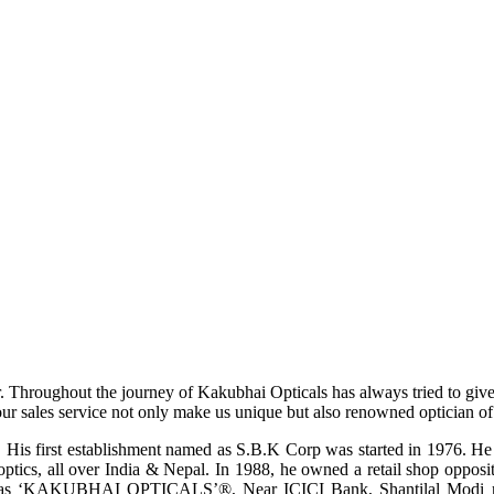
r. Throughout the journey of Kakubhai Opticals has always tried to giv
ur sales service not only make us unique but also renowned optician of i
His first establishment named as S.B.K Corp was started in 1976. He wa
ptics, all over India & Nepal. In 1988, he owned a retail shop opposi
ame as ‘KAKUBHAI OPTICALS’®, Near ICICI Bank, Shantilal Modi ro