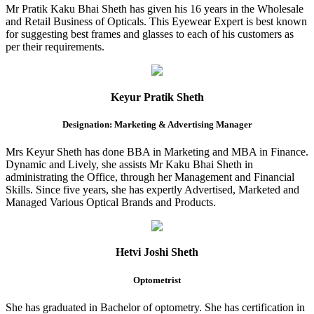
Mr Pratik Kaku Bhai Sheth has given his 16 years in the Wholesale
and Retail Business of Opticals. This Eyewear Expert is best known
for suggesting best frames and glasses to each of his customers as
per their requirements.
Keyur Pratik Sheth
Designation: Marketing & Advertising Manager
Mrs Keyur Sheth has done BBA in Marketing and MBA in Finance.
Dynamic and Lively, she assists Mr Kaku Bhai Sheth in
administrating the Office, through her Management and Financial
Skills. Since five years, she has expertly Advertised, Marketed and
Managed Various Optical Brands and Products.
Hetvi Joshi Sheth
Optometrist
She has graduated in Bachelor of optometry. She has certification in