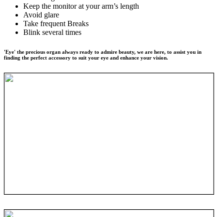
Keep the monitor at your arm’s length
Avoid glare
Take frequent Breaks
Blink several times
'Eye' the precious organ always ready to admire beauty, we are here, to assist you in
finding the perfect accessory to suit your eye and enhance your vision.