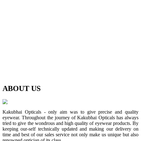
ABOUT
US
Kakubhai Opticals - only aim was to give precise and quality
eyewear. Throughout the journey of Kakubhai Opticals has always
tried to give the wondrous and high quality of eyewear products. By
keeping our-self technically updated and making our delivery on
time and best of our sales service not only make us unique but also
renowned optician of its class.