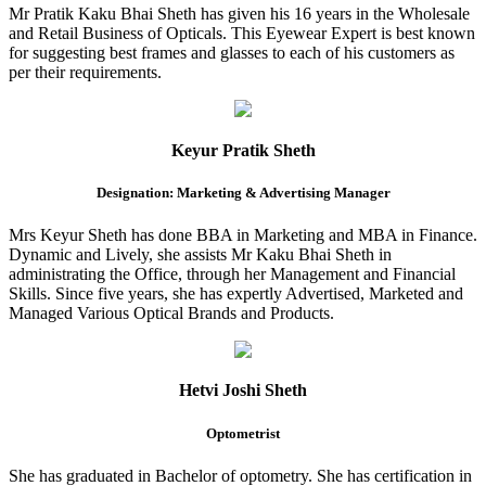
Mr Pratik Kaku Bhai Sheth has given his 16 years in the Wholesale
and Retail Business of Opticals. This Eyewear Expert is best known
for suggesting best frames and glasses to each of his customers as
per their requirements.
Keyur Pratik Sheth
Designation: Marketing & Advertising Manager
Mrs Keyur Sheth has done BBA in Marketing and MBA in Finance.
Dynamic and Lively, she assists Mr Kaku Bhai Sheth in
administrating the Office, through her Management and Financial
Skills. Since five years, she has expertly Advertised, Marketed and
Managed Various Optical Brands and Products.
Hetvi Joshi Sheth
Optometrist
She has graduated in Bachelor of optometry. She has certification in