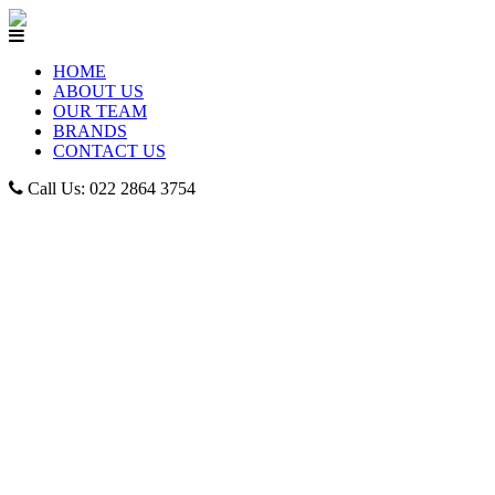
HOME
ABOUT US
OUR TEAM
BRANDS
CONTACT US
Call Us: 022 2864 3754