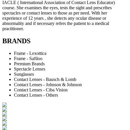
IACLE ( International Association of Contact Lens Educator)
course. She examines the eyes, tests the sight and prescribes
spectacles or contact lenses to those as per need. With her
experience of 12 years , she detects any ocular disease or
abnormality and if necessary refers the patient to a medical
practitioner.
BRANDS
Frame - Lexottica
Frame - Safiloo
Premium Brands
Spectacle Lenses
Sunglasses
Contact Lenses - Bausch & Lomb
Contact Lenses - Johnson & Johnson
Contact Lenses - Ciba Vision
Contact Lenses - Others