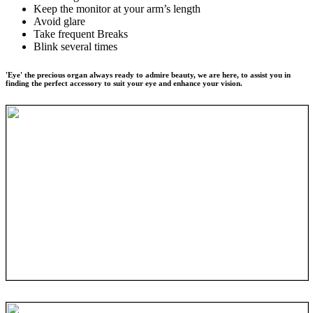
Keep the monitor at your arm’s length
Avoid glare
Take frequent Breaks
Blink several times
'Eye' the precious organ always ready to admire beauty, we are here, to assist you in
finding the perfect accessory to suit your eye and enhance your vision.