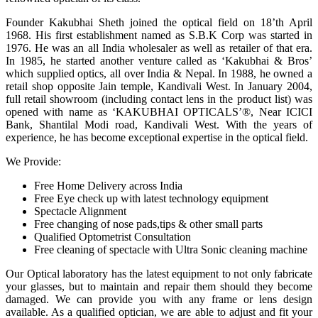
Founder Kakubhai Sheth joined the optical field on 18’th April
1968. His first establishment named as S.B.K Corp was started in
1976. He was an all India wholesaler as well as retailer of that era.
In 1985, he started another venture called as ‘Kakubhai & Bros’
which supplied optics, all over India & Nepal. In 1988, he owned a
retail shop opposite Jain temple, Kandivali West. In January 2004,
full retail showroom (including contact lens in the product list) was
opened with name as ‘KAKUBHAI OPTICALS’®, Near ICICI
Bank, Shantilal Modi road, Kandivali West. With the years of
experience, he has become exceptional expertise in the optical field.
We Provide:
Free Home Delivery across India
Free Eye check up with latest technology equipment
Spectacle Alignment
Free changing of nose pads,tips & other small parts
Qualified Optometrist Consultation
Free cleaning of spectacle with Ultra Sonic cleaning machine
Our Optical laboratory has the latest equipment to not only fabricate
your glasses, but to maintain and repair them should they become
damaged. We can provide you with any frame or lens design
available. As a qualified optician, we are able to adjust and fit your