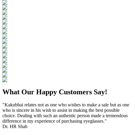
What Our Happy Customers Say!
"Kakubhai relates not as one who wishes to make a sale but as one
who is sincere in his wish to assist in making the best possible
choice. Dealing with such an authentic person made a tremendous
difference in my experience of purchasing eyeglasses."
Dr. HR Shah