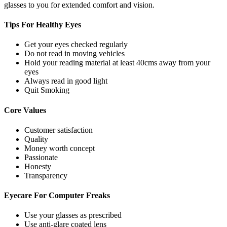
glasses to you for extended comfort and vision.
Tips For
Healthy Eyes
Get your eyes checked regularly
Do not read in moving vehicles
Hold your reading material at least 40cms away from your
eyes
Always read in good light
Quit Smoking
Core
Values
Customer satisfaction
Quality
Money worth concept
Passionate
Honesty
Transparency
Eyecare For
Computer Freaks
Use your glasses as prescribed
Use anti-glare coated lens