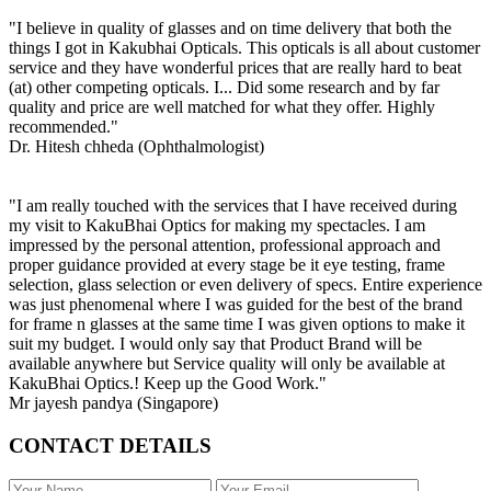
"I believe in quality of glasses and on time delivery that both the
things I got in Kakubhai Opticals. This opticals is all about customer
service and they have wonderful prices that are really hard to beat
(at) other competing opticals. I... Did some research and by far
quality and price are well matched for what they offer. Highly
recommended."
Dr. Hitesh chheda (Ophthalmologist)
"I am really touched with the services that I have received during
my visit to KakuBhai Optics for making my spectacles. I am
impressed by the personal attention, professional approach and
proper guidance provided at every stage be it eye testing, frame
selection, glass selection or even delivery of specs. Entire experience
was just phenomenal where I was guided for the best of the brand
for frame n glasses at the same time I was given options to make it
suit my budget. I would only say that Product Brand will be
available anywhere but Service quality will only be available at
KakuBhai Optics.! Keep up the Good Work."
Mr jayesh pandya (Singapore)
CONTACT DETAILS