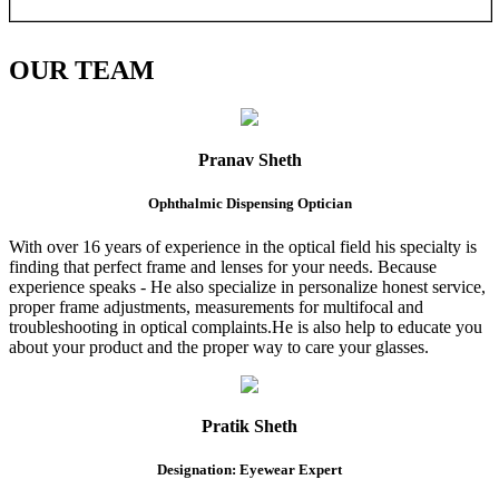
OUR
TEAM
Pranav Sheth
Ophthalmic Dispensing Optician
With over 16 years of experience in the optical field his specialty is
finding that perfect frame and lenses for your needs. Because
experience speaks - He also specialize in personalize honest service,
proper frame adjustments, measurements for multifocal and
troubleshooting in optical complaints.He is also help to educate you
about your product and the proper way to care your glasses.
Pratik Sheth
Designation: Eyewear Expert