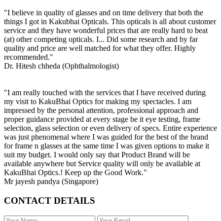
"I believe in quality of glasses and on time delivery that both the
things I got in Kakubhai Opticals. This opticals is all about customer
service and they have wonderful prices that are really hard to beat
(at) other competing opticals. I... Did some research and by far
quality and price are well matched for what they offer. Highly
recommended."
Dr. Hitesh chheda (Ophthalmologist)
"I am really touched with the services that I have received during
my visit to KakuBhai Optics for making my spectacles. I am
impressed by the personal attention, professional approach and
proper guidance provided at every stage be it eye testing, frame
selection, glass selection or even delivery of specs. Entire experience
was just phenomenal where I was guided for the best of the brand
for frame n glasses at the same time I was given options to make it
suit my budget. I would only say that Product Brand will be
available anywhere but Service quality will only be available at
KakuBhai Optics.! Keep up the Good Work."
Mr jayesh pandya (Singapore)
CONTACT DETAILS