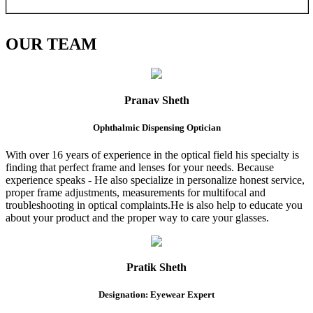
OUR
TEAM
Pranav Sheth
Ophthalmic Dispensing Optician
With over 16 years of experience in the optical field his specialty is
finding that perfect frame and lenses for your needs. Because
experience speaks - He also specialize in personalize honest service,
proper frame adjustments, measurements for multifocal and
troubleshooting in optical complaints.He is also help to educate you
about your product and the proper way to care your glasses.
Pratik Sheth
Designation: Eyewear Expert