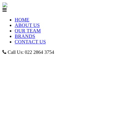
HOME
ABOUT US
OUR TEAM
BRANDS
CONTACT US
Call Us: 022 2864 3754