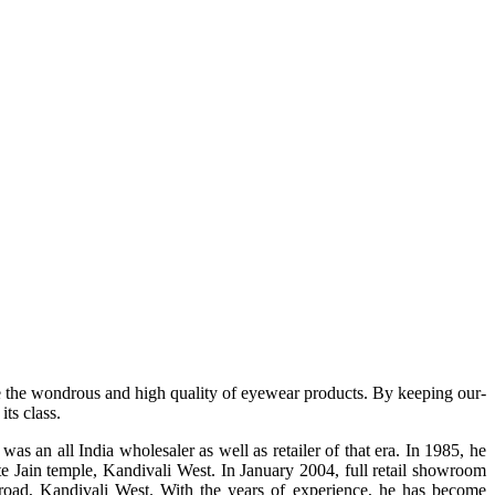
e the wondrous and high quality of eyewear products. By keeping our-
ts class.
s an all India wholesaler as well as retailer of that era. In 1985, he
te Jain temple, Kandivali West. In January 2004, full retail showroom
ad, Kandivali West. With the years of experience, he has become