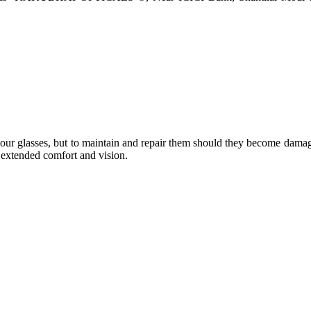
e your glasses, but to maintain and repair them should they become dama
or extended comfort and vision.