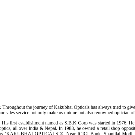
r. Throughout the journey of Kakubhai Opticals has always tried to giv
ur sales service not only make us unique but also renowned optician of i
His first establishment named as S.B.K Corp was started in 1976. He wa
ptics, all over India & Nepal. In 1988, he owned a retail shop opposi
ame as ‘KAKUBHAI OPTICALS’®, Near ICICI Bank, Shantilal Modi ro