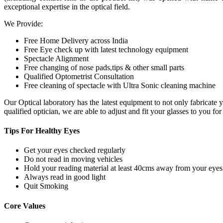
exceptional expertise in the optical field.
We Provide:
Free Home Delivery across India
Free Eye check up with latest technology equipment
Spectacle Alignment
Free changing of nose pads,tips & other small parts
Qualified Optometrist Consultation
Free cleaning of spectacle with Ultra Sonic cleaning machine
Our Optical laboratory has the latest equipment to not only fabricat
qualified optician, we are able to adjust and fit your glasses to you f
Tips For
Healthy Eyes
Get your eyes checked regularly
Do not read in moving vehicles
Hold your reading material at least 40cms away from your eyes
Always read in good light
Quit Smoking
Core
Values