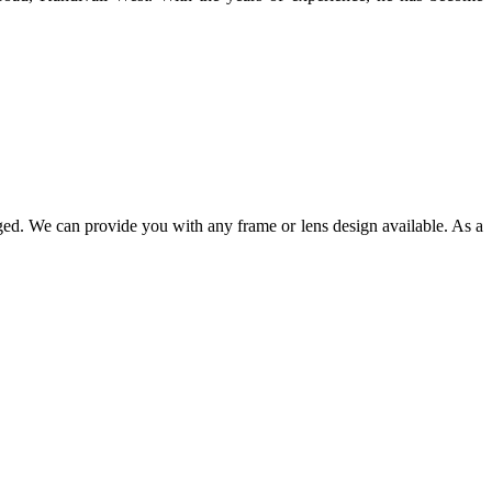
ged. We can provide you with any frame or lens design available. As a