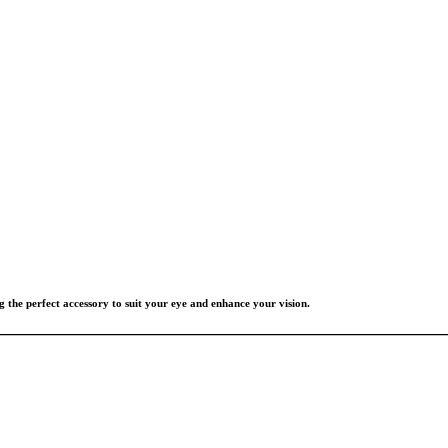
g the perfect accessory to suit your eye and enhance your vision.