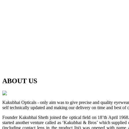
ABOUT
US
Kakubhai Opticals - only aim was to give precise and quality eyewea
self technically updated and making our delivery on time and best of o
Founder Kakubhai Sheth joined the optical field on 18’th April 1968. 
started another venture called as ‘Kakubhai & Bros’ which supplied o
(including contact lens in the product list) was opened with n