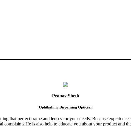
Pranav Sheth
Ophthalmic Dispensing Optician
finding that perfect frame and lenses for your needs. Because experience 
al complaints.He is also help to educate you about your product and the