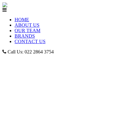
HOME
ABOUT US
OUR TEAM
BRANDS
CONTACT US
Call Us: 022 2864 3754