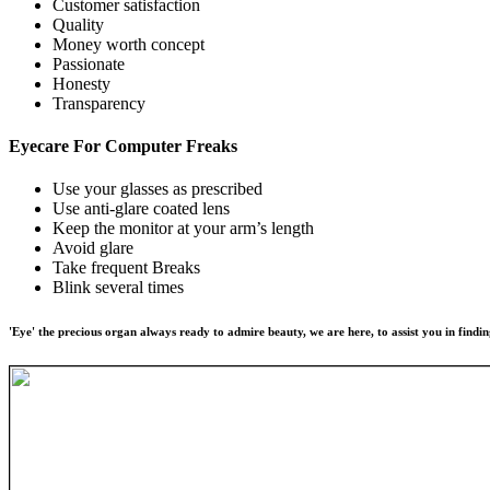
Customer satisfaction
Quality
Money worth concept
Passionate
Honesty
Transparency
Eyecare For
Computer Freaks
Use your glasses as prescribed
Use anti-glare coated lens
Keep the monitor at your arm’s length
Avoid glare
Take frequent Breaks
Blink several times
'Eye' the precious organ always ready to admire beauty, we are here, to assist you in findin