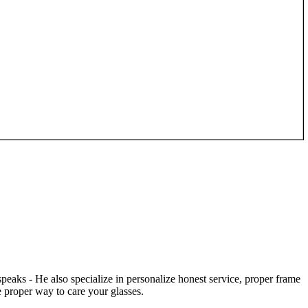
speaks - He also specialize in personalize honest service, proper frame
 proper way to care your glasses.