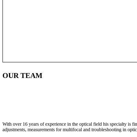
OUR
TEAM
With over 16 years of experience in the optical field his specialty is 
adjustments, measurements for multifocal and troubleshooting in optic