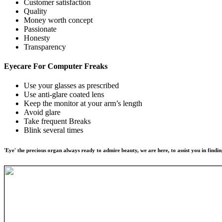
Customer satisfaction
Quality
Money worth concept
Passionate
Honesty
Transparency
Eyecare For
Computer Freaks
Use your glasses as prescribed
Use anti-glare coated lens
Keep the monitor at your arm’s length
Avoid glare
Take frequent Breaks
Blink several times
'Eye' the precious organ always ready to admire beauty, we are here, to assist you in findin