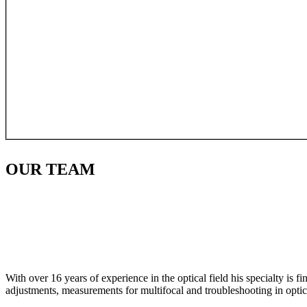
OUR
TEAM
With over 16 years of experience in the optical field his specialty is 
adjustments, measurements for multifocal and troubleshooting in optic