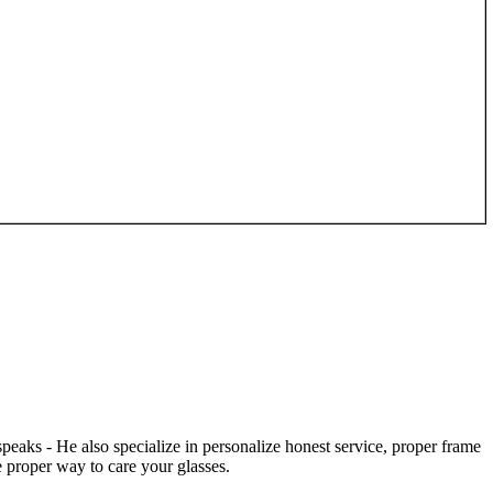
speaks - He also specialize in personalize honest service, proper frame
 proper way to care your glasses.