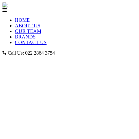
HOME
ABOUT US
OUR TEAM
BRANDS
CONTACT US
Call Us: 022 2864 3754