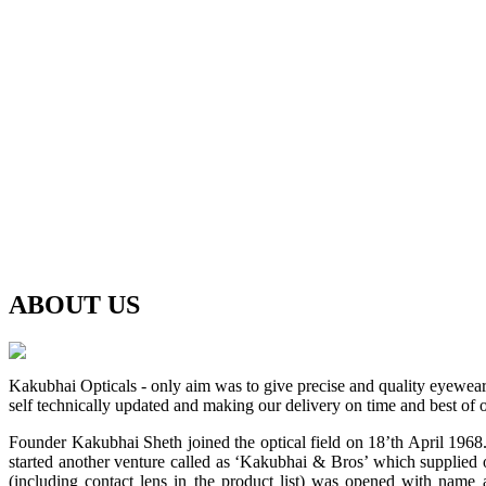
ABOUT
US
Kakubhai Opticals - only aim was to give precise and quality eyewea
self technically updated and making our delivery on time and best of o
Founder Kakubhai Sheth joined the optical field on 18’th April 1968. 
started another venture called as ‘Kakubhai & Bros’ which supplied o
(including contact lens in the product list) was opened with n