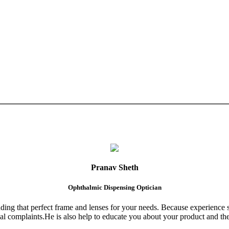
Pranav Sheth
Ophthalmic Dispensing Optician
finding that perfect frame and lenses for your needs. Because experience 
al complaints.He is also help to educate you about your product and the