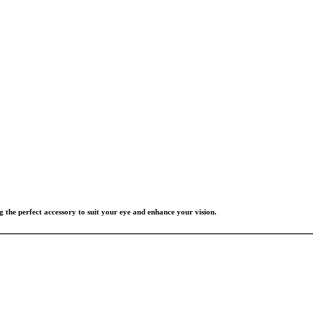
g the perfect accessory to suit your eye and enhance your vision.