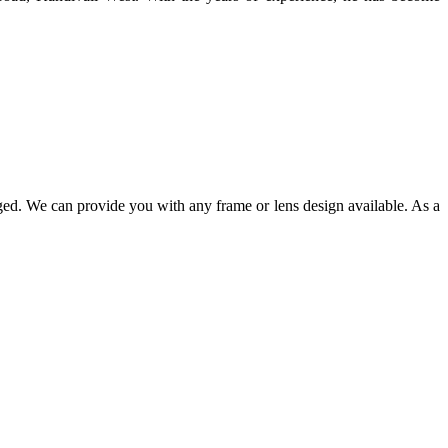
ged. We can provide you with any frame or lens design available. As a