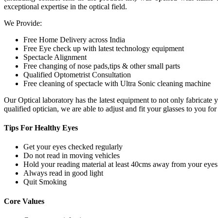
exceptional expertise in the optical field.
We Provide:
Free Home Delivery across India
Free Eye check up with latest technology equipment
Spectacle Alignment
Free changing of nose pads,tips & other small parts
Qualified Optometrist Consultation
Free cleaning of spectacle with Ultra Sonic cleaning machine
Our Optical laboratory has the latest equipment to not only fabricat
qualified optician, we are able to adjust and fit your glasses to you f
Tips For
Healthy Eyes
Get your eyes checked regularly
Do not read in moving vehicles
Hold your reading material at least 40cms away from your eyes
Always read in good light
Quit Smoking
Core
Values