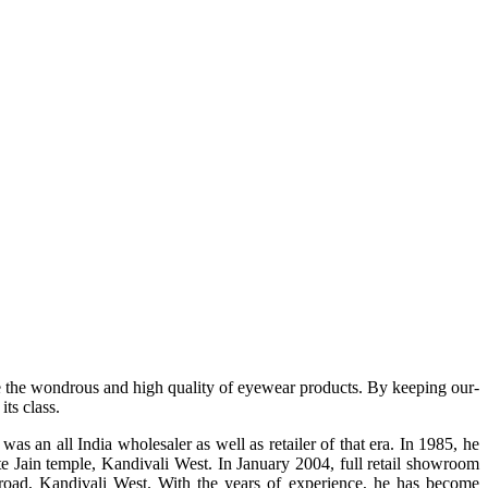
e the wondrous and high quality of eyewear products. By keeping our-
ts class.
s an all India wholesaler as well as retailer of that era. In 1985, he
te Jain temple, Kandivali West. In January 2004, full retail showroom
ad, Kandivali West. With the years of experience, he has become