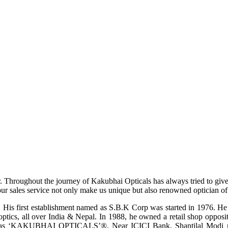
r. Throughout the journey of Kakubhai Opticals has always tried to giv
ur sales service not only make us unique but also renowned optician of i
His first establishment named as S.B.K Corp was started in 1976. He wa
ptics, all over India & Nepal. In 1988, he owned a retail shop opposi
ame as ‘KAKUBHAI OPTICALS’®, Near ICICI Bank, Shantilal Modi ro