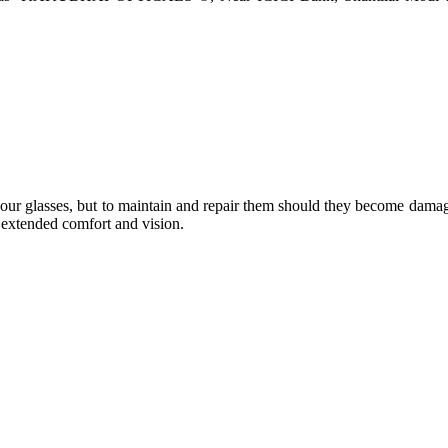
e your glasses, but to maintain and repair them should they become dama
or extended comfort and vision.