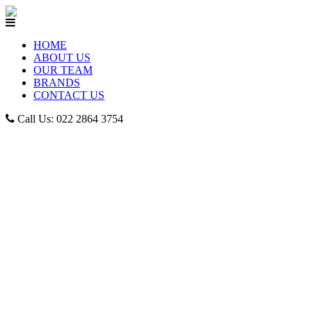
HOME
ABOUT US
OUR TEAM
BRANDS
CONTACT US
Call Us: 022 2864 3754