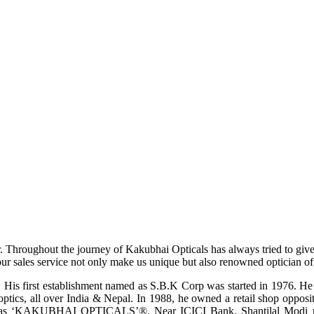
r. Throughout the journey of Kakubhai Opticals has always tried to giv
ur sales service not only make us unique but also renowned optician of i
His first establishment named as S.B.K Corp was started in 1976. He wa
ptics, all over India & Nepal. In 1988, he owned a retail shop opposi
ame as ‘KAKUBHAI OPTICALS’®, Near ICICI Bank, Shantilal Modi ro