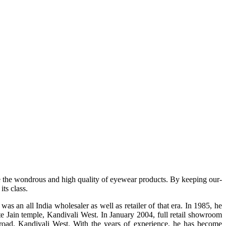
e the wondrous and high quality of eyewear products. By keeping our-
ts class.
s an all India wholesaler as well as retailer of that era. In 1985, he
te Jain temple, Kandivali West. In January 2004, full retail showroom
ad, Kandivali West. With the years of experience, he has become