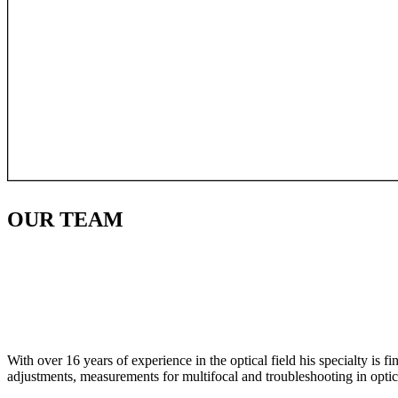
OUR
TEAM
With over 16 years of experience in the optical field his specialty is 
adjustments, measurements for multifocal and troubleshooting in optic