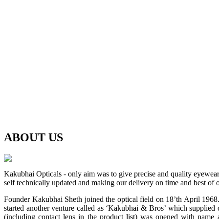
ABOUT
US
Kakubhai Opticals - only aim was to give precise and quality eyewea
self technically updated and making our delivery on time and best of o
Founder Kakubhai Sheth joined the optical field on 18’th April 1968. 
started another venture called as ‘Kakubhai & Bros’ which supplied o
(including contact lens in the product list) was opened with n