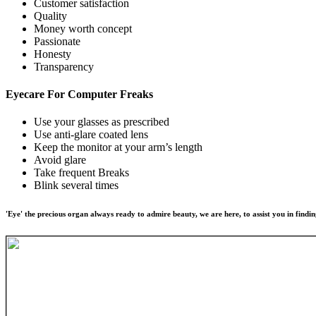
Customer satisfaction
Quality
Money worth concept
Passionate
Honesty
Transparency
Eyecare For
Computer Freaks
Use your glasses as prescribed
Use anti-glare coated lens
Keep the monitor at your arm’s length
Avoid glare
Take frequent Breaks
Blink several times
'Eye' the precious organ always ready to admire beauty, we are here, to assist you in findin