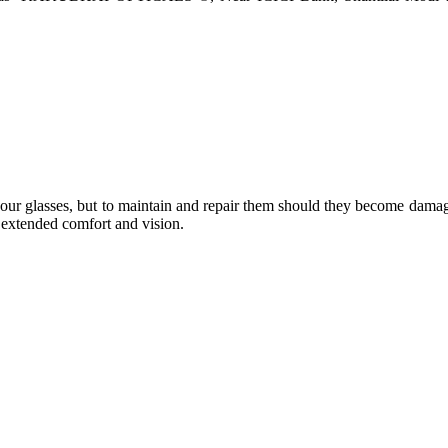
e your glasses, but to maintain and repair them should they become dama
or extended comfort and vision.