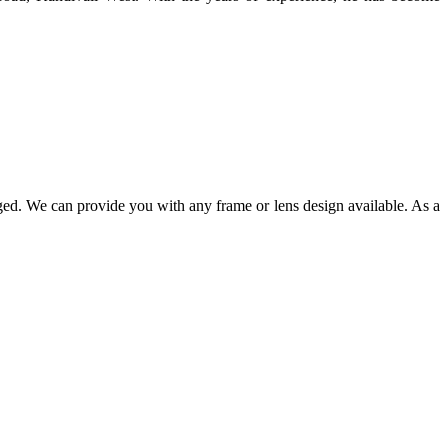
ged. We can provide you with any frame or lens design available. As a