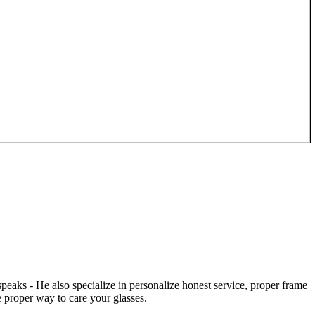
speaks - He also specialize in personalize honest service, proper frame
 proper way to care your glasses.