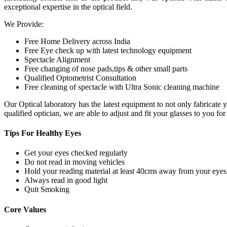
exceptional expertise in the optical field.
We Provide:
Free Home Delivery across India
Free Eye check up with latest technology equipment
Spectacle Alignment
Free changing of nose pads,tips & other small parts
Qualified Optometrist Consultation
Free cleaning of spectacle with Ultra Sonic cleaning machine
Our Optical laboratory has the latest equipment to not only fabricat
qualified optician, we are able to adjust and fit your glasses to you f
Tips For
Healthy Eyes
Get your eyes checked regularly
Do not read in moving vehicles
Hold your reading material at least 40cms away from your eyes
Always read in good light
Quit Smoking
Core
Values