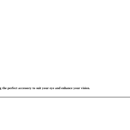
g the perfect accessory to suit your eye and enhance your vision.