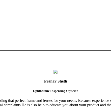
Pranav Sheth
Ophthalmic Dispensing Optician
finding that perfect frame and lenses for your needs. Because experience 
al complaints.He is also help to educate you about your product and the