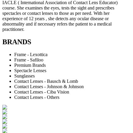
IACLE ( International Association of Contact Lens Educator)
course. She examines the eyes, tests the sight and prescribes
spectacles or contact lenses to those as per need. With her
experience of 12 years , she detects any ocular disease or
abnormality and if necessary refers the patient to a medical
practitioner.
BRANDS
Frame - Lexottica
Frame - Safiloo
Premium Brands
Spectacle Lenses
Sunglasses
Contact Lenses - Bausch & Lomb
Contact Lenses - Johnson & Johnson
Contact Lenses - Ciba Vision
Contact Lenses - Others