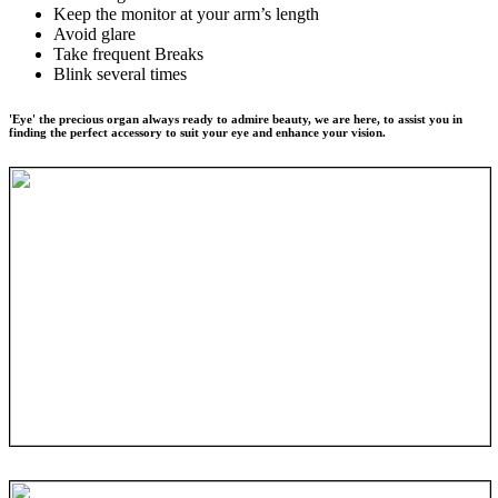
Keep the monitor at your arm’s length
Avoid glare
Take frequent Breaks
Blink several times
'Eye' the precious organ always ready to admire beauty, we are here, to assist you in
finding the perfect accessory to suit your eye and enhance your vision.