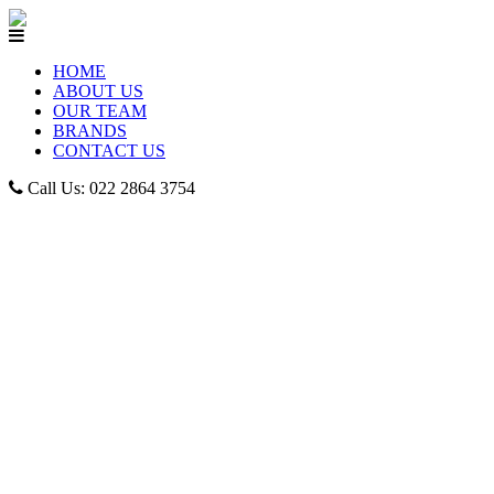
HOME
ABOUT US
OUR TEAM
BRANDS
CONTACT US
Call Us: 022 2864 3754