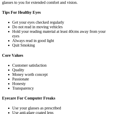
glasses to you for extended comfort and vision.
Tips For
Healthy Eyes
Get your eyes checked regularly
Do not read in moving vehicles
Hold your reading material at least 40cms away from your
eyes
Always read in good light
Quit Smoking
Core
Values
Customer satisfaction
Quality
Money worth concept
Passionate
Honesty
Transparency
Eyecare For
Computer Freaks
Use your glasses as prescribed
Use anti-glare coated lens