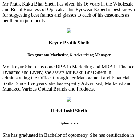
Mr Pratik Kaku Bhai Sheth has given his 16 years in the Wholesale
and Retail Business of Opticals. This Eyewear Expert is best known
for suggesting best frames and glasses to each of his customers as
per their requirements.
Keyur Pratik Sheth
Designation: Marketing & Advertising Manager
Mrs Keyur Sheth has done BBA in Marketing and MBA in Finance.
Dynamic and Lively, she assists Mr Kaku Bhai Sheth in
administrating the Office, through her Management and Financial
Skills. Since five years, she has expertly Advertised, Marketed and
Managed Various Optical Brands and Products.
Hetvi Joshi Sheth
Optometrist
She has graduated in Bachelor of optometry. She has certification in