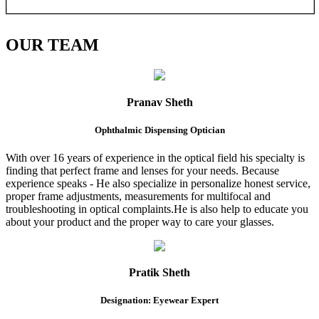
OUR
TEAM
Pranav Sheth
Ophthalmic Dispensing Optician
With over 16 years of experience in the optical field his specialty is
finding that perfect frame and lenses for your needs. Because
experience speaks - He also specialize in personalize honest service,
proper frame adjustments, measurements for multifocal and
troubleshooting in optical complaints.He is also help to educate you
about your product and the proper way to care your glasses.
Pratik Sheth
Designation: Eyewear Expert