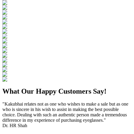
What Our Happy Customers Say!
"Kakubhai relates not as one who wishes to make a sale but as one
who is sincere in his wish to assist in making the best possible
choice. Dealing with such an authentic person made a tremendous
difference in my experience of purchasing eyeglasses."
Dr. HR Shah