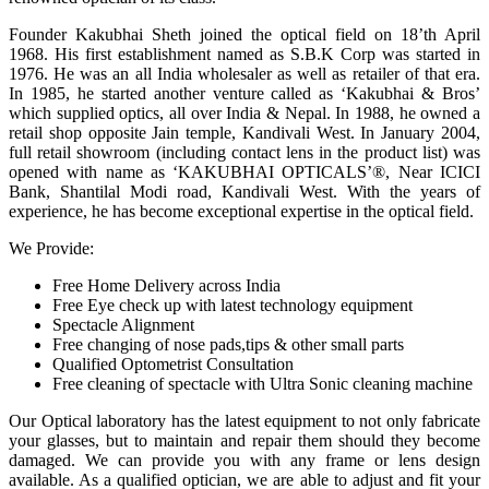
Founder Kakubhai Sheth joined the optical field on 18’th April
1968. His first establishment named as S.B.K Corp was started in
1976. He was an all India wholesaler as well as retailer of that era.
In 1985, he started another venture called as ‘Kakubhai & Bros’
which supplied optics, all over India & Nepal. In 1988, he owned a
retail shop opposite Jain temple, Kandivali West. In January 2004,
full retail showroom (including contact lens in the product list) was
opened with name as ‘KAKUBHAI OPTICALS’®, Near ICICI
Bank, Shantilal Modi road, Kandivali West. With the years of
experience, he has become exceptional expertise in the optical field.
We Provide:
Free Home Delivery across India
Free Eye check up with latest technology equipment
Spectacle Alignment
Free changing of nose pads,tips & other small parts
Qualified Optometrist Consultation
Free cleaning of spectacle with Ultra Sonic cleaning machine
Our Optical laboratory has the latest equipment to not only fabricate
your glasses, but to maintain and repair them should they become
damaged. We can provide you with any frame or lens design
available. As a qualified optician, we are able to adjust and fit your