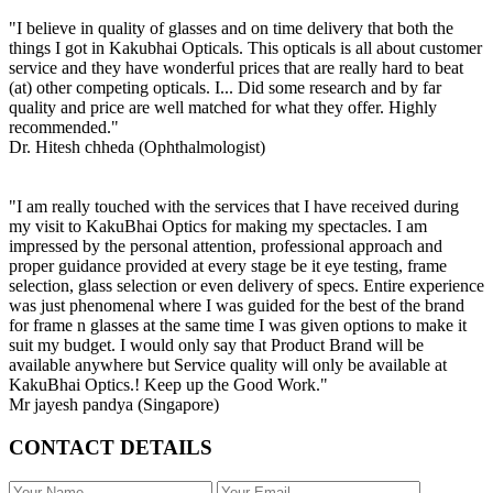
"I believe in quality of glasses and on time delivery that both the
things I got in Kakubhai Opticals. This opticals is all about customer
service and they have wonderful prices that are really hard to beat
(at) other competing opticals. I... Did some research and by far
quality and price are well matched for what they offer. Highly
recommended."
Dr. Hitesh chheda (Ophthalmologist)
"I am really touched with the services that I have received during
my visit to KakuBhai Optics for making my spectacles. I am
impressed by the personal attention, professional approach and
proper guidance provided at every stage be it eye testing, frame
selection, glass selection or even delivery of specs. Entire experience
was just phenomenal where I was guided for the best of the brand
for frame n glasses at the same time I was given options to make it
suit my budget. I would only say that Product Brand will be
available anywhere but Service quality will only be available at
KakuBhai Optics.! Keep up the Good Work."
Mr jayesh pandya (Singapore)
CONTACT DETAILS