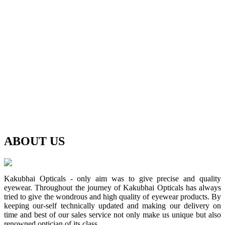
ABOUT
US
Kakubhai Opticals - only aim was to give precise and quality
eyewear. Throughout the journey of Kakubhai Opticals has always
tried to give the wondrous and high quality of eyewear products. By
keeping our-self technically updated and making our delivery on
time and best of our sales service not only make us unique but also
renowned optician of its class.